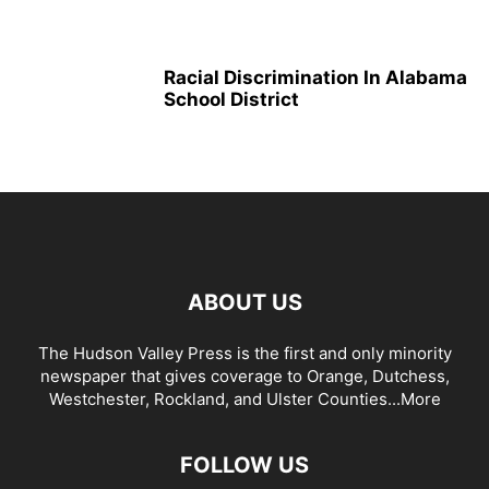
Racial Discrimination In Alabama
School District
ABOUT US
The Hudson Valley Press is the first and only minority
newspaper that gives coverage to Orange, Dutchess,
Westchester, Rockland, and Ulster Counties...
More
FOLLOW US