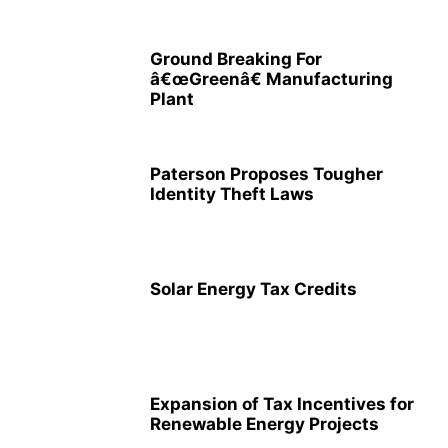
Ground Breaking For
â€œGreenâ€ Manufacturing
Plant
Paterson Proposes Tougher
Identity Theft Laws
Solar Energy Tax Credits
Expansion of Tax Incentives for
Renewable Energy Projects