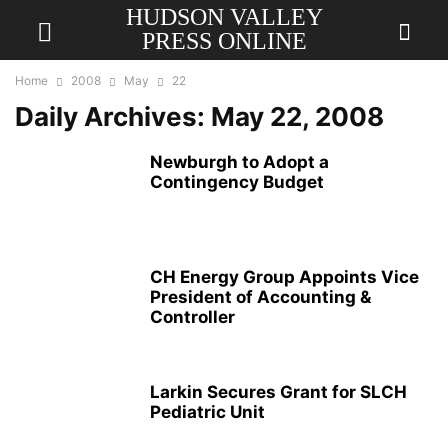
HUDSON VALLEY
PRESS ONLINE
Home
2008
May
22
Daily Archives: May 22, 2008
Newburgh to Adopt a
Contingency Budget
CH Energy Group Appoints Vice
President of Accounting &
Controller
Larkin Secures Grant for SLCH
Pediatric Unit