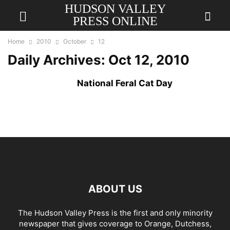
HUDSON VALLEY
PRESS ONLINE
Home
2010
October
12
Daily Archives: Oct 12, 2010
National Feral Cat Day
ABOUT US
The Hudson Valley Press is the first and only minority
newspaper that gives coverage to Orange, Dutchess,