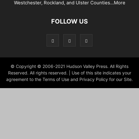
Westchester, Rockland, and Ulster Counties...
More
FOLLOW US
© Copyright © 2006-2021 Hudson Valley Press. All Rights
Reserved. All rights reserved. | Use of this site indicates your
agreement to the Terms of Use and Privacy Policy for our Site.