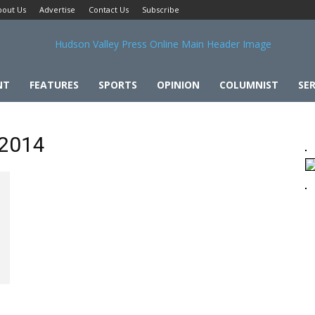
bout Us
Advertise
Contact Us
Subscribe
NT
FEATURES
SPORTS
OPINION
COLUMNIST
SER
 2014