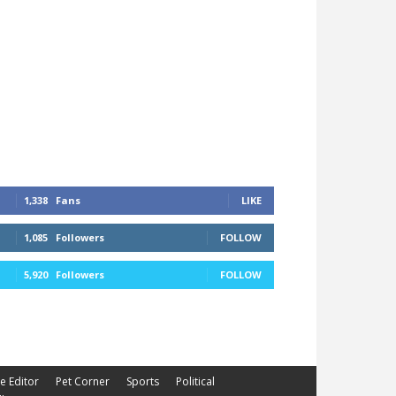
1,338
Fans
LIKE
1,085
Followers
FOLLOW
5,920
Followers
FOLLOW
he Editor
Pet Corner
Sports
Political