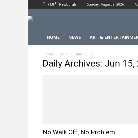
F
71.8
Sunday, August 9, 2026
A
Newburgh
HOME
NEWS
ART & ENTERTAINME
Home
2014
June
15
Daily Archives: Jun 15,
No Walk Off, No Problem