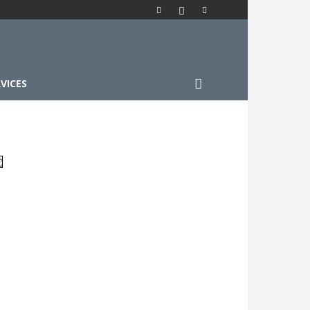
VICES