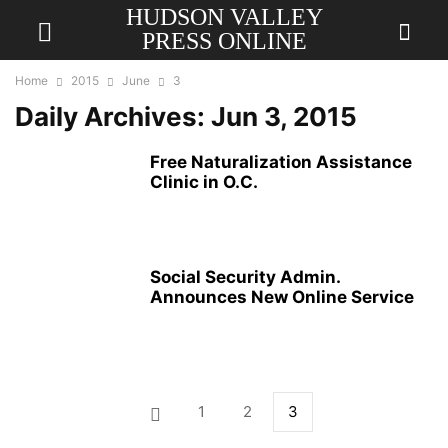
HUDSON VALLEY
PRESS ONLINE
Home
2015
June
3
Daily Archives: Jun 3, 2015
Free Naturalization Assistance
Clinic in O.C.
Social Security Admin.
Announces New Online Service
1
2
3