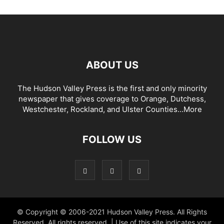
ABOUT US
The Hudson Valley Press is the first and only minority
newspaper that gives coverage to Orange, Dutchess,
Westchester, Rockland, and Ulster Counties...
More
FOLLOW US
© Copyright © 2006-2021 Hudson Valley Press. All Rights
Reserved. All rights reserved. | Use of this site indicates your