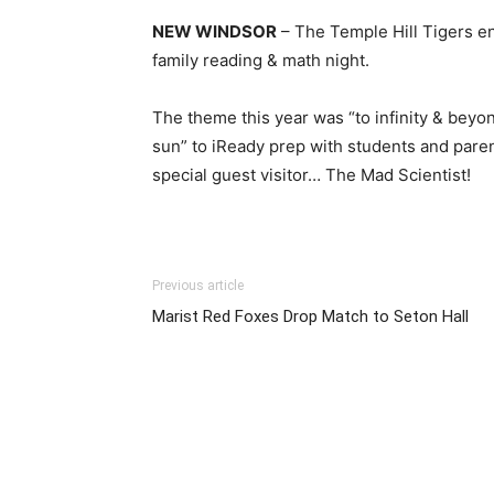
NEW WINDSOR
– The Temple Hill Tigers en
family reading & math night.
The theme this year was “to infinity & beyon
sun” to iReady prep with students and paren
special guest visitor… The Mad Scientist!
Previous article
Marist Red Foxes Drop Match to Seton Hall