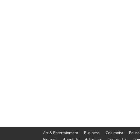
Art & Entertainment
Business
Columnist
Educa
Reviews
About Us
Advertise
Contact Us
Inte