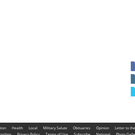
tion
Health
Local
Military Salute
Obituaries
Opinion
Letter to th
rnships
Privacy Policy
Terms of Use
Subscribe
National
Photo Gall