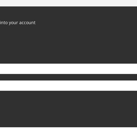
into your account