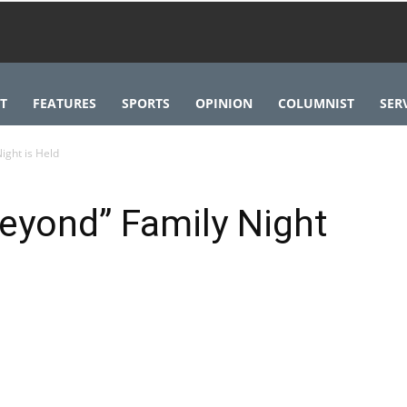
T
FEATURES
SPORTS
OPINION
COLUMNIST
SER
ight is Held
Beyond” Family Night