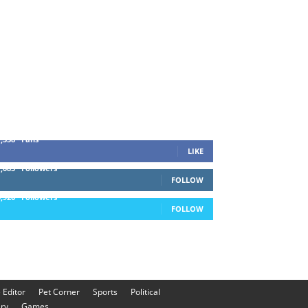
1,338
Fans
LIKE
1,085
Followers
FOLLOW
5,920
Followers
FOLLOW
e Editor
Pet Corner
Sports
Political
ery
Games