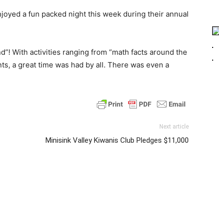
joyed a fun packed night this week during their annual
d”! With activities ranging from “math facts around the
ts, a great time was had by all. There was even a
Next article
Minisink Valley Kiwanis Club Pledges $11,000