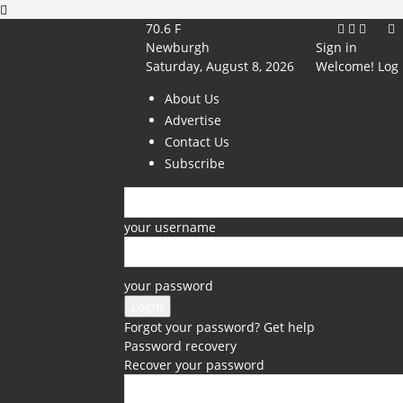
70.6
F
Newburgh
Sign in
Saturday, August 8, 2026
Welcome! Log 
About Us
Advertise
Contact Us
Subscribe
your username
your password
Forgot your password? Get help
Password recovery
Recover your password