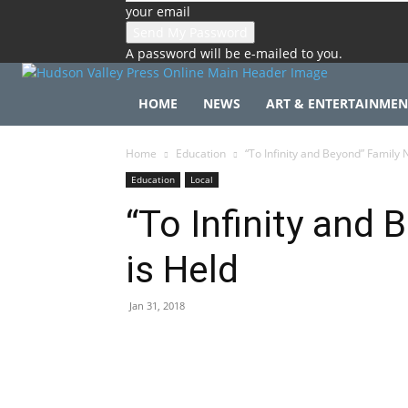
your email
A password will be e-mailed to you.
HOME
NEWS
ART & ENTERTAINMEN
Home
Education
“To Infinity and Beyond” Family N
Education
Local
“To Infinity and 
is Held
Jan 31, 2018