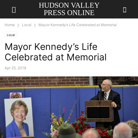
HUDSON VALLEY
PRESS ONLINE
Home
Local
Mayor Kennedy’s Life Celebrated at Memorial
Local
Mayor Kennedy’s Life
Celebrated at Memorial
Apr 25, 2018