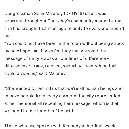
Congressman Sean Maloney (D- NY18) said it was
apparent throughout Thursday’s community memorial that
she had brought that message of unity to everyone around
her.
“You could not have been in the room without being struck
by how important it was for Judy that we send the
message of unity across all our lines of difference –
differences of race, religion, sexuality – everything that
could divide us,” said Maloney.
“She wanted to remind us that we’re all human beings and
to have people from every corner of the city represented
at her memorial all repeating her message, which is that
we need to rise together,” he said.
Those who had spoken with Kennedy in her final weeks