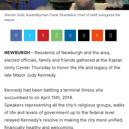
Steven Gold, Assemblyman Frank Skartados’ chief of staff, eulogizes the
mayor.
NEWBURGH
– Residents of Newburgh and the area,
elected officials, family and friends gathered at the Kaplan
Unity Center Thursday to honor the life and legacy of the
late Mayor Judy Kennedy.
Kennedy had been battling a terminal illness she
succumbed to on April 15th, 2018.
Speakers representing all the city’s religious groups, walks
of life and levels of government up to the federal level
relayed Kennedy’s resolve in making the city more unified,
financially healthy and welcoming.