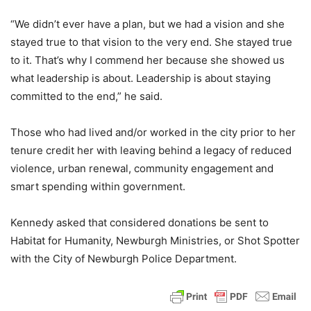
“We didn’t ever have a plan, but we had a vision and she
stayed true to that vision to the very end. She stayed true
to it. That’s why I commend her because she showed us
what leadership is about. Leadership is about staying
committed to the end,” he said.
Those who had lived and/or worked in the city prior to her
tenure credit her with leaving behind a legacy of reduced
violence, urban renewal, community engagement and
smart spending within government.
Kennedy asked that considered donations be sent to
Habitat for Humanity, Newburgh Ministries, or Shot Spotter
with the City of Newburgh Police Department.