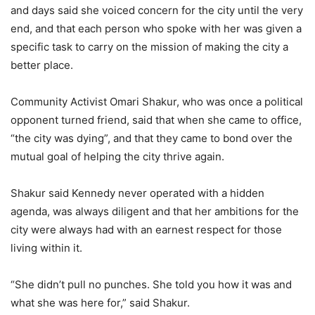
and days said she voiced concern for the city until the very
end, and that each person who spoke with her was given a
specific task to carry on the mission of making the city a
better place.
Community Activist Omari Shakur, who was once a political
opponent turned friend, said that when she came to office,
“the city was dying”, and that they came to bond over the
mutual goal of helping the city thrive again.
Shakur said Kennedy never operated with a hidden
agenda, was always diligent and that her ambitions for the
city were always had with an earnest respect for those
living within it.
“She didn’t pull no punches. She told you how it was and
what she was here for,” said Shakur.