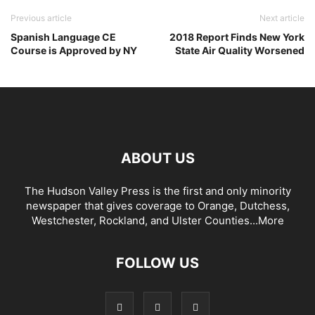
Previous article
Next article
Spanish Language CE
2018 Report Finds New York
Course is Approved by NY
State Air Quality Worsened
ABOUT US
The Hudson Valley Press is the first and only minority
newspaper that gives coverage to Orange, Dutchess,
Westchester, Rockland, and Ulster Counties...
More
FOLLOW US