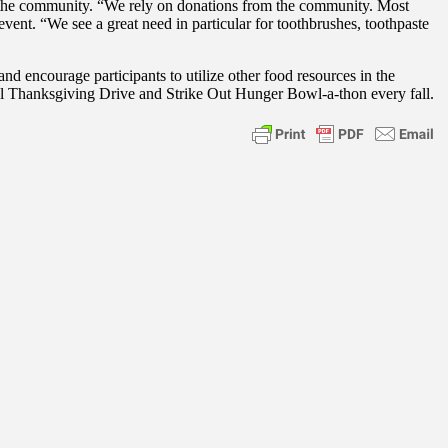
n the community. “We rely on donations from the community. Most
ent. “We see a great need in particular for toothbrushes, toothpaste
 encourage participants to utilize other food resources in the
l Thanksgiving Drive and Strike Out Hunger Bowl-a-thon every fall.