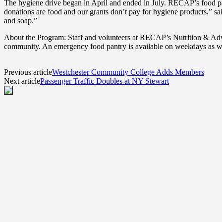
The hygiene drive began in April and ended in July. RECAP’s food p
donations are food and our grants don’t pay for hygiene products,” s
and soap.”
About the Program: Staff and volunteers at RECAP’s Nutrition & Advoc
community. An emergency food pantry is available on weekdays as we
Previous article
Westchester Community College Adds Members
Next article
Passenger Traffic Doubles at NY Stewart