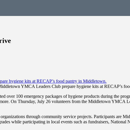
rive
Middletown YMCA Leaders Club prepare hygiene kits at RECAP’s food
d over 100 emergency packages of hygiene products during the progra
nd more. On Thursday, July 26 volunteers from the Middletown YMCA Le
d organizations through community service projects. Participants are 
grades while participating in local events such as fundraisers, Nationa