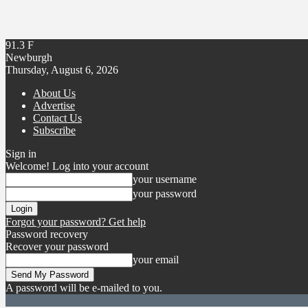
91.3
F
Newburgh
Thursday, August 6, 2026
About Us
Advertise
Contact Us
Subscribe
Sign in
Welcome! Log into your account
your username
your password
Forgot your password? Get help
Password recovery
Recover your password
your email
A password will be e-mailed to you.