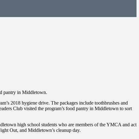
 pantry in Middletown.
m’s 2018 hygiene drive. The packages include toothbrushes and
aders Club visited the program’s food pantry in Middletown to sort
Middletown high school students who are members of the YMCA and act
l Night Out, and Middletown’s cleanup day.