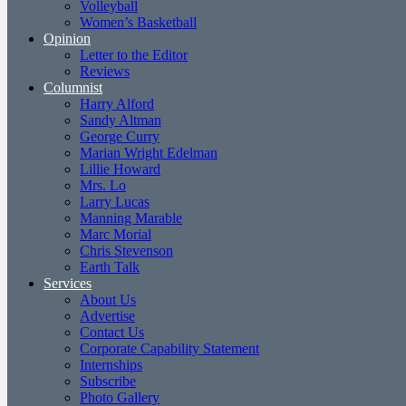
Volleyball
Women’s Basketball
Opinion
Letter to the Editor
Reviews
Columnist
Harry Alford
Sandy Altman
George Curry
Marian Wright Edelman
Lillie Howard
Mrs. Lo
Larry Lucas
Manning Marable
Marc Morial
Chris Stevenson
Earth Talk
Services
About Us
Advertise
Contact Us
Corporate Capability Statement
Internships
Subscribe
Photo Gallery