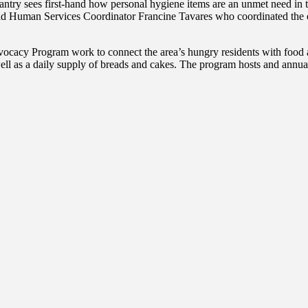
antry sees first-hand how personal hygiene items are an unmet need i
aid Human Services Coordinator Francine Tavares who coordinated the ev
acy Program work to connect the area’s hungry residents with food and
ll as a daily supply of breads and cakes. The program hosts and annua