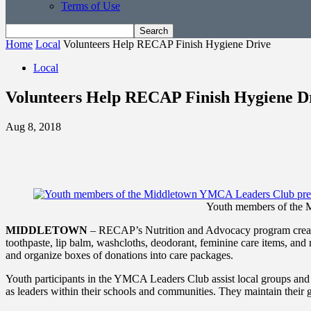
Terms of Use
Home
Local
Volunteers Help RECAP Finish Hygiene Drive
Local
Volunteers Help RECAP Finish Hygiene D
Aug 8, 2018
Youth members of the 
MIDDLETOWN
– RECAP’s Nutrition and Advocacy program create
toothpaste, lip balm, washcloths, deodorant, feminine care items, a
and organize boxes of donations into care packages.
Youth participants in the YMCA Leaders Club assist local groups an
as leaders within their schools and communities. They maintain their 