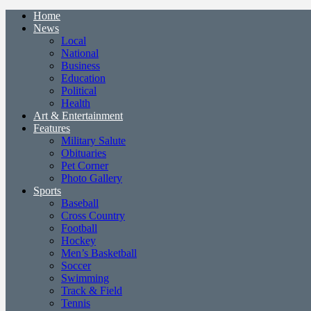
Home
News
Local
National
Business
Education
Political
Health
Art & Entertainment
Features
Military Salute
Obituaries
Pet Corner
Photo Gallery
Sports
Baseball
Cross Country
Football
Hockey
Men’s Basketball
Soccer
Swimming
Track & Field
Tennis