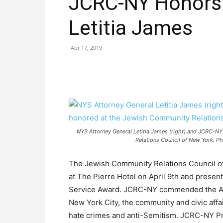
JCRC-NY Honors 
Letitia James
Apr 17, 2019
NYS Attorney General Letitia James (right) and JCRC-NY
Relations Council of New York. Ph
The Jewish Community Relations Council of
at The Pierre Hotel on April 9th and presen
Service Award. JCRC-NY commended the Atto
New York City, the community and civic aff
hate crimes and anti-Semitism. JCRC-NY P