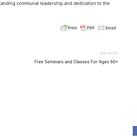
standing communal leadership and dedication to the
Next article
Free Seminars and Classes For Ages 60+