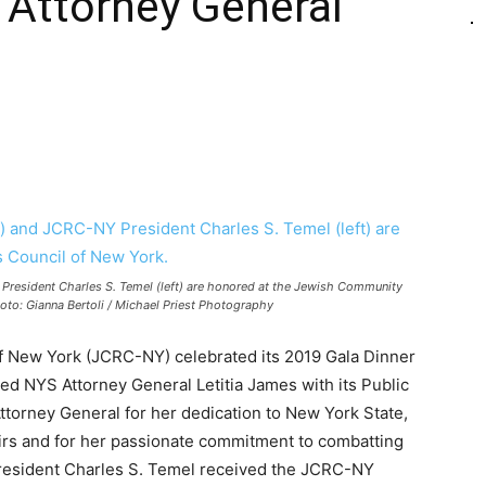
Attorney General
 President Charles S. Temel (left) are honored at the Jewish Community
oto: Gianna Bertoli / Michael Priest Photography
 New York (JCRC-NY) celebrated its 2019 Gala Dinner
ted NYS Attorney General Letitia James with its Public
rney General for her dedication to New York State,
airs and for her passionate commitment to combatting
resident Charles S. Temel received the JCRC-NY