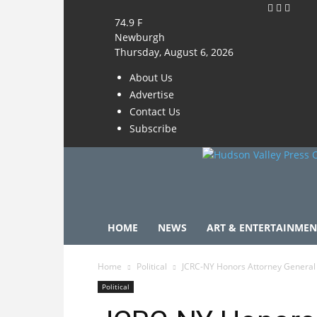
74.9
F
Newburgh
Thursday, August 6, 2026
About Us
Advertise
Contact Us
Subscribe
HOME
NEWS
ART & ENTERTAINMEN
Home
Political
JCRC-NY Honors Attorney General 
Political