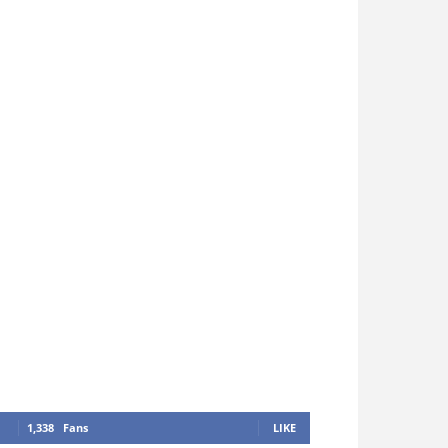
1,338
Fans
LIKE