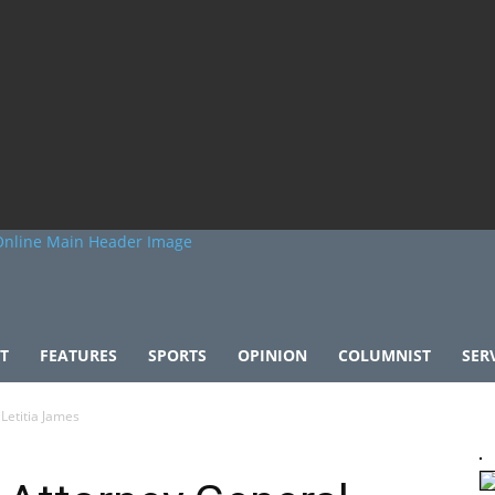
T
FEATURES
SPORTS
OPINION
COLUMNIST
SER
Letitia James