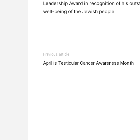
Leadership Award in recognition of his out
well-being of the Jewish people.
Previous article
April is Testicular Cancer Awareness Month