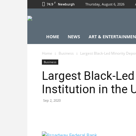
F
74.9
Thursday, August 6, 2026
Newburgh
HOME
NEWS
ART & ENTERTAINMEN
Home
Business
Largest Black-Led Minority Deposit
Business
Largest Black-Led
Institution in the 
Sep 2, 2020