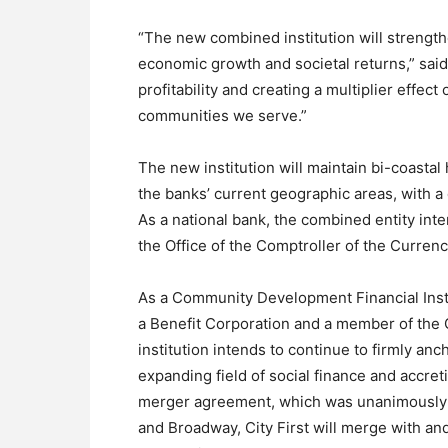
“The new combined institution will strength
economic growth and societal returns,” sai
profitability and creating a multiplier effect 
communities we serve.”
The new institution will maintain bi-coasta
the banks’ current geographic areas, with a 
As a national bank, the combined entity int
the Office of the Comptroller of the Curren
As a Community Development Financial Instit
a Benefit Corporation and a member of the 
institution intends to continue to firmly anch
expanding field of social finance and accret
merger agreement, which was unanimously ap
and Broadway, City First will merge with an