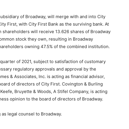
bsidiary of Broadway, will merge with and into City
ty First, with City First Bank as the surviving bank. At
on shareholders will receive 13.626 shares of Broadway
common stock they own, resulting in Broadway
hareholders owning 47.5% of the combined institution.
 quarter of 2021, subject to satisfaction of customary
cessary regulatory approvals and approval by the
 & Associates, Inc. is acting as financial advisor,
oard of directors of City First. Covington & Burling
t. Keefe, Bruyette & Woods, A Stifel Company, is acting
rness opinion to the board of directors of Broadway.
 as legal counsel to Broadway.