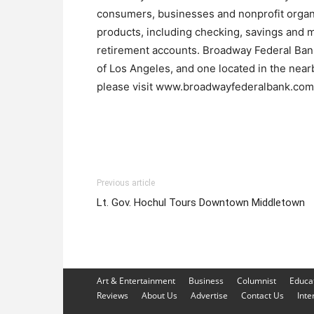
consumers, businesses and nonprofit organiz
products, including checking, savings and m
retirement accounts. Broadway Federal Bank 
of Los Angeles, and one located in the nearb
please visit www.broadwayfederalbank.com
Previous article
Lt. Gov. Hochul Tours Downtown Middletown
Art & Entertainment
Business
Columnist
Educa
Reviews
About Us
Advertise
Contact Us
Inte