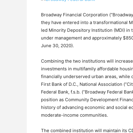
Broadway Financial Corporation (“Broadway
they have entered into a transformational M
led Minority Depository Institution (MDI) in
under management and approximately $850 mil
June 30, 2020).
Combining the two institutions will increase
investments in multifamily affordable housi
financially underserved urban areas, while c
First Bank of D.C., National Association (“Ci
Federal Bank, f.s.b. (“Broadway Federal Bank
position as Community Development Financia
history of advancing economic and social equ
moderate-income communities.
The combined institution will maintain its CDF