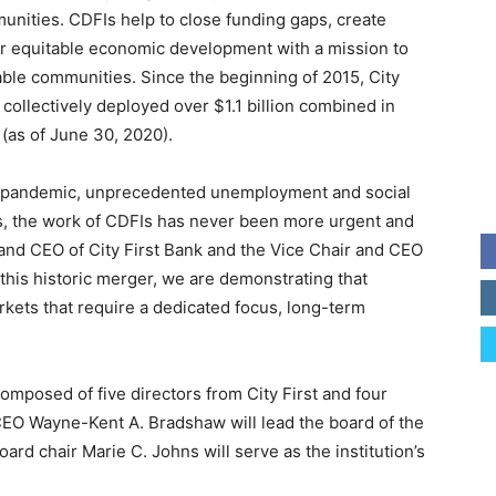
nities. CDFIs help to close funding gaps, create
pur equitable economic development with a mission to
able communities. Since the beginning of 2015, City
ollectively deployed over $1.1 billion combined in
(as of June 30, 2020).
al pandemic, unprecedented unemployment and social
es, the work of CDFIs has never been more urgent and
t and CEO of City First Bank and the Vice Chair and CEO
 this historic merger, we are demonstrating that
kets that require a dedicated focus, long-term
posed of five directors from City First and four
EO Wayne-Kent A. Bradshaw will lead the board of the
board chair Marie C. Johns will serve as the institution’s