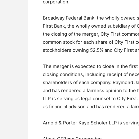
corporation.
Broadway Federal Bank, the wholly owned su
First Bank, the wholly owned subsidiary of Ci
the closing of the merger, City First comm
common stock for each share of City First 
stockholders owning 52.5% and City First s
The merger is expected to close in the first
closing conditions, including receipt of ne
shareholders of each company. Raymond James
and has rendered a fairness opinion to the b
LLP is serving as legal counsel to City Firs
as financial advisor, and has rendered a fai
Arnold & Porter Kaye Scholer LLP is serving
About CFBanc Corporation