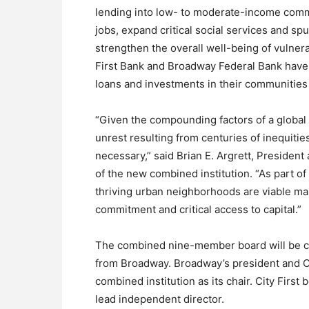
lending into low- to moderate-income commu
jobs, expand critical social services and s
strengthen the overall well-being of vulner
First Bank and Broadway Federal Bank have c
loans and investments in their communities 
“Given the compounding factors of a glob
unrest resulting from centuries of inequiti
necessary,” said Brian E. Argrett, Presiden
of the new combined institution. “As part of
thriving urban neighborhoods are viable mar
commitment and critical access to capital.”
The combined nine-member board will be com
from Broadway. Broadway’s president and C
combined institution as its chair. City First 
lead independent director.