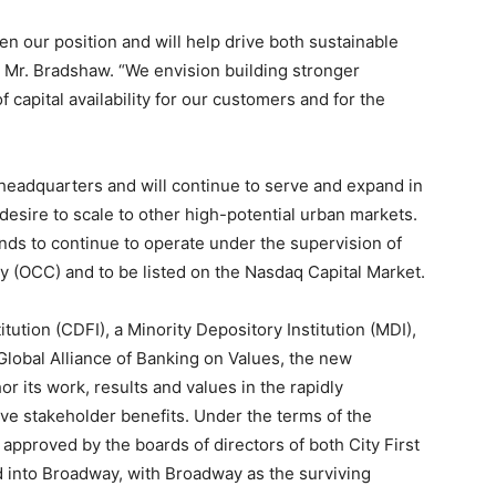
en our position and will help drive both sustainable
d Mr. Bradshaw. “We envision building stronger
of capital availability for our customers and for the
l headquarters and will continue to serve and expand in
desire to scale to other high-potential urban markets.
ends to continue to operate under the supervision of
cy (OCC) and to be listed on the Nasdaq Capital Market.
ution (CDFI), a Minority Depository Institution (MDI),
Global Alliance of Banking on Values, the new
or its work, results and values in the rapidly
ive stakeholder benefits. Under the terms of the
proved by the boards of directors of both City First
d into Broadway, with Broadway as the surviving