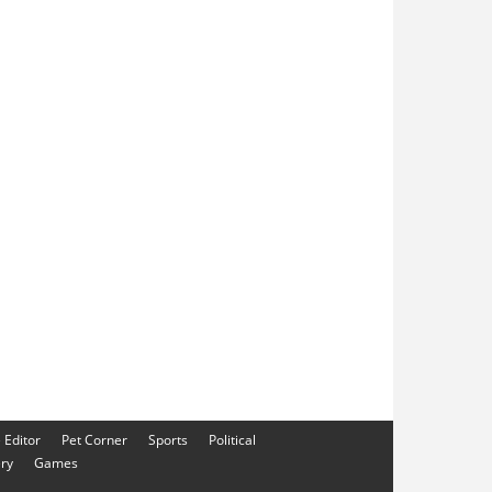
e Editor
Pet Corner
Sports
Political
ery
Games