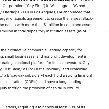
Corporation (“City First”) in Washington, DC and
,” Nasdaq: BYFC) in Los Angeles, CA announced that
erger of Equals agreement to create the largest Black-
 the nation with more than $1 billion in combined assets
lion in total depository institution assets (as of
 their collective commercial lending capacity for
ng, small businesses, and nonprofit development in
reating a national platform for impact investors. City
ty First Bank,” a City First subsidiary) and Broadway
,” a Broadway subsidiary) each hold a strong financial
l Institutions(CDFIs), and have a longstanding
ity through the provision of capital in low- to
I status, requiring it to deploy at least 60% of its