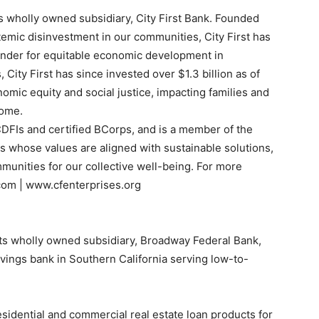
ts wholly owned subsidiary, City First Bank. Founded
temic disinvestment in our communities, City First has
ponder for equitable economic development in
 City First has since invested over $1.3 billion as of
omic equity and social justice, impacting families and
come.
 CDFIs and certified BCorps, and is a member of the
es whose values are aligned with sustainable solutions,
munities for our collective well-being. For more
.com | www.cfenterprises.org
ts wholly owned subsidiary, Broadway Federal Bank,
vings bank in Southern California serving low-to-
esidential and commercial real estate loan products for