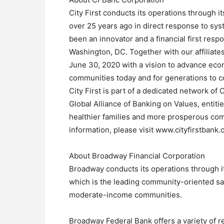
City First conducts its operations through i
over 25 years ago in direct response to sys
been an innovator and a financial first res
Washington, DC. Together with our affiliates,
June 30, 2020 with a vision to advance econ
communities today and for generations to 
City First is part of a dedicated network of
Global Alliance of Banking on Values, entiti
healthier families and more prosperous com
information, please visit www.cityfirstbank
About Broadway Financial Corporation
Broadway conducts its operations through i
which is the leading community-oriented sa
moderate-income communities.
Broadway Federal Bank offers a variety of r