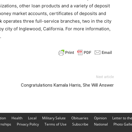
ations, other loan products and a variety of deposit
oney market accounts, certificates of deposits and
operates three full-service branches, two in the city
y city of Inglewood, California. For more information,
.
Next article
Congratulations Kamala Harris, She Will Answer
tion
Health
Local
Military Salute
Obituaries
Opinion
Letter to th
rnships
Privacy Policy
Terms of Use
Subscribe
National
Photo Gall