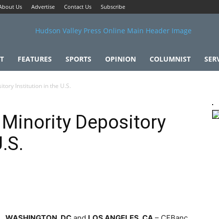
About Us
Advertise
Contact Us
Subscribe
T
FEATURES
SPORTS
OPINION
COLUMNIST
SER
ory Institution in the U.S.
 Minority Depository
U.S.
WASHINGTON, DC
and
LOS ANGELES, CA
– CFBanc