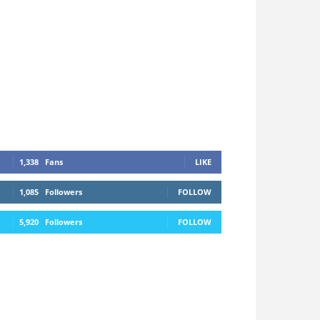
1,338
Fans
LIKE
1,085
Followers
FOLLOW
5,920
Followers
FOLLOW