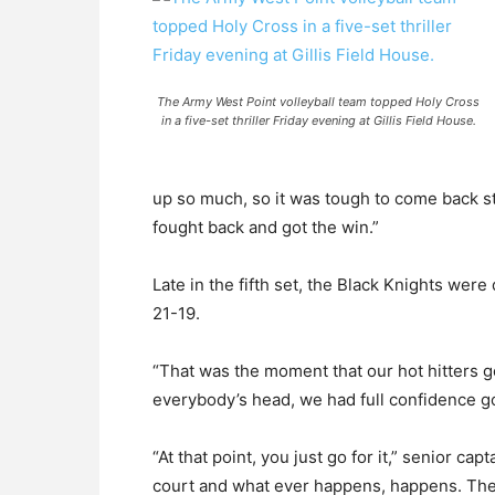
The Army West Point volleyball team topped Holy Cross
in a five-set thriller Friday evening at Gillis Field House.
up so much, so it was tough to come back str
fought back and got the win.”
Late in the fifth set, the Black Knights wer
21-19.
“That was the moment that our hot hitters got
everybody’s head, we had full confidence g
“At that point, you just go for it,” senior cap
court and what ever happens, happens. They 