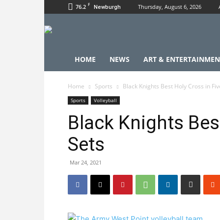
F
76.2
Thursday, August 6, 2026
Newburgh
HOME
NEWS
ART & ENTERTAINMEN
Home
Sports
Black Knights Best Holy Cross in Fiv
Sports
Volleyball
Black Knights Best
Sets
Mar 24, 2021