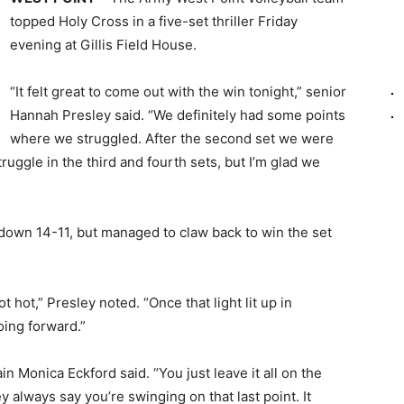
topped Holy Cross in a five-set thriller Friday
evening at Gillis Field House.
“It felt great to come out with the win tonight,” senior
Hannah Presley said. “We definitely had some points
where we struggled. After the second set we were
uggle in the third and fourth sets, but I’m glad we
e down 14-11, but managed to claw back to win the set
 hot,” Presley noted. “Once that light lit up in
oing forward.”
tain Monica Eckford said. “You just leave it all on the
always say you’re swinging on that last point. It