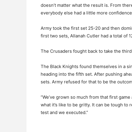
doesn’t matter what the result is. From the
everybody else had a little more confidence
Army took the first set 25-20 and then dom
first two sets, Allanah Cutler had a total of 12
The Crusaders fought back to take the third 
The Black Knights found themselves in a sim
heading into the fifth set. After pushing a
sets. Army refused for that to be the outco
“We’ve grown so much from that first game an
what it’s like to be gritty. It can be tough t
test and we executed.”