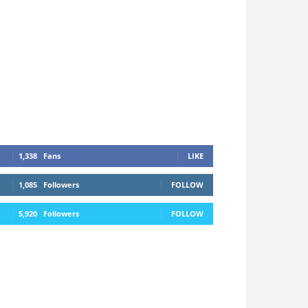
1,338
Fans
LIKE
1,085
Followers
FOLLOW
5,920
Followers
FOLLOW