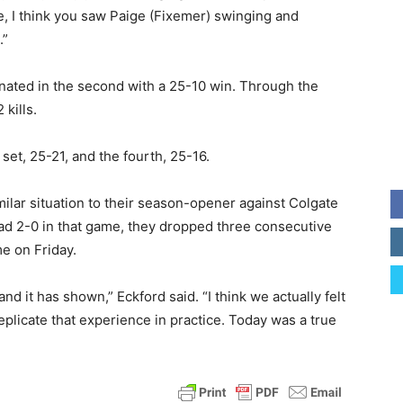
re, I think you saw Paige (Fixemer) swinging and
.”
inated in the second with a 25-10 win. Through the
 kills.
set, 25-21, and the fourth, 25-16.
ilar situation to their season-opener against Colgate
head 2-0 in that game, they dropped three consecutive
me on Friday.
d it has shown,” Eckford said. “I think we actually felt
o replicate that experience in practice. Today was a true