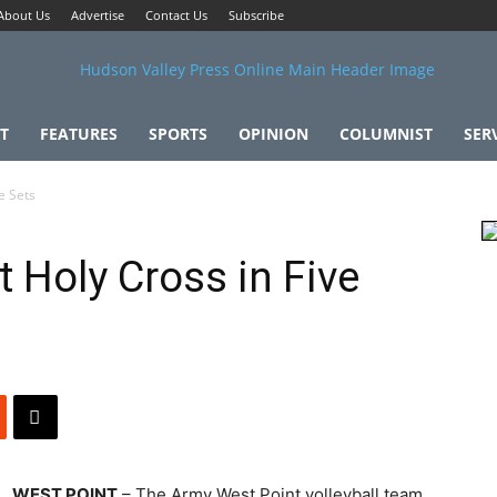
About Us
Advertise
Contact Us
Subscribe
T
FEATURES
SPORTS
OPINION
COLUMNIST
SER
e Sets
 Holy Cross in Five
WEST POINT
– The Army West Point volleyball team