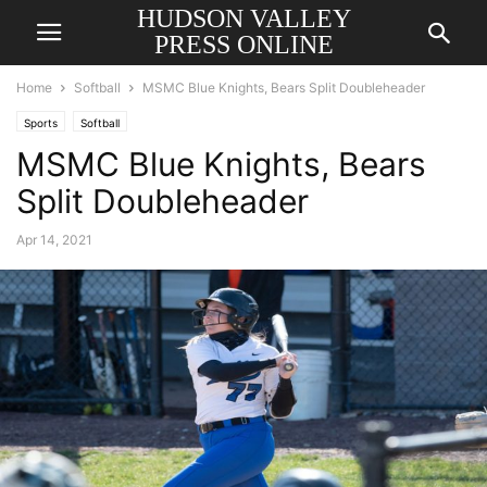
HUDSON VALLEY
PRESS ONLINE
Home
Softball
MSMC Blue Knights, Bears Split Doubleheader
Sports
Softball
MSMC Blue Knights, Bears
Split Doubleheader
Apr 14, 2021