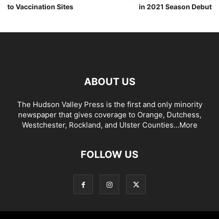
to Vaccination Sites
in 2021 Season Debut
ABOUT US
The Hudson Valley Press is the first and only minority
newspaper that gives coverage to Orange, Dutchess,
Westchester, Rockland, and Ulster Counties...
More
FOLLOW US