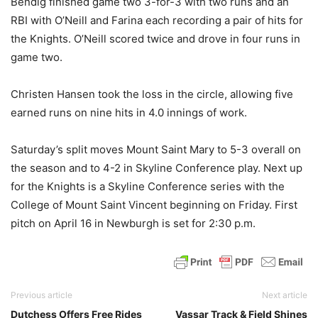
Bendig finished game two 3-for-3 with two runs and an
RBI with O’Neill and Farina each recording a pair of hits for
the Knights. O’Neill scored twice and drove in four runs in
game two.
Christen Hansen took the loss in the circle, allowing five
earned runs on nine hits in 4.0 innings of work.
Saturday’s split moves Mount Saint Mary to 5-3 overall on
the season and to 4-2 in Skyline Conference play. Next up
for the Knights is a Skyline Conference series with the
College of Mount Saint Vincent beginning on Friday. First
pitch on April 16 in Newburgh is set for 2:30 p.m.
Previous article
Next article
Dutchess Offers Free Rides
Vassar Track & Field Shines