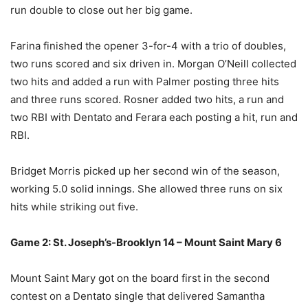
run double to close out her big game.
Farina finished the opener 3-for-4 with a trio of doubles,
two runs scored and six driven in. Morgan O’Neill collected
two hits and added a run with Palmer posting three hits
and three runs scored. Rosner added two hits, a run and
two RBI with Dentato and Ferara each posting a hit, run and
RBI.
Bridget Morris picked up her second win of the season,
working 5.0 solid innings. She allowed three runs on six
hits while striking out five.
Game 2: St. Joseph’s-Brooklyn 14 – Mount Saint Mary 6
Mount Saint Mary got on the board first in the second
contest on a Dentato single that delivered Samantha