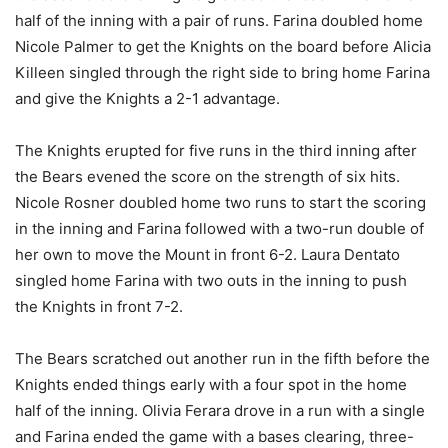
half of the inning with a pair of runs. Farina doubled home
Nicole Palmer to get the Knights on the board before Alicia
Killeen singled through the right side to bring home Farina
and give the Knights a 2-1 advantage.
The Knights erupted for five runs in the third inning after
the Bears evened the score on the strength of six hits.
Nicole Rosner doubled home two runs to start the scoring
in the inning and Farina followed with a two-run double of
her own to move the Mount in front 6-2. Laura Dentato
singled home Farina with two outs in the inning to push
the Knights in front 7-2.
The Bears scratched out another run in the fifth before the
Knights ended things early with a four spot in the home
half of the inning. Olivia Ferara drove in a run with a single
and Farina ended the game with a bases clearing, three-