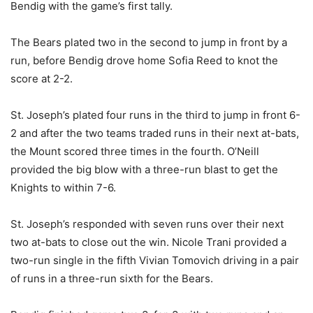
Bendig with the game’s first tally.
The Bears plated two in the second to jump in front by a
run, before Bendig drove home Sofia Reed to knot the
score at 2-2.
St. Joseph’s plated four runs in the third to jump in front 6-
2 and after the two teams traded runs in their next at-bats,
the Mount scored three times in the fourth. O’Neill
provided the big blow with a three-run blast to get the
Knights to within 7-6.
St. Joseph’s responded with seven runs over their next
two at-bats to close out the win. Nicole Trani provided a
two-run single in the fifth Vivian Tomovich driving in a pair
of runs in a three-run sixth for the Bears.