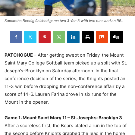
Samantha Bendig finished game two 3-for-3 with two runs and an RBI.
PATCHOGUE
– After getting swept on Friday, the Mount
Saint Mary College Softball team picked up a split with St.
Joseph’s-Brooklyn on Saturday afternoon. In the final
conference decision of the series, the Knights posted an
11-3 win before dropping the non-conference affair by a
score of 14-6. Lauren Farina drove in six runs for the
Mount in the opener.
Game 1: Mount Saint Mary 11 – St. Joseph’s-Brooklyn 3
After a scoreless first, the Bears plated a run in the top of
the second before Knights grabbed the lead in the home