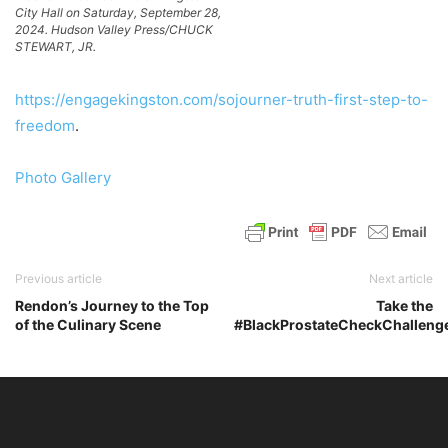
City Hall on Saturday, September 28,
2024. Hudson Valley Press/CHUCK
STEWART, JR.
https://engagekingston.com/sojourner-truth-first-step-to-
freedom
.
Photo Gallery
Previous article
Next article
Rendon’s Journey to the Top
Take the
of the Culinary Scene
#BlackProstateCheckChalleng