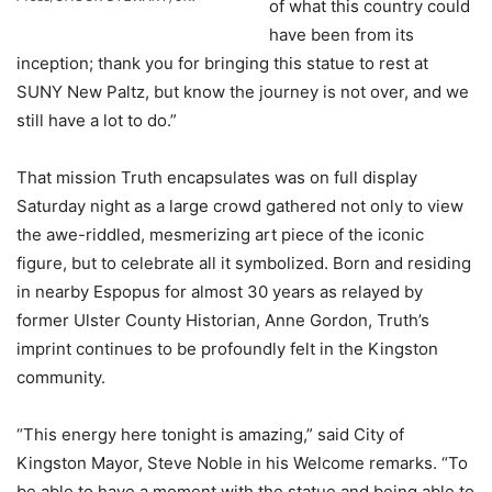
of what this country could
have been from its
inception; thank you for bringing this statue to rest at
SUNY New Paltz, but know the journey is not over, and we
still have a lot to do.”
That mission Truth encapsulates was on full display
Saturday night as a large crowd gathered not only to view
the awe-riddled, mesmerizing art piece of the iconic
figure, but to celebrate all it symbolized. Born and residing
in nearby Espopus for almost 30 years as relayed by
former Ulster County Historian, Anne Gordon, Truth’s
imprint continues to be profoundly felt in the Kingston
community.
“This energy here tonight is amazing,” said City of
Kingston Mayor, Steve Noble in his Welcome remarks. “To
be able to have a moment with the statue and being able to