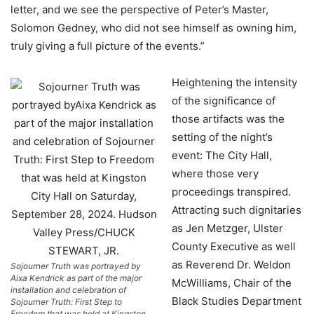
letter, and we see the perspective of Peter’s Master,
Solomon Gedney, who did not see himself as owning him,
truly giving a full picture of the events.”
Heightening the intensity
of the significance of
those artifacts was the
setting of the night’s
event: The City Hall,
where those very
proceedings transpired.
Attracting such dignitaries
as Jen Metzger, Ulster
County Executive as well
as Reverend Dr. Weldon
Sojourner Truth was portrayed by
Aixa Kendrick as part of the major
McWilliams, Chair of the
installation and celebration of
Black Studies Department
Sojourner Truth: First Step to
Freedom that was held at Kingston