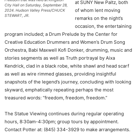
at SUNY New Paltz, both
City Hall on Saturday, September 28,
of whom lent moving
2024. Hudson Valley Press/CHUCK
STEWART, JR.
remarks on the night’s
occasion, the entertaining
program included; a Drum Prelude by the Center for
Creative Education Drummers and Women’s Drum Song
Orchestra, Babi Maxwell Kofi Donker, drumming, music and
stories segments as well as Truth portrayal by Aixa
Kendrick, clad in a black robe, white shawl and head scarf
as well as wire rimmed glasses, providing insightful
snapshots of the legend’s journey, concluding with looking
skyward, emphatically repeating perhaps the most
treasured words: “freedom, freedom, freedom.”
The Statue Viewing continues during regular operating
hours, 8:30am-4:30pm; group tours by appointment.
Contact Potter at: (845) 334-3929 to make arrangements.