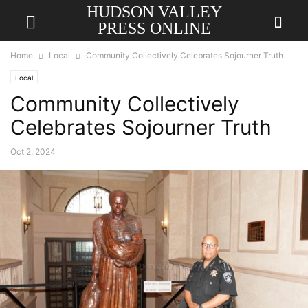
HUDSON VALLEY
PRESS ONLINE
Home
Local
Community Collectively Celebrates Sojourner Truth
Local
Community Collectively
Celebrates Sojourner Truth
Oct 2, 2024