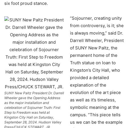
six foot proud stance.
“Sojourner, creating unity
from controversy, is it; she
is always moving,” said Dr.
Darrell Wheeler, President
of SUNY New Paltz, the
permanent home of the
Truth statue on loan to
Kingston’s City Hall, who
provided a detailed
explanation of the
evolution of the art piece
SUNY New Paltz President Dr. Darrell
Wheeler gave the Opening Address
as well as it’s timeless,
as the major installation and
symbolic meaning at the
celebration of Sojourner Truth: First
Step to Freedom was held at
campus. “This piece tells
Kingston City Hall on Saturday,
us we can be the example
September 28, 2024. Hudson Valley
Press/CHUCK STEWART, JR.