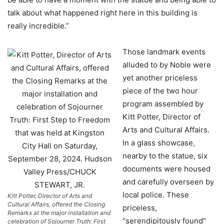
talk about what happened right here in this building is
really incredible.”
Those landmark events
alluded to by Noble were
yet another priceless
piece of the two hour
program assembled by
Kitt Potter, Director of
Arts and Cultural Affairs.
In a glass showcase,
nearby to the statue, six
documents were housed
and carefully overseen by
local police. These
Kitt Potter, Director of Arts and
Cultural Affairs, offered the Closing
priceless,
Remarks at the major installation and
“serendipitously found”
celebration of Sojourner Truth: First