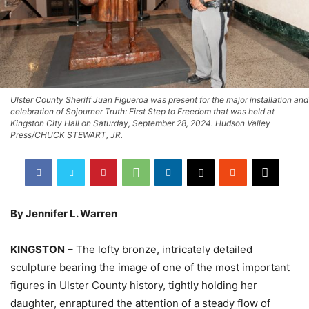
Ulster County Sheriff Juan Figueroa was present for the major installation and
celebration of Sojourner Truth: First Step to Freedom that was held at
Kingston City Hall on Saturday, September 28, 2024. Hudson Valley
Press/CHUCK STEWART, JR.
By Jennifer L. Warren
KINGSTON
– The lofty bronze, intricately detailed
sculpture bearing the image of one of the most important
figures in Ulster County history, tightly holding her
daughter, enraptured the attention of a steady flow of