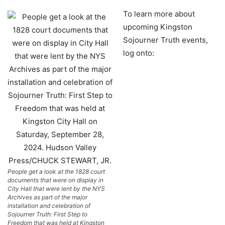
To learn more about
upcoming Kingston
Sojourner Truth events,
log onto:
People get a look at the 1828 court
documents that were on display in
City Hall that were lent by the NYS
Archives as part of the major
installation and celebration of
Sojourner Truth: First Step to
Freedom that was held at Kingston