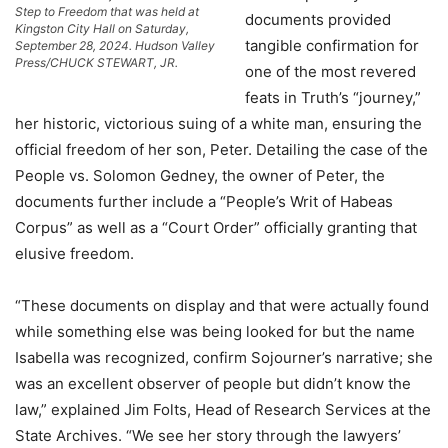
Step to Freedom that was held at
documents provided
Kingston City Hall on Saturday,
tangible confirmation for
September 28, 2024. Hudson Valley
Press/CHUCK STEWART, JR.
one of the most revered
feats in Truth’s “journey,”
her historic, victorious suing of a white man, ensuring the
official freedom of her son, Peter. Detailing the case of the
People vs. Solomon Gedney, the owner of Peter, the
documents further include a “People’s Writ of Habeas
Corpus” as well as a “Court Order” officially granting that
elusive freedom.
“These documents on display and that were actually found
while something else was being looked for but the name
Isabella was recognized, confirm Sojourner’s narrative; she
was an excellent observer of people but didn’t know the
law,” explained Jim Folts, Head of Research Services at the
State Archives. “We see her story through the lawyers’