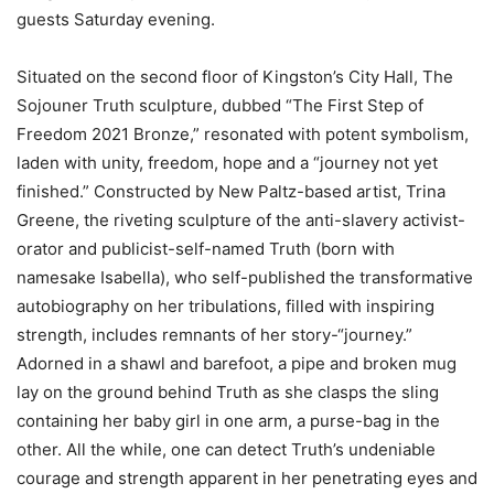
guests Saturday evening.
Situated on the second floor of Kingston’s City Hall, The
Sojouner Truth sculpture, dubbed “The First Step of
Freedom 2021 Bronze,” resonated with potent symbolism,
laden with unity, freedom, hope and a “journey not yet
finished.” Constructed by New Paltz-based artist, Trina
Greene, the riveting sculpture of the anti-slavery activist-
orator and publicist-self-named Truth (born with
namesake Isabella), who self-published the transformative
autobiography on her tribulations, filled with inspiring
strength, includes remnants of her story-“journey.”
Adorned in a shawl and barefoot, a pipe and broken mug
lay on the ground behind Truth as she clasps the sling
containing her baby girl in one arm, a purse-bag in the
other. All the while, one can detect Truth’s undeniable
courage and strength apparent in her penetrating eyes and