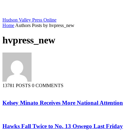
Hudson Valley Press Online
Home
Authors
Posts by hvpress_new
hvpress_new
13781 POSTS
0 COMMENTS
Kelsey Minato Receives More National Attention
Hawks Fall Twice to No. 13 Oswego Last Friday