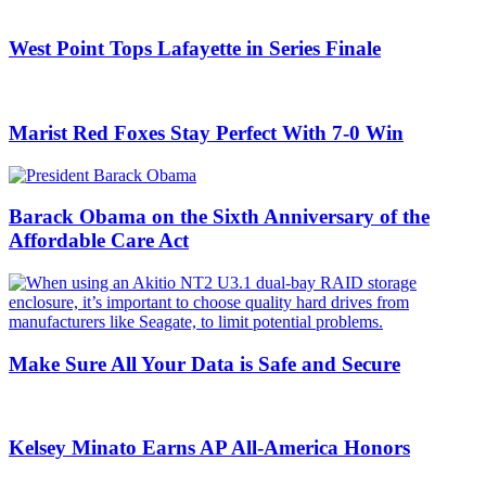
West Point Tops Lafayette in Series Finale
Marist Red Foxes Stay Perfect With 7-0 Win
Barack Obama on the Sixth Anniversary of the
Affordable Care Act
Make Sure All Your Data is Safe and Secure
Kelsey Minato Earns AP All-America Honors