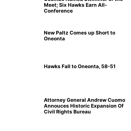
Meet; Six Hawks Earn All-
Conference
New Paltz Comes up Short to
Oneonta
Hawks Fall to Oneonta, 58-51
Attorney General Andrew Cuomo
Annouces Historic Expansion Of
Civil Rights Bureau