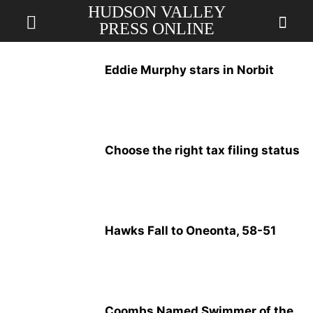
HUDSON VALLEY
PRESS ONLINE
Eddie Murphy stars in Norbit
Choose the right tax filing status
Hawks Fall to Oneonta, 58-51
Coombs Named Swimmer of the