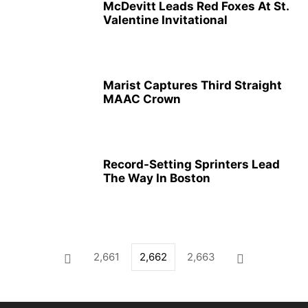
McDevitt Leads Red Foxes At St.
Valentine Invitational
Marist Captures Third Straight
MAAC Crown
Record-Setting Sprinters Lead
The Way In Boston
2,661
2,662
2,663