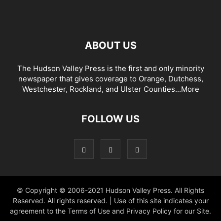
ABOUT US
The Hudson Valley Press is the first and only minority
newspaper that gives coverage to Orange, Dutchess,
Westchester, Rockland, and Ulster Counties...
More
FOLLOW US
© Copyright © 2006-2021 Hudson Valley Press. All Rights
Reserved. All rights reserved. | Use of this site indicates your
agreement to the Terms of Use and Privacy Policy for our Site.