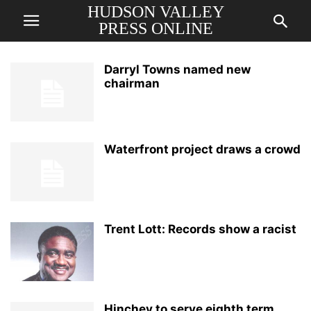
HUDSON VALLEY
PRESS ONLINE
Darryl Towns named new
chairman
Waterfront project draws a crowd
Trent Lott: Records show a racist
Hinchey to serve eighth term