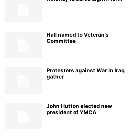
Hall named to Veteran’s
Committee
Protesters against War in Iraq
gather
John Hutton elected new
president of YMCA