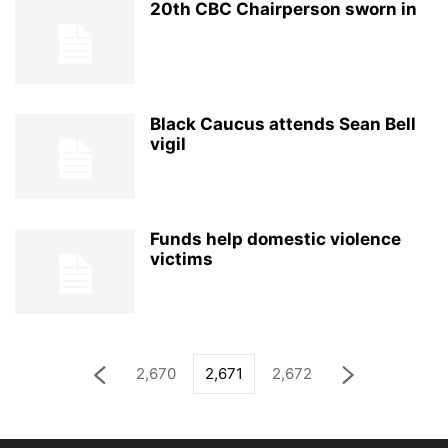
20th CBC Chairperson sworn in
Black Caucus attends Sean Bell
vigil
Funds help domestic violence
victims
2,670
2,671
2,672