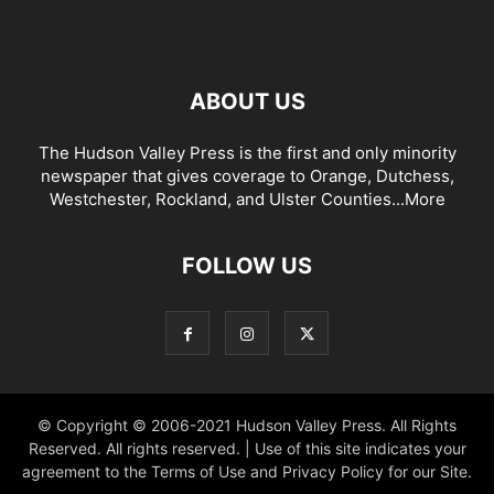
ABOUT US
The Hudson Valley Press is the first and only minority
newspaper that gives coverage to Orange, Dutchess,
Westchester, Rockland, and Ulster Counties...
More
FOLLOW US
© Copyright © 2006-2021 Hudson Valley Press. All Rights
Reserved. All rights reserved. | Use of this site indicates your
agreement to the Terms of Use and Privacy Policy for our Site.