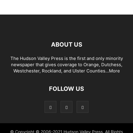
ABOUT US
The Hudson Valley Press is the first and only minority
newspaper that gives coverage to Orange, Dutchess,
Westchester, Rockland, and Ulster Counties...
More
FOLLOW US
© Copyright © 2006-2021 Hudson Valley Press. All Rights