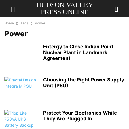
HUDSON VALLEY
PRESS ONLINE
Home
Tags
Power
Power
Entergy to Close Indian Point
Nuclear Plant in Landmark
Agreement
Choosing the Right Power Supply
Unit (PSU)
Protect Your Electronics While
They Are Plugged In