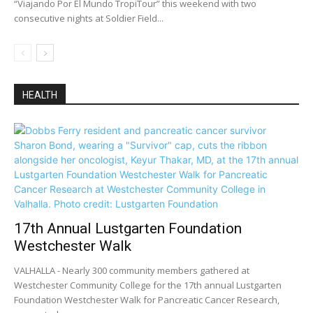
“Viajando Por El Mundo TropiTour” this weekend with two
consecutive nights at Soldier Field...
HEALTH
17th Annual Lustgarten Foundation
Westchester Walk
VALHALLA - Nearly 300 community members gathered at
Westchester Community College for the 17th annual Lustgarten
Foundation Westchester Walk for Pancreatic Cancer Research,