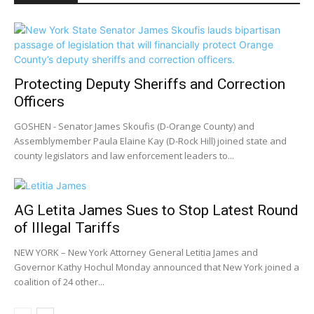
Protecting Deputy Sheriffs and Correction
Officers
GOSHEN - Senator James Skoufis (D-Orange County) and
Assemblymember Paula Elaine Kay (D-Rock Hill) joined state and
county legislators and law enforcement leaders to...
AG Letita James Sues to Stop Latest Round
of Illegal Tariffs
NEW YORK – New York Attorney General Letitia James and
Governor Kathy Hochul Monday announced that New York joined a
coalition of 24 other...