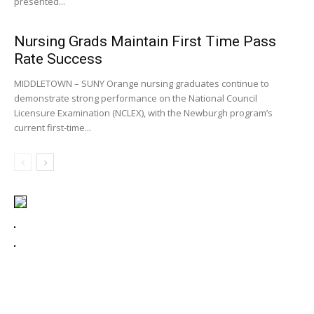
presented...
Nursing Grads Maintain First Time Pass
Rate Success
MIDDLETOWN – SUNY Orange nursing graduates continue to
demonstrate strong performance on the National Council
Licensure Examination (NCLEX), with the Newburgh program’s
current first-time...