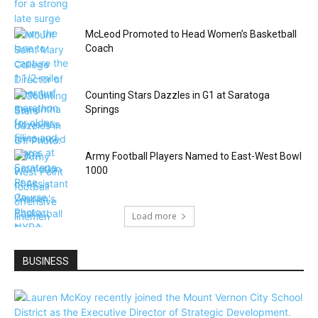
McLeod Promoted to Head Women’s Basketball
Coach
Counting Stars Dazzles in G1 at Saratoga
Springs
Army Football Players Named to East-West Bowl
1000
Load more
BUSINESS