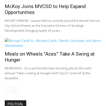
McKoy Joins MVCSD to Help Expand
Opportunities
MOUNT VERNON - Lauren McKoy recently joined the Mount Vernon
City School District as the Executive Director of Strategic
Development, bringing nearly 20 years...
Meals on Wheels “Aces” Take A Swing at
Hunger
NEWBURGH - On a perfect Monday morning, July 20, the sixth
annual “Take a Swing at Hunger Golf Classic” teed off at the
beautiful...
POLITICAL