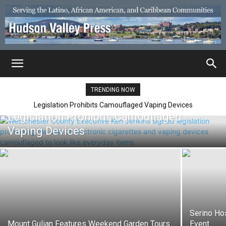
TRENDING NOW
Legislation Prohibits Camouflaged Vaping Devices
Legislation Prohibits Camouflaged
Vaping Devices
Serino Ho
Mount Gulian Features Weekend Garden Tours
Event