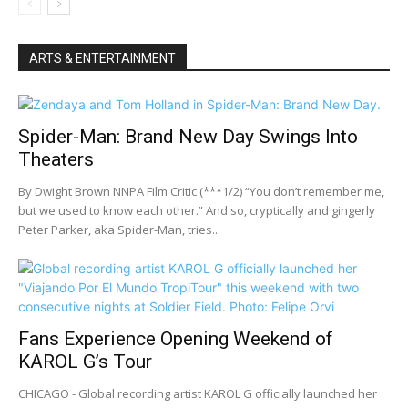
ARTS & ENTERTAINMENT
Spider-Man: Brand New Day Swings Into
Theaters
By Dwight Brown NNPA Film Critic (***1/2) “You don’t remember me,
but we used to know each other.” And so, cryptically and gingerly
Peter Parker, aka Spider-Man, tries...
Fans Experience Opening Weekend of
KAROL G’s Tour
CHICAGO - Global recording artist KAROL G officially launched her