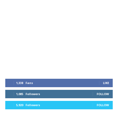
1,338
Fans
LIKE
1,085
Followers
FOLLOW
5,920
Followers
FOLLOW