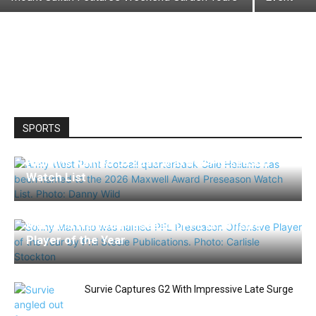
SPORTS
Hellums Named to 2026 Maxwell Preseason
Watch List
Mannino Named Preseason PFL Offensive
Player of the Year
Survie Captures G2 With Impressive Late Surge