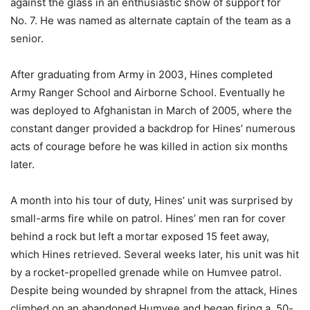
against the glass in an enthusiastic show of support for
No. 7. He was named as alternate captain of the team as a
senior.
After graduating from Army in 2003, Hines completed
Army Ranger School and Airborne School. Eventually he
was deployed to Afghanistan in March of 2005, where the
constant danger provided a backdrop for Hines’ numerous
acts of courage before he was killed in action six months
later.
A month into his tour of duty, Hines’ unit was surprised by
small-arms fire while on patrol. Hines’ men ran for cover
behind a rock but left a mortar exposed 15 feet away,
which Hines retrieved. Several weeks later, his unit was hit
by a rocket-propelled grenade while on Humvee patrol.
Despite being wounded by shrapnel from the attack, Hines
climbed on an abandoned Humvee and began firing a .50-