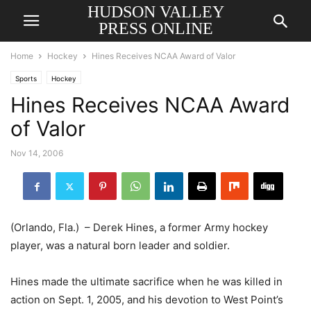
HUDSON VALLEY
PRESS ONLINE
Home
Hockey
Hines Receives NCAA Award of Valor
Sports
Hockey
Hines Receives NCAA Award
of Valor
Nov 14, 2006
(Orlando, Fla.) – Derek Hines, a former Army hockey
player, was a natural born leader and soldier.
Hines made the ultimate sacrifice when he was killed in
action on Sept. 1, 2005, and his devotion to West Point’s