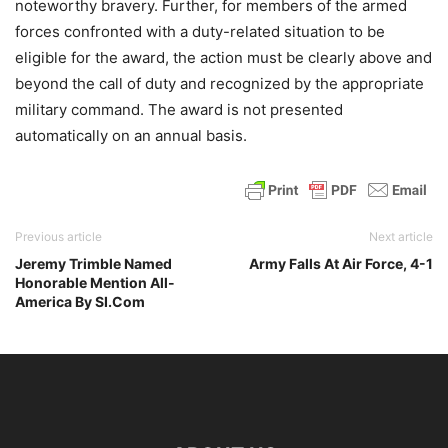
noteworthy bravery. Further, for members of the armed
forces confronted with a duty-related situation to be
eligible for the award, the action must be clearly above and
beyond the call of duty and recognized by the appropriate
military command. The award is not presented
automatically on an annual basis.
Previous article
Next article
Jeremy Trimble Named
Army Falls At Air Force, 4-1
Honorable Mention All-
America By SI.Com