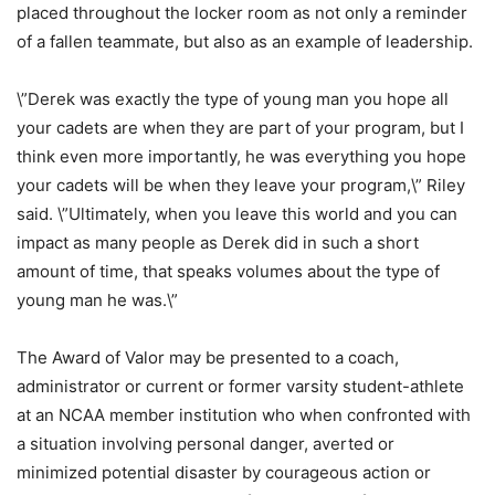
placed throughout the locker room as not only a reminder
of a fallen teammate, but also as an example of leadership.
\”Derek was exactly the type of young man you hope all
your cadets are when they are part of your program, but I
think even more importantly, he was everything you hope
your cadets will be when they leave your program,\” Riley
said. \”Ultimately, when you leave this world and you can
impact as many people as Derek did in such a short
amount of time, that speaks volumes about the type of
young man he was.\”
The Award of Valor may be presented to a coach,
administrator or current or former varsity student-athlete
at an NCAA member institution who when confronted with
a situation involving personal danger, averted or
minimized potential disaster by courageous action or