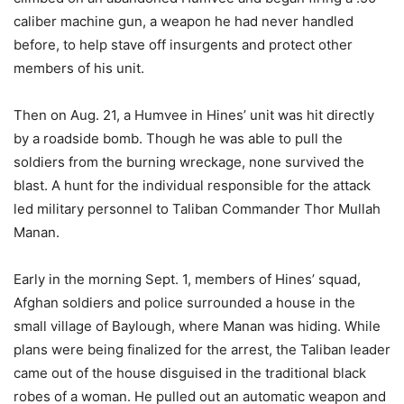
caliber machine gun, a weapon he had never handled
before, to help stave off insurgents and protect other
members of his unit.
Then on Aug. 21, a Humvee in Hines’ unit was hit directly
by a roadside bomb. Though he was able to pull the
soldiers from the burning wreckage, none survived the
blast. A hunt for the individual responsible for the attack
led military personnel to Taliban Commander Thor Mullah
Manan.
Early in the morning Sept. 1, members of Hines’ squad,
Afghan soldiers and police surrounded a house in the
small village of Baylough, where Manan was hiding. While
plans were being finalized for the arrest, the Taliban leader
came out of the house disguised in the traditional black
robes of a woman. He pulled out an automatic weapon and