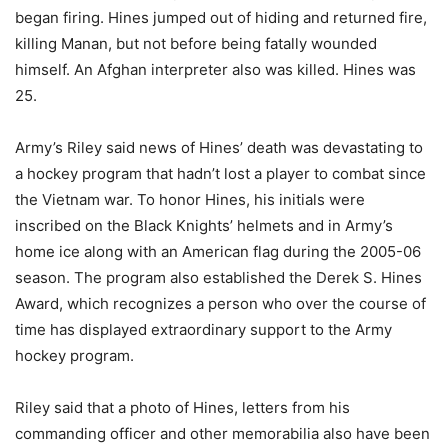
began firing. Hines jumped out of hiding and returned fire,
killing Manan, but not before being fatally wounded
himself. An Afghan interpreter also was killed. Hines was
25.
Army’s Riley said news of Hines’ death was devastating to
a hockey program that hadn’t lost a player to combat since
the Vietnam war. To honor Hines, his initials were
inscribed on the Black Knights’ helmets and in Army’s
home ice along with an American flag during the 2005-06
season. The program also established the Derek S. Hines
Award, which recognizes a person who over the course of
time has displayed extraordinary support to the Army
hockey program.
Riley said that a photo of Hines, letters from his
commanding officer and other memorabilia also have been