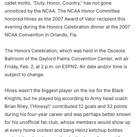
cadet motto, “Duty, Honor, Country,” has not gone
unnoticed by the NCAA. The NCAA Honor Committee
honored Hines as the 2007 Award of Valor recipient this
evening during the Honors Celebration dinner at the 2007
NCAA Convention in Orlando, Fla.
The Honors Celebration, which was held in the Osceola
Ballroom of the Gaylord Palms Convention Center, will air
Friday, Feb. 2, at 2 p.m. on ESPN2. Air date and/or time is
subject to change.
Hines wasn’t the biggest player on the ice for the Black
Knights, but he played big according to Army head coach
Brian Riley. \”Hinesy\” contributed 12 goals and 32 points
during his four-year career and was perhaps better known
for his unofficial fan club, whose members would show up
at every home contest and bang Heinz ketchup bottles