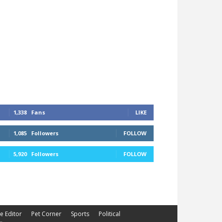
1,338
Fans
LIKE
1,085
Followers
FOLLOW
5,920
Followers
FOLLOW
he Editor
Pet Corner
Sports
Political