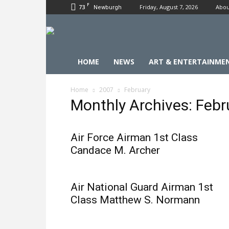
F
73
Friday, August 7, 2026
Abou
Newburgh
HOME
NEWS
ART & ENTERTAINME
Home
2007
February
Monthly Archives: Feb
Air Force Airman 1st Class
Candace M. Archer
Air National Guard Airman 1st
Class Matthew S. Normann