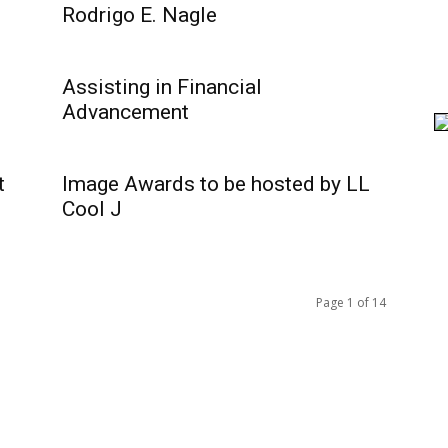
Rodrigo E. Nagle
Assisting in Financial
Advancement
t
Image Awards to be hosted by LL
Cool J
Page 1 of 14