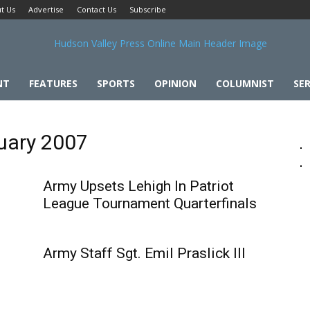
t Us
Advertise
Contact Us
Subscribe
NT
FEATURES
SPORTS
OPINION
COLUMNIST
SER
ruary 2007
Army Upsets Lehigh In Patriot
League Tournament Quarterfinals
Army Staff Sgt. Emil Praslick III