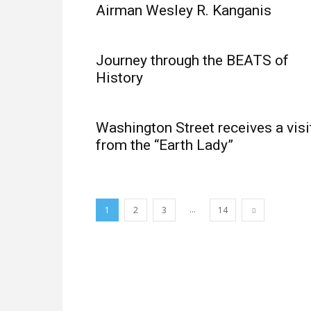
Airman Wesley R. Kanganis
Journey through the BEATS of
History
Washington Street receives a visi
from the “Earth Lady”
...
1
2
3
14