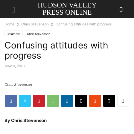
HUDSON VALLEY
PRESS ONLINE
Home
Chris Stevenson
Confusing attitudes with progress
Columnist
Chris Stevenson
Confusing attitudes with
progress
May 9, 2007
Chris Stevenson
By Chris Stevenson