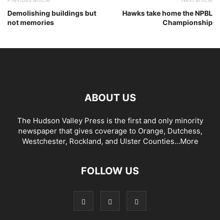
Demolishing buildings but
Hawks take home the NPBL
not memories
Championship
ABOUT US
The Hudson Valley Press is the first and only minority
newspaper that gives coverage to Orange, Dutchess,
Westchester, Rockland, and Ulster Counties...
More
FOLLOW US