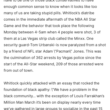
have to be one of those black conservatives to have
enough common sense to know when it looks like too
many of us are taking stupid pills. Whitlock’s diatribe
comes in the immediate aftermath of the NBA All Star
Game and the behavior that took place the following
Monday between 4-5am when 4 people were shot, 3 of
them at a Las Vegas strip club called the Minxx. One
security guard-Tom Urbanski-is now paralyzed from a shot
by a friend of NFL star Adam \”Pacman\” Jones. This was
the culmination of 362 arrests by Vegas police since the
start of the All-Star weekend, 209 of those arrested were
from out of town.
Whitlock quickly attacked with an essay that rocked the
foundation of black apathy: \”We have a problem in the
black community… with the exception of Louis Farrakhan’s
Million Man March it’s been on display nearly every time
we’ve gathered in large groups to socialize in the past 15