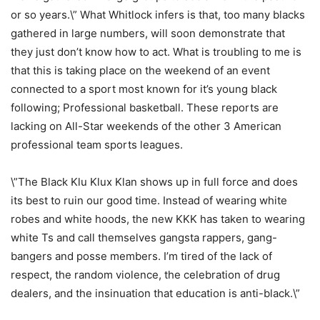
or so years.\” What Whitlock infers is that, too many blacks
gathered in large numbers, will soon demonstrate that
they just don’t know how to act. What is troubling to me is
that this is taking place on the weekend of an event
connected to a sport most known for it’s young black
following; Professional basketball. These reports are
lacking on All-Star weekends of the other 3 American
professional team sports leagues.
\”The Black Klu Klux Klan shows up in full force and does
its best to ruin our good time. Instead of wearing white
robes and white hoods, the new KKK has taken to wearing
white Ts and call themselves gangsta rappers, gang-
bangers and posse members. I’m tired of the lack of
respect, the random violence, the celebration of drug
dealers, and the insinuation that education is anti-black.\”