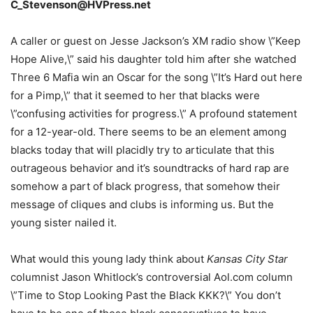
C_Stevenson@HVPress.net
A caller or guest on Jesse Jackson’s XM radio show \”Keep
Hope Alive,\” said his daughter told him after she watched
Three 6 Mafia win an Oscar for the song \”It’s Hard out here
for a Pimp,\” that it seemed to her that blacks were
\”confusing activities for progress.\” A profound statement
for a 12-year-old. There seems to be an element among
blacks today that will placidly try to articulate that this
outrageous behavior and it’s soundtracks of hard rap are
somehow a part of black progress, that somehow their
message of cliques and clubs is informing us. But the
young sister nailed it.
What would this young lady think about
Kansas City Star
columnist Jason Whitlock’s controversial Aol.com column
\”Time to Stop Looking Past the Black KKK?\” You don’t