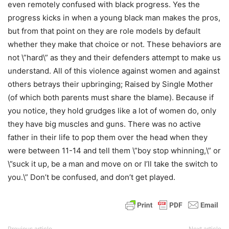
even remotely confused with black progress. Yes the
progress kicks in when a young black man makes the pros,
but from that point on they are role models by default
whether they make that choice or not. These behaviors are
not \”hard\” as they and their defenders attempt to make us
understand. All of this violence against women and against
others betrays their upbringing; Raised by Single Mother
(of which both parents must share the blame). Because if
you notice, they hold grudges like a lot of women do, only
they have big muscles and guns. There was no active
father in their life to pop them over the head when they
were between 11-14 and tell them \”boy stop whinning,\” or
\”suck it up, be a man and move on or I’ll take the switch to
you.\” Don’t be confused, and don’t get played.
Previous article
Next article