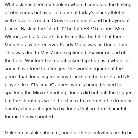
Whitlock has been outspoken when it comes to the linking
of obnoxious behavior of some of today’s black athletes
with slave-era or Jim Crow-era enemies and betrayers of
blacks. Back in the fall of ‘02 he told ESPN co-host Mike
Wilbon, and talk radio’s Jim Rome that he felt that then-
Minnesota wide receiver Randy Moss was an Uncle Tom.
This was due to Moss’ undisciplined behavior on and off
the field. Whitlock has not attacked hip-hop as a whole as
some have tried to infer, just the worst segment of the
genre that does inspire many blacks on the street and NFL
players like \”Pacman\” Jones, who is being blamed for
sparking the Minxx shooting. Jones did not pull the trigger,
but the shootings were the climax to a series of extremely
dumb actions (allegedly) by Jones that are too shameful
for me to have printed.
Make no mistake about it, none of these activities are to be