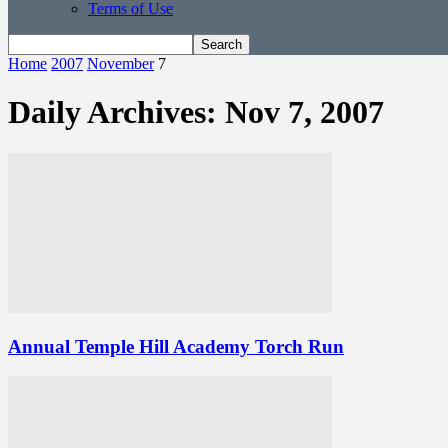
Terms of Use
Home
2007
November
7
Daily Archives: Nov 7, 2007
Annual Temple Hill Academy Torch Run