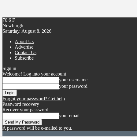
70.6
F
Newburgh
Saturday, August 8, 2026
About Us
Advertise
Contact Us
Subscribe
Sign in
Welcome! Log into your account
your username
your password
Forgot your password? Get help
Password recovery
Recover your password
your email
A password will be e-mailed to you.