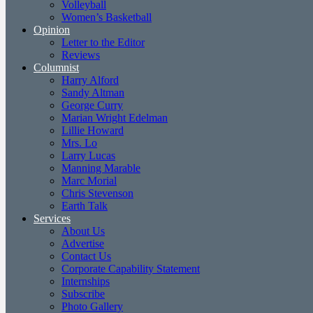
Volleyball
Women’s Basketball
Opinion
Letter to the Editor
Reviews
Columnist
Harry Alford
Sandy Altman
George Curry
Marian Wright Edelman
Lillie Howard
Mrs. Lo
Larry Lucas
Manning Marable
Marc Morial
Chris Stevenson
Earth Talk
Services
About Us
Advertise
Contact Us
Corporate Capability Statement
Internships
Subscribe
Photo Gallery