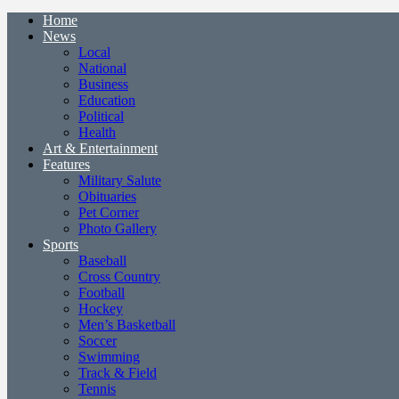
Home
News
Local
National
Business
Education
Political
Health
Art & Entertainment
Features
Military Salute
Obituaries
Pet Corner
Photo Gallery
Sports
Baseball
Cross Country
Football
Hockey
Men’s Basketball
Soccer
Swimming
Track & Field
Tennis