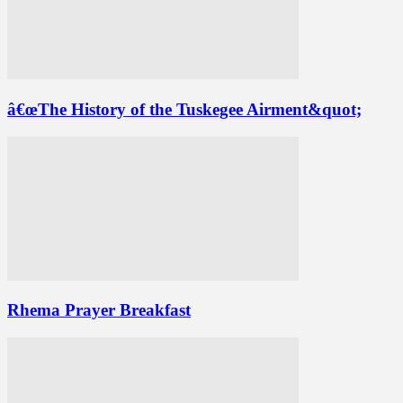
â€œThe History of the Tuskegee Airment&quot;
Rhema Prayer Breakfast