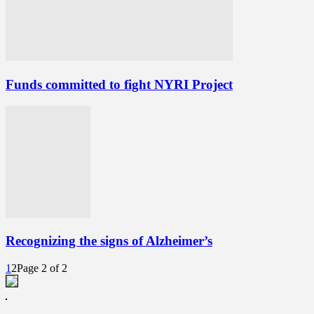
Funds committed to fight NYRI Project
Recognizing the signs of Alzheimer’s
1
2
Page 2 of 2