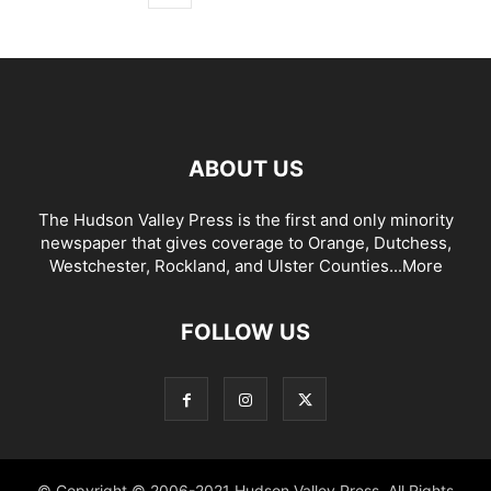
ABOUT US
The Hudson Valley Press is the first and only minority
newspaper that gives coverage to Orange, Dutchess,
Westchester, Rockland, and Ulster Counties...
More
FOLLOW US
© Copyright © 2006-2021 Hudson Valley Press. All Rights