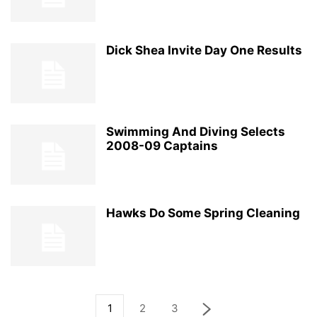
Dick Shea Invite Day One Results
Swimming And Diving Selects
2008-09 Captains
Hawks Do Some Spring Cleaning
1
2
3