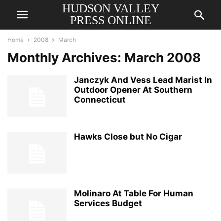
HUDSON VALLEY
PRESS ONLINE
Home
2008
March
Monthly Archives: March 2008
Janczyk And Vess Lead Marist In
Outdoor Opener At Southern
Connecticut
Hawks Close but No Cigar
Molinaro At Table For Human
Services Budget