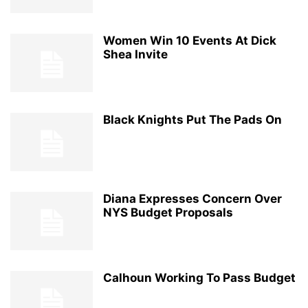
Women Win 10 Events At Dick
Shea Invite
Black Knights Put The Pads On
Diana Expresses Concern Over
NYS Budget Proposals
Calhoun Working To Pass Budget