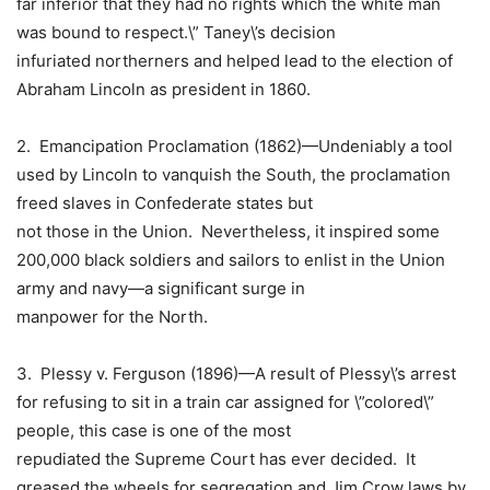
far inferior that they had no rights which the white man
was bound to respect.\” Taney\’s decision
infuriated northerners and helped lead to the election of
Abraham Lincoln as president in 1860.
2.
Emancipation Proclamation
(1862)—Undeniably a tool
used by Lincoln to vanquish the South, the proclamation
freed slaves in Confederate states but
not those in the Union. Nevertheless, it inspired some
200,000 black soldiers and sailors to enlist in the Union
army and navy—a significant surge in
manpower for the North.
3. Plessy v. Ferguson (1896)—A result of Plessy\’s arrest
for refusing to sit in a train car assigned for \”colored\”
people, this case is one of the most
repudiated the
Supreme Court
has ever decided. It
greased the wheels for segregation and
Jim Crow laws
by