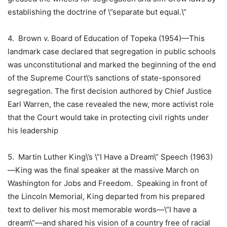
establishing the doctrine of \”separate but equal.\”
4.
Brown v. Board of Education of Topeka
(1954)—This
landmark case declared that segregation in public schools
was unconstitutional and marked the beginning of the end
of the
Supreme Court
\’s sanctions of state-sponsored
segregation. The first decision authored by
Chief Justice
Earl Warren
, the case revealed the new, more activist role
that the Court would take in protecting
civil rights
under
his leadership
5. Martin Luther King\’s
\”I Have a Dream\” Speech (1963)
—King was the final speaker at the massive March on
Washington for Jobs and Freedom. Speaking in front of
the
Lincoln Memorial
, King departed from his prepared
text to deliver his most memorable words—\”I have a
dream\”—and shared his vision of a country free of racial