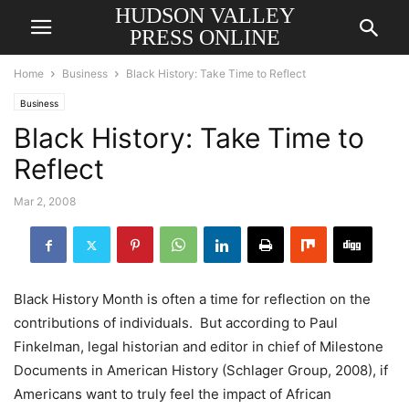
HUDSON VALLEY
PRESS ONLINE
Home
Business
Black History: Take Time to Reflect
Business
Black History: Take Time to
Reflect
Mar 2, 2008
Black History Month
is often a time for reflection on the
contributions of individuals. But according to Paul
Finkelman, legal historian and editor in chief of Milestone
Documents in American History (Schlager Group, 2008), if
Americans want to truly feel the impact of African