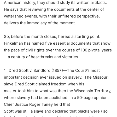
American history, they should study its written artifacts.
He says that reviewing the documents at the center of
watershed events, with their unfiltered perspective,
delivers the immediacy of the moment.
So, before the month closes, here\’s a starting point:
Finkelman has named five essential documents that show
the pace of
civil rights
over the course of 100 pivotal years
—a century of heartbreaks and victories.
1.
Dred Scott v. Sandford
(1857)—The Court\’s most
important decision ever issued on slavery. The
Missouri
slave
Dred Scott
claimed freedom when his
master took him to what was then the Wisconsin Territory,
where slavery had been abolished. In a 50-page opinion,
Chief Justice Roger Taney held that
Scott was still a slave and declared that blacks were \”so