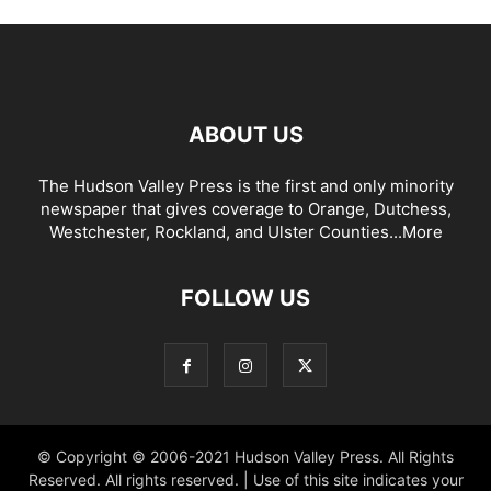
ABOUT US
The Hudson Valley Press is the first and only minority
newspaper that gives coverage to Orange, Dutchess,
Westchester, Rockland, and Ulster Counties...
More
FOLLOW US
© Copyright © 2006-2021 Hudson Valley Press. All Rights
Reserved. All rights reserved. | Use of this site indicates your