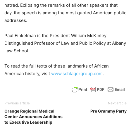
hatred. Eclipsing the remarks of all other speakers that
day, the speech is among the most quoted American public
addresses.
Paul Finkelman is the President William McKinley
Distinguished Professor of Law and Public Policy at Albany
Law School.
To read the full texts of these landmarks of African
American history, visit
www.schlagergroup.com
.
Previous article
Next article
Orange Regional Medical
Pre Grammy Party
Center Announces Additions
to Executive Leadership