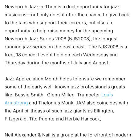
Newburgh Jazz-a-Thon is a dual opportunity for jazz
musicians—not only does it offer the chance to give back
to the fans who support their careers, but also an
opportunity to help raise money for the upcoming
Newburgh Jazz Series 2008 (NJS2008), the longest
running jazz series on the east coast. The NJS2008 is a
free, 18 concert event held on each Wednesday and
Thursday during the months of July and August.
Jazz Appreciation Month helps to ensure we remember
some of the early
well-known jazz
professionals greats
like: Bessie Smith, Glenn Miller,
Trumpeter
Louis
Armstrong
and
Thelonius Monk. JAM also coincides with
the April birthdays of such jazz giants as Ellington,
Fitzgerald,
Tito Puente
and
Herbie Hancock
,
Neil Alexander & Nail is a group at the forefront of modern