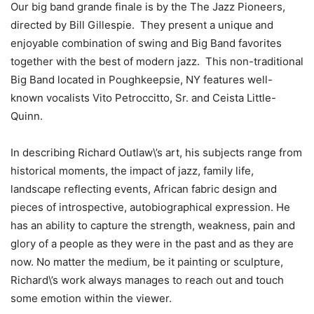
Our big band grande finale is by the The Jazz Pioneers,
directed by Bill Gillespie. They present a unique and
enjoyable combination of swing and Big Band favorites
together with the best of modern jazz. This non-traditional
Big Band located in
Poughkeepsie, NY
features well-
known vocalists Vito Petroccitto, Sr. and Ceista Little-
Quinn.
In describing Richard Outlaw\’s art, his subjects range from
historical moments, the impact of jazz, family life,
landscape reflecting events, African fabric design and
pieces of introspective, autobiographical expression. He
has an ability to capture the strength, weakness, pain and
glory of a people as they were in the past and as they are
now. No matter the medium, be it painting or sculpture,
Richard\’s work always manages to reach out and touch
some emotion within the viewer.