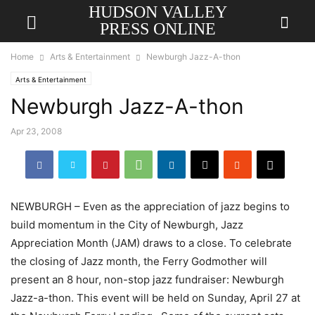
HUDSON VALLEY
PRESS ONLINE
Home
Arts & Entertainment
Newburgh Jazz-A-thon
Arts & Entertainment
Newburgh Jazz-A-thon
Apr 23, 2008
NEWBURGH – Even as the appreciation of jazz begins to
build momentum in the City of Newburgh, Jazz
Appreciation Month (JAM) draws to a close. To celebrate
the closing of Jazz month, the Ferry Godmother will
present an 8 hour, non-stop jazz fundraiser: Newburgh
Jazz-a-thon. This event will be held on Sunday, April 27 at