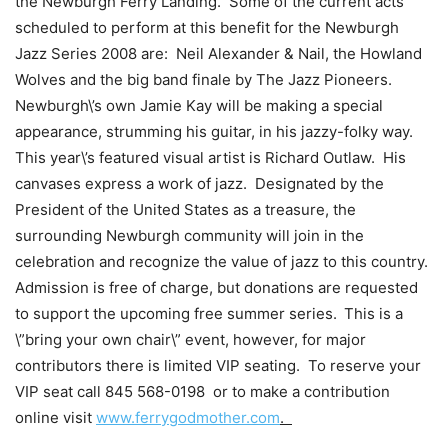
the Newburgh Ferry Landing. Some of the current acts
scheduled to perform at this benefit for the Newburgh
Jazz Series 2008 are: Neil Alexander & Nail, the Howland
Wolves
and the big band finale by The Jazz Pioneers.
Newburgh\’s own Jamie Kay will be making a special
appearance, strumming his guitar, in his jazzy-folky way.
This year\’s featured visual artist is Richard Outlaw. His
canvases express a work of jazz. Designated by the
President of the United States as a treasure, the
surrounding Newburgh community will join in the
celebration and recognize the value of jazz to this country.
Admission is free of charge, but donations are requested
to support the upcoming free summer series.
This is a
\”b
ring your own chair\” event, however, for major
contributors there is limited VIP seating. To reserve your
VIP seat call
845 568-0198
or to make a contribution
online visit
www.ferrygodmother.com
.