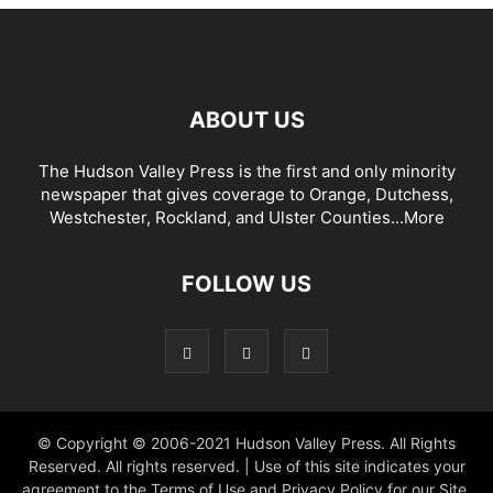
ABOUT US
The Hudson Valley Press is the first and only minority
newspaper that gives coverage to Orange, Dutchess,
Westchester, Rockland, and Ulster Counties...
More
FOLLOW US
© Copyright © 2006-2021 Hudson Valley Press. All Rights
Reserved. All rights reserved. | Use of this site indicates your
agreement to the Terms of Use and Privacy Policy for our Site.