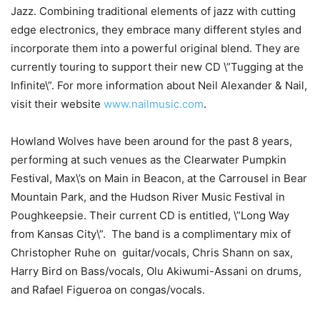
Jazz. Combining traditional elements of jazz with cutting
edge electronics, they embrace many different styles and
incorporate them into a powerful original blend. They are
currently touring to support their new CD \”Tugging at the
Infinite\”. For more information about Neil Alexander & Nail,
visit their website
www.nailmusic.com
.
Howland
Wolves
have been around for the past 8 years,
performing at such venues as the
Clearwater
Pumpkin
Festival, Max\’s on Main in Beacon, at the Carrousel in Bear
Mountain Park, and the Hudson River Music Festival in
Poughkeepsie. Their current CD is entitled, \”Long Way
from
Kansas City
\”. The band is a complimentary mix of
Christopher Ruhe on guitar/vocals, Chris Shann on sax,
Harry Bird on Bass/vocals, Olu Akiwumi-Assani on drums,
and Rafael Figueroa on congas/vocals.