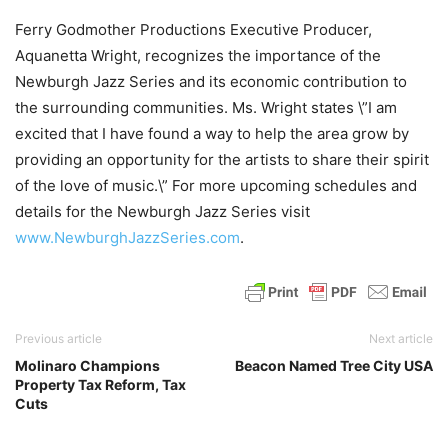
Ferry Godmother Productions Executive Producer,
Aquanetta Wright, recognizes the importance of the
Newburgh Jazz Series and its economic contribution to
the surrounding communities. Ms. Wright states \”I am
excited that I have found a way to help the area grow by
providing an opportunity for the artists to share their spirit
of the love of music.\” For more upcoming schedules and
details for the Newburgh Jazz Series visit
www.NewburghJazzSeries.com
.
Previous article
Next article
Molinaro Champions
Beacon Named Tree City USA
Property Tax Reform, Tax
Cuts