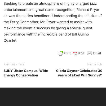
Seeking to create
an atmosphere of highly charged jazz
entertainment and great name recognition,
Richard Pryor
Jr. was the series headliner. Understanding the mission of
the Ferry Godmother, Mr. Pryor wanted to assist with
making the event a success by giving a special guest
performance with the incredible band of Bill Gulino
Quartet.
Previous article
Next article
SUNY Ulster Campus-Wide
Gloria Gaynor Celebrates 30
Energy Conservation
years of â€œI Will Survive\"