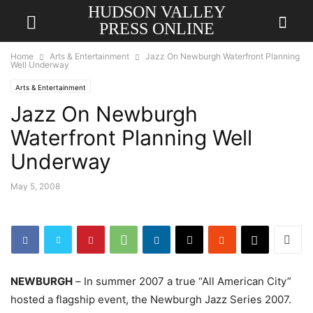
HUDSON VALLEY
PRESS ONLINE
Home
Arts & Entertainment
Jazz On Newburgh Waterfront Planning
Well Underway
Arts & Entertainment
Jazz On Newburgh
Waterfront Planning Well
Underway
May 5, 2008
NEWBURGH
–
In summer 2007 a true “All American City”
hosted a flagship event, the
Newburgh Jazz Series 2007.