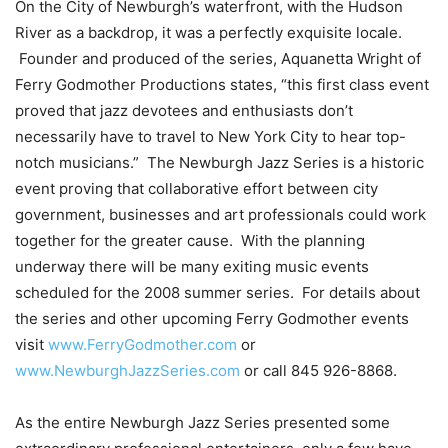
On
the City of Newburgh’s waterfront, with the
Hudson
River
as a backdrop, it was a perfectly exquisite locale.
Founder and produced of the series, Aquanetta Wright of
Ferry Godmother Productions states, “this first class event
proved that jazz devotees and enthusiasts don’t
necessarily have to travel to
New York City
to hear top-
notch musicians.” The Newburgh Jazz Series is a historic
event
proving that
collaborative effort between
city
government, businesses and art
professionals could work
together for the greater cause. With the planning
underway there will be many exiting music events
scheduled for the 2008 summer series. For details about
the series and other upcoming Ferry Godmother events
visit
www.FerryGodmother.com
or
www.NewburghJazzSeries.com
or call
845 926-8868
.
As the entire Newburgh Jazz Series presented some