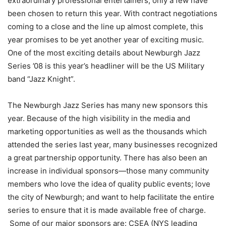
extraordinary professional entertainers, only a few have
been chosen to return this year. With contract negotiations
coming to a close and the line up almost complete, this
year promises to be yet another year of exciting music.
One of the most exciting details about Newburgh Jazz
Series ’08 is this year’s headliner will be the US Military
band “Jazz Knight”.
The Newburgh Jazz Series has many new sponsors this
year. Because of the high visibility in the media and
marketing opportunities as well as the thousands which
attended the series last year, many businesses recognized
a great partnership opportunity. There has also been an
increase in individual sponsors—those many community
members who love the idea of quality public events; love
the city of Newburgh; and want to help facilitate the entire
series to ensure that it is made available free of charge.
Some of our major sponsors are: CSEA (NYS leading