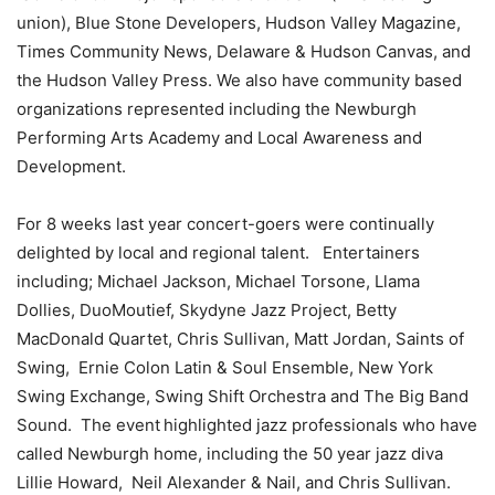
union), Blue Stone Developers, Hudson Valley Magazine,
Times Community News,
Delaware
& Hudson Canvas, and
the Hudson Valley Press. We also have community based
organizations represented including the Newburgh
Performing Arts Academy and Local Awareness and
Development.
For 8 weeks last year
concert-goers were continually
delighted by
local and regional talent. Entertainers
including; Michael Jackson, Michael Torsone, Llama
Dollies, DuoMoutief, Skydyne Jazz Project, Betty
MacDonald Quartet, Chris Sullivan, Matt Jordan, Saints of
Swing, Ernie Colon Latin & Soul Ensemble, New York
Swing Exchange, Swing Shift Orchestra and The Big Band
Sound. The event
highlighted jazz professionals who have
called Newburgh home, including the 50 year jazz diva
Lillie Howard, Neil Alexander & Nail, and Chris Sullivan.