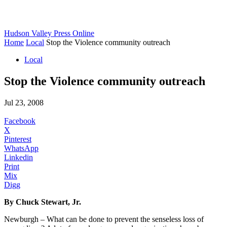
Hudson Valley Press Online
Home
Local
Stop the Violence community outreach
Local
Stop the Violence community outreach
Jul 23, 2008
Facebook
X
Pinterest
WhatsApp
Linkedin
Print
Mix
Digg
By Chuck Stewart, Jr.
Newburgh – What can be done to prevent the senseless loss of