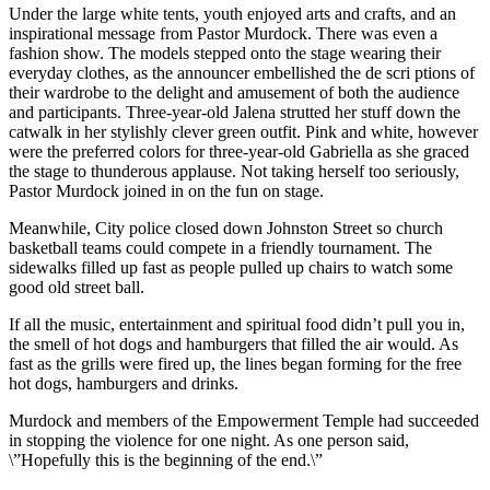
Under the large white tents, youth enjoyed arts and crafts, and an
inspirational message from Pastor Murdock. There was even a
fashion show. The models stepped onto the stage wearing their
everyday clothes, as the announcer embellished the de scri ptions of
their wardrobe to the delight and amusement of both the audience
and participants. Three-year-old Jalena strutted her stuff down the
catwalk in her stylishly clever green outfit. Pink and white, however
were the preferred colors for three-year-old Gabriella as she graced
the stage to thunderous applause. Not taking herself too seriously,
Pastor Murdock joined in on the fun on stage.
Meanwhile, City police closed down Johnston Street so church
basketball teams could compete in a friendly tournament. The
sidewalks filled up fast as people pulled up chairs to watch some
good old street ball.
If all the music, entertainment and spiritual food didn’t pull you in,
the smell of hot dogs and hamburgers that filled the air would. As
fast as the grills were fired up, the lines began forming for the free
hot dogs, hamburgers and drinks.
Murdock and members of the Empowerment Temple had succeeded
in stopping the violence for one night. As one person said,
\”Hopefully this is the beginning of the end.\”