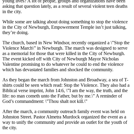
young lives? A lot of people, groups and organizations have been
asking that question lately, as a result of several violent teen deaths
in the city.
While some are talking about doing something to stop the violence
in the City of Newburgh, Empowerment Temple isn’t just talking,
they’re doing.
The church, based in New Windsor, recently organized a \”Stop the
Violence March\” in Newburgh. The march was designed to serve
as a memorial for those that were killed in the City of Newburgh.
The event kicked off with City of Newburgh Mayor Nicholas
Valentine promising to do whatever he could to end the violence
which has devastated families and shocked the community.
As they began the march from Johnston and Broadway, a sea of T-
shirts could be seen which read: Stop the Violence. They also had a
Biblical verse imprint, John 14:6, \”I am the way, the truth, and the
life: no man cometh unto the Father, but by me.\” A reminder of
God’s commandment: \”Thou shalt not kill.\”
After the march, a community outreach family event was held on
Johnston Street. Pastor Almetra Murdock organized the event as a
way to unify the community and provide an outlet for the youth of
the city.