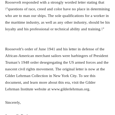
Roosevelt responded with a strongly worded letter stating that
\”questions of race, creed and color have no place in determining
who are to man our ships. The sole qualifications for a worker in
the maritime industry, as well as any other industry, should be his
loyalty and his professional or technical ability and training.\”
Roosevelt’s order of June 1941 and his letter in defense of the
African-American merchant sailors were harbingers of President
Truman’s 1948 order desegregating the US armed forces and the
nascent civil rights movement. The original letter is now at the
Gilder Lehrman Collection in New York City. To see this
document, and learn more about this era, visit the Gilder
Lehrman Institute website at www.gilderlehrman.org.
Sincerely,