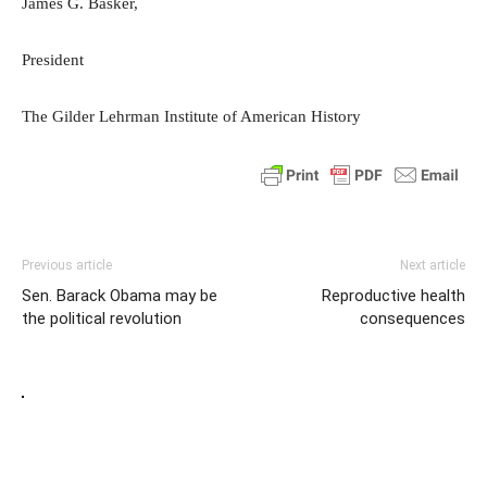
James G. Basker,
President
The Gilder Lehrman Institute of American History
Previous article
Next article
Sen. Barack Obama may be
Reproductive health
the political revolution
consequences