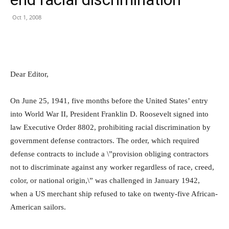
Oct 1, 2008
Dear Editor,
On June 25, 1941, five months before the United States’ entry
into World War II, President Franklin D. Roosevelt signed into
law Executive Order 8802, prohibiting racial discrimination by
government defense contractors. The order, which required
defense contracts to include a \”provision obliging contractors
not to discriminate against any worker regardless of race, creed,
color, or national origin,\” was challenged in January 1942,
when a US merchant ship refused to take on twenty-five African-
American sailors.