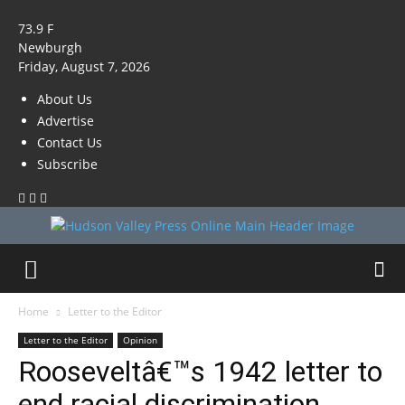
73.9
F
Newburgh
Friday, August 7, 2026
About Us
Advertise
Contact Us
Subscribe
Home
Letter to the Editor
Letter to the Editor
Opinion
Rooseveltâ€™s 1942 letter to
end racial discrimination