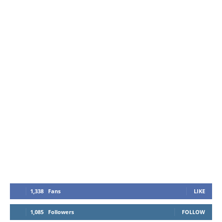
1,338
Fans
LIKE
1,085
Followers
FOLLOW