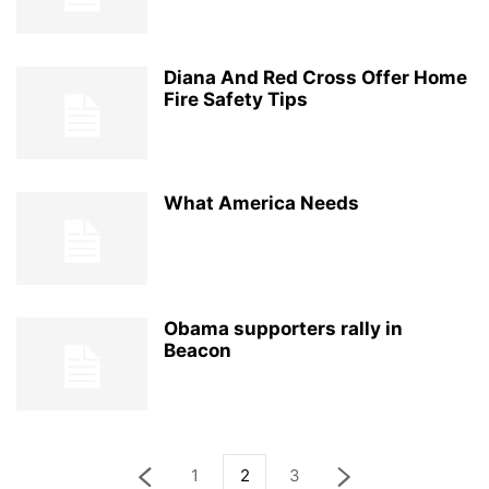
Diana And Red Cross Offer Home
Fire Safety Tips
What America Needs
Obama supporters rally in
Beacon
1
2
3