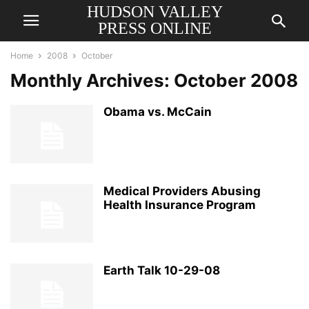
HUDSON VALLEY
PRESS ONLINE
Home
2008
October
Monthly Archives: October 2008
Obama vs. McCain
Medical Providers Abusing
Health Insurance Program
Earth Talk 10-29-08