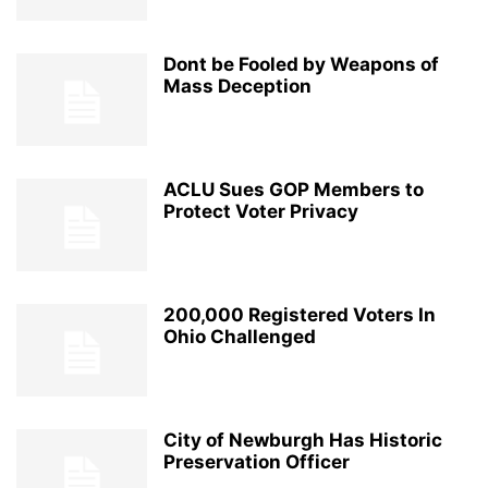
Dont be Fooled by Weapons of
Mass Deception
ACLU Sues GOP Members to
Protect Voter Privacy
200,000 Registered Voters In
Ohio Challenged
City of Newburgh Has Historic
Preservation Officer