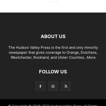
ABOUT US
The Hudson Valley Press is the first and only minority
newspaper that gives coverage to Orange, Dutchess,
Westchester, Rockland, and Ulster Counties...
More
FOLLOW US
© Copyright © 2006-2021 Hudson Valley Press. All Rights