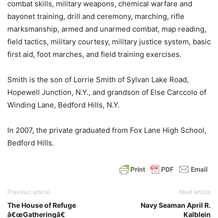
combat skills, military weapons, chemical warfare and
bayonet training, drill and ceremony, marching, rifle
marksmanship, armed and unarmed combat, map reading,
field tactics, military courtesy, military justice system, basic
first aid, foot marches, and field training exercises.
Smith is the son of Lorrie Smith of Sylvan Lake Road,
Hopewell Junction, N.Y., and grandson of Else Carccolo of
Winding Lane, Bedford Hills, N.Y.
In 2007, the private graduated from Fox Lane High School,
Bedford Hills.
Previous article
Next article
The House of Refuge
Navy Seaman April R.
â€œGatheringâ€
Kalblein