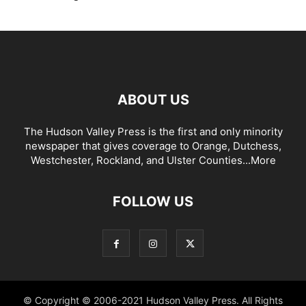
ABOUT US
The Hudson Valley Press is the first and only minority
newspaper that gives coverage to Orange, Dutchess,
Westchester, Rockland, and Ulster Counties...
More
FOLLOW US
© Copyright © 2006-2021 Hudson Valley Press. All Rights