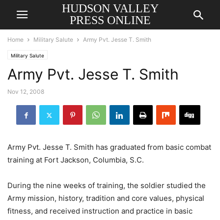
HUDSON VALLEY
PRESS ONLINE
Home
Military Salute
Army Pvt. Jesse T. Smith
Military Salute
Army Pvt. Jesse T. Smith
Nov 12, 2008
Army Pvt. Jesse T. Smith has graduated from basic combat
training at Fort Jackson, Columbia, S.C.
During the nine weeks of training, the soldier studied the
Army mission, history, tradition and core values, physical
fitness, and received instruction and practice in basic