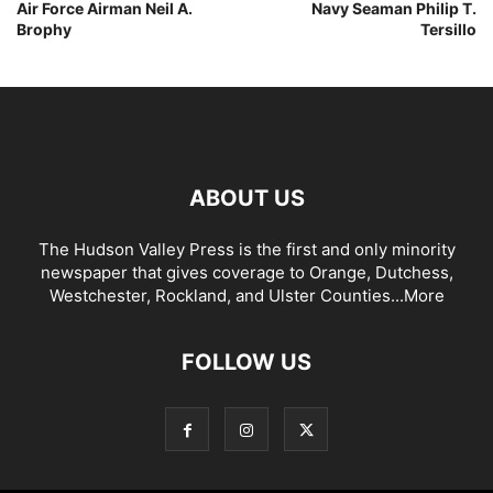
Air Force Airman Neil A.
Navy Seaman Philip T.
Brophy
Tersillo
ABOUT US
The Hudson Valley Press is the first and only minority
newspaper that gives coverage to Orange, Dutchess,
Westchester, Rockland, and Ulster Counties...
More
FOLLOW US