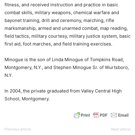
fitness, and received instruction and practice in basic
combat skills, military weapons, chemical warfare and
bayonet training, drill and ceremony, marching, rifle
marksmanship, armed and unarmed combat, map reading,
field tactics, military courtesy, military justice system, basic
first aid, foot marches, and field training exercises.
Minogue is the son of Linda Minogue of Tompkins Road,
Montgomery, N.Y., and Stephen Minogue Sr. of Wurtsboro,
N.Y.
In 2004, the private graduated from Valley Central High
School, Montgomery.
Previous article
Next article