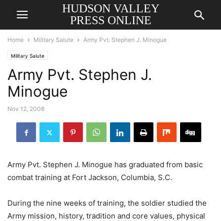
HUDSON VALLEY
PRESS ONLINE
Home
Military Salute
Army Pvt. Stephen J. Minogue
Military Salute
Army Pvt. Stephen J.
Minogue
Nov 12, 2008
Army Pvt. Stephen J. Minogue has graduated from basic
combat training at Fort Jackson, Columbia, S.C.
During the nine weeks of training, the soldier studied the
Army mission, history, tradition and core values, physical