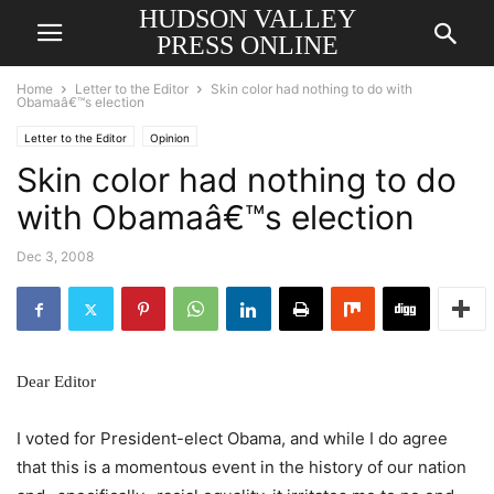
HUDSON VALLEY
PRESS ONLINE
Home
Letter to the Editor
Skin color had nothing to do with
Obamaâ€™s election
Letter to the Editor
Opinion
Skin color had nothing to do
with Obamaâ€™s election
Dec 3, 2008
Dear Editor
I voted for President-elect Obama, and while I do agree
that this is a momentous event in the history of our nation