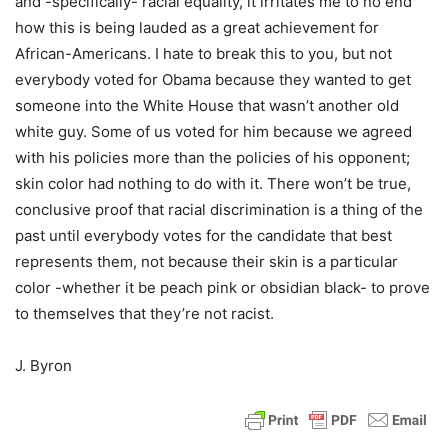
and -specifically- racial equality, it irritates me to no end
how this is being lauded as a great achievement for
African-Americans. I hate to break this to you, but not
everybody voted for Obama because they wanted to get
someone into the White House that wasn’t another old
white guy. Some of us voted for him because we agreed
with his policies more than the policies of his opponent;
skin color had nothing to do with it. There won’t be true,
conclusive proof that racial discrimination is a thing of the
past until everybody votes for the candidate that best
represents them, not because their skin is a particular
color -whether it be peach pink or obsidian black- to prove
to themselves that they’re not racist.
J. Byron