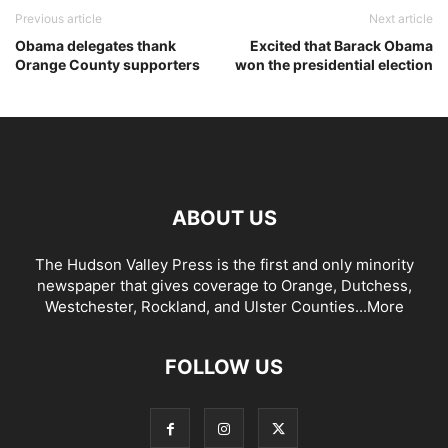
Previous article
Next article
Obama delegates thank
Excited that Barack Obama
Orange County supporters
won the presidential election
ABOUT US
The Hudson Valley Press is the first and only minority
newspaper that gives coverage to Orange, Dutchess,
Westchester, Rockland, and Ulster Counties...
More
FOLLOW US