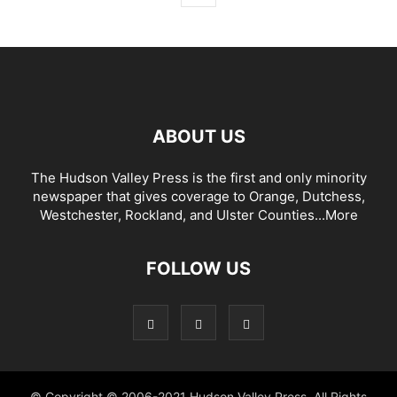
ABOUT US
The Hudson Valley Press is the first and only minority
newspaper that gives coverage to Orange, Dutchess,
Westchester, Rockland, and Ulster Counties...
More
FOLLOW US
© Copyright © 2006-2021 Hudson Valley Press. All Rights