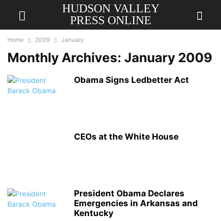
HUDSON VALLEY
PRESS ONLINE
Home
2009
January
Monthly Archives: January 2009
Obama Signs Ledbetter Act
CEOs at the White House
President Obama Declares
Emergencies in Arkansas and
Kentucky