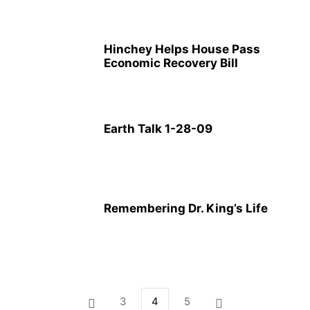
Hinchey Helps House Pass
Economic Recovery Bill
Earth Talk 1-28-09
Remembering Dr. King’s Life
3
4
5