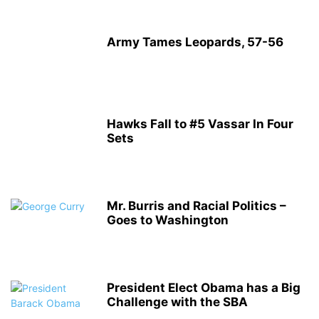
Army Tames Leopards, 57-56
Hawks Fall to #5 Vassar In Four
Sets
Mr. Burris and Racial Politics –
Goes to Washington
President Elect Obama has a Big
Challenge with the SBA