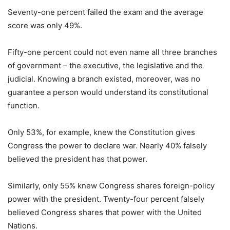
Seventy-one percent failed the exam and the average
score was only 49%.
Fifty-one percent could not even name all three branches
of government – the executive, the legislative and the
judicial. Knowing a branch existed, moreover, was no
guarantee a person would understand its constitutional
function.
Only 53%, for example, knew the Constitution gives
Congress the power to declare war. Nearly 40% falsely
believed the president has that power.
Similarly, only 55% knew Congress shares foreign-policy
power with the president. Twenty-four percent falsely
believed Congress shares that power with the United
Nations.