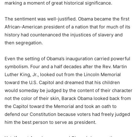
marking a moment of great historical significance.
The sentiment was well-justified. Obama became the first
African-American president of a nation that for much of its
history had countenanced the injustices of slavery and
then segregation.
Even the setting of Obama’s inauguration carried powerful
symbolism. Four and a half decades after the Rev. Martin
Luther King, Jr., looked out from the Lincoln Memorial
toward the U.S. Capitol and dreamed that his children
would someday be judged by the content of their character
not the color of their skin, Barack Obama looked back from
the Capitol toward the Memorial and took an oath to
defend our Constitution because voters had freely judged
him the best person to serve as president.