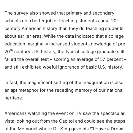
The survey also showed that primary and secondary
th
schools do a better job of teaching students about 20
century American history than they do teaching students
about earlier eras. While the data indicated that a college
education marginally increased student knowledge of pre-
th
20
century U.S. history, the typical college graduate still
failed the overall test – scoring an average of 57 percent –
and still exhibited woeful ignorance of basic U.S. history.
In fact, the magnificent setting of the inauguration is also
an apt metaphor for the receding memory of our national
heritage.
Americans watching the event on TV saw the spectacular
vista looking out from the Capitol and could see the steps
of the Memorial where Dr. King gave his \”I Have a Dream