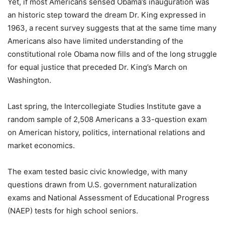
Yet, if most Americans sensed Obama’s inauguration was
an historic step toward the dream Dr. King expressed in
1963, a recent survey suggests that at the same time many
Americans also have limited understanding of the
constitutional role Obama now fills and of the long struggle
for equal justice that preceded Dr. King’s March on
Washington.
Last spring, the Intercollegiate Studies Institute gave a
random sample of 2,508 Americans a 33-question exam
on American history, politics, international relations and
market economics.
The exam tested basic civic knowledge, with many
questions drawn from U.S. government naturalization
exams and National Assessment of Educational Progress
(NAEP) tests for high school seniors.