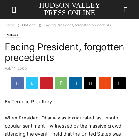
HUDSON VALLEY
PRESS ONLINE
Home
National
Fading President, forgotten precedents
National
Fading President, forgotten
precedents
Feb 11, 2009
By Terence P. Jeffrey
When President Obama was inaugurated last month,
popular sentiment – witnessed by the massive crowd
attending the event – held that the United States was