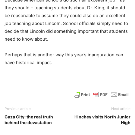
they should – teaching students about Dr. King, it should
be reasonable to assume they could also do an excellent
job teaching about Lincoln. School officials simply need to
decide that Lincoln did something important that students
need to know about.
Perhaps that is another way this year’s inauguration can
have historical impact.
Previous article
Next article
Gaza City: the real truth
Hinchey visits North Junior
behind the devastation
High