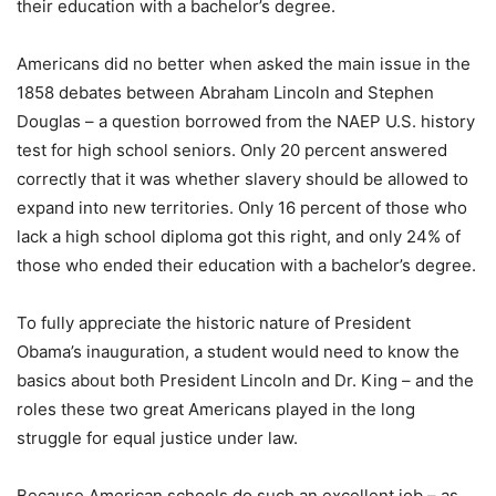
their education with a bachelor’s degree.
Americans did no better when asked the main issue in the
1858 debates between Abraham Lincoln and Stephen
Douglas – a question borrowed from the NAEP U.S. history
test for high school seniors. Only 20 percent answered
correctly that it was whether slavery should be allowed to
expand into new territories. Only 16 percent of those who
lack a high school diploma got this right, and only 24% of
those who ended their education with a bachelor’s degree.
To fully appreciate the historic nature of President
Obama’s inauguration, a student would need to know the
basics about both President Lincoln and Dr. King – and the
roles these two great Americans played in the long
struggle for equal justice under law.
Because American schools do such an excellent job – as