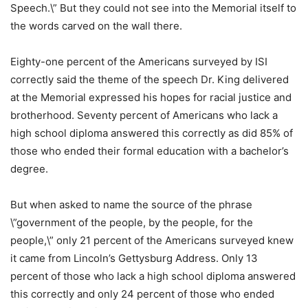
Speech.\” But they could not see into the Memorial itself to
the words carved on the wall there.
Eighty-one percent of the Americans surveyed by ISI
correctly said the theme of the speech Dr. King delivered
at the Memorial expressed his hopes for racial justice and
brotherhood. Seventy percent of Americans who lack a
high school diploma answered this correctly as did 85% of
those who ended their formal education with a bachelor’s
degree.
But when asked to name the source of the phrase
\”government of the people, by the people, for the
people,\” only 21 percent of the Americans surveyed knew
it came from Lincoln’s Gettysburg Address. Only 13
percent of those who lack a high school diploma answered
this correctly and only 24 percent of those who ended