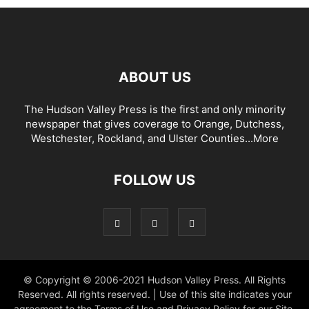
ABOUT US
The Hudson Valley Press is the first and only minority
newspaper that gives coverage to Orange, Dutchess,
Westchester, Rockland, and Ulster Counties...
More
FOLLOW US
© Copyright © 2006-2021 Hudson Valley Press. All Rights
Reserved. All rights reserved. | Use of this site indicates your
agreement to the Terms of Use and Privacy Policy for our Site.