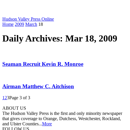
Hudson Valley Press Online
Home
2009
March
18
Daily Archives: Mar 18, 2009
Seaman Recruit Kevin R. Monroe
Airman Matthew C. Aitchison
1
2
3
Page 3 of 3
ABOUT US
The Hudson Valley Press is the first and only minority newspaper
that gives coverage to Orange, Dutchess, Westchester, Rockland,
and Ulster Counties...
More
FOLLOW US