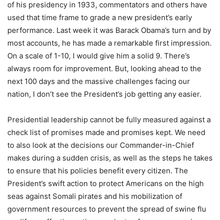
of his presidency in 1933, commentators and others have
used that time frame to grade a new president’s early
performance. Last week it was Barack Obama’s turn and by
most accounts, he has made a remarkable first impression.
On a scale of 1-10, I would give him a solid 9. There’s
always room for improvement. But, looking ahead to the
next 100 days and the massive challenges facing our
nation, I don’t see the President’s job getting any easier.
Presidential leadership cannot be fully measured against a
check list of promises made and promises kept. We need
to also look at the decisions our Commander-in-Chief
makes during a sudden crisis, as well as the steps he takes
to ensure that his policies benefit every citizen. The
President’s swift action to protect Americans on the high
seas against Somali pirates and his mobilization of
government resources to prevent the spread of swine flu