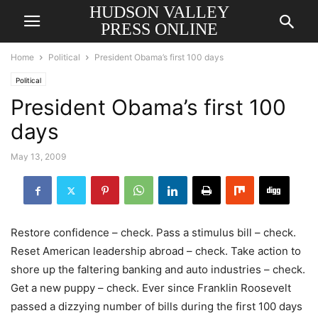
HUDSON VALLEY
PRESS ONLINE
Home
Political
President Obama’s first 100 days
Political
President Obama’s first 100
days
May 13, 2009
Restore confidence – check. Pass a stimulus bill – check.
Reset American leadership abroad – check. Take action to
shore up the faltering banking and auto industries – check.
Get a new puppy – check. Ever since Franklin Roosevelt
passed a dizzying number of bills during the first 100 days