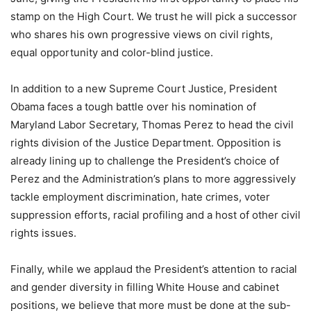
stamp on the High Court. We trust he will pick a successor
who shares his own progressive views on civil rights,
equal opportunity and color-blind justice.
In addition to a new Supreme Court Justice, President
Obama faces a tough battle over his nomination of
Maryland Labor Secretary, Thomas Perez to head the civil
rights division of the Justice Department. Opposition is
already lining up to challenge the President’s choice of
Perez and the Administration’s plans to more aggressively
tackle employment discrimination, hate crimes, voter
suppression efforts, racial profiling and a host of other civil
rights issues.
Finally, while we applaud the President’s attention to racial
and gender diversity in filling White House and cabinet
positions, we believe that more must be done at the sub-