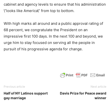
cabinet and agency levels to ensure that his administration
\”looks like America\” from top to bottom.
With high marks all around and a public approval rating of
68 percent, we congratulate the President on an
impressive first 100 days. In the next 100 and beyond, we
urge him to stay focused on serving all the people in
pursuit of his progressive agenda for change.
Previous article
Next article
Half of NY Latinos support
Davis Prize for Peace award
gay marriage
winner