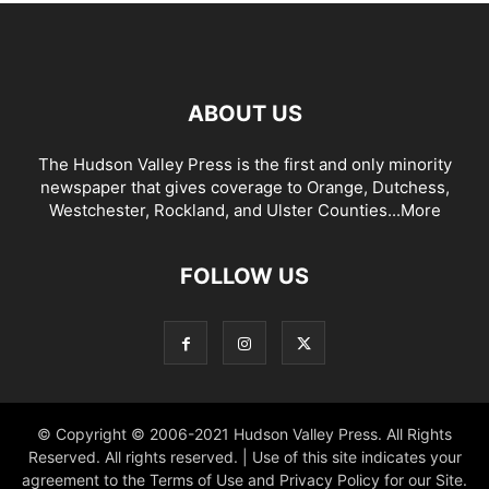
ABOUT US
The Hudson Valley Press is the first and only minority
newspaper that gives coverage to Orange, Dutchess,
Westchester, Rockland, and Ulster Counties...
More
FOLLOW US
© Copyright © 2006-2021 Hudson Valley Press. All Rights
Reserved. All rights reserved. | Use of this site indicates your
agreement to the Terms of Use and Privacy Policy for our Site.