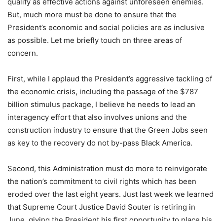
qualify as effective actions against unforeseen enemies.
But, much more must be done to ensure that the
President’s economic and social policies are as inclusive
as possible. Let me briefly touch on three areas of
concern.
First, while I applaud the President’s aggressive tackling of
the economic crisis, including the passage of the $787
billion stimulus package, I believe he needs to lead an
interagency effort that also involves unions and the
construction industry to ensure that the Green Jobs seen
as key to the recovery do not by-pass Black America.
Second, this Administration must do more to reinvigorate
the nation’s commitment to civil rights which has been
eroded over the last eight years. Just last week we learned
that Supreme Court Justice David Souter is retiring in
June, giving the President his first opportunity to place his