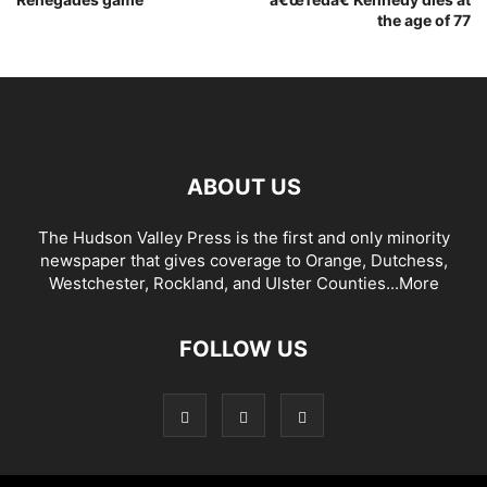
the age of 77
ABOUT US
The Hudson Valley Press is the first and only minority
newspaper that gives coverage to Orange, Dutchess,
Westchester, Rockland, and Ulster Counties...
More
FOLLOW US