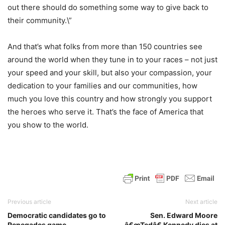
out there should do something some way to give back to
their community.\”
And that’s what folks from more than 150 countries see
around the world when they tune in to your races – not just
your speed and your skill, but also your compassion, your
dedication to your families and our communities, how
much you love this country and how strongly you support
the heroes who serve it. That’s the face of America that
you show to the world.
Previous article
Next article
Democratic candidates go to
Sen. Edward Moore
Renegades game
â€œTedâ€ Kennedy dies at