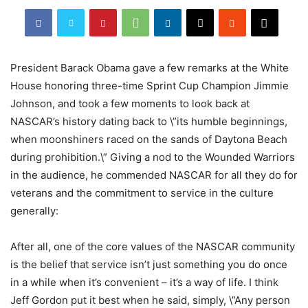
President Barack Obama gave a few remarks at the White
House honoring three-time Sprint Cup Champion Jimmie
Johnson, and took a few moments to look back at
NASCAR’s history dating back to \”its humble beginnings,
when moonshiners raced on the sands of Daytona Beach
during prohibition.\” Giving a nod to the Wounded Warriors
in the audience, he commended NASCAR for all they do for
veterans and the commitment to service in the culture
generally:
After all, one of the core values of the NASCAR community
is the belief that service isn’t just something you do once
in a while when it’s convenient – it’s a way of life. I think
Jeff Gordon put it best when he said, simply, \”Any person