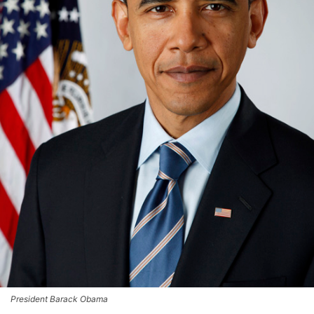
President Barack Obama