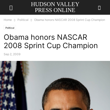
HUDSON VALLEY
PRESS ONLINE
Home
Political
Obama honors NASCAR 2008 Sprint Cup Champion
Political
Obama honors NASCAR
2008 Sprint Cup Champion
Sep 2, 2009