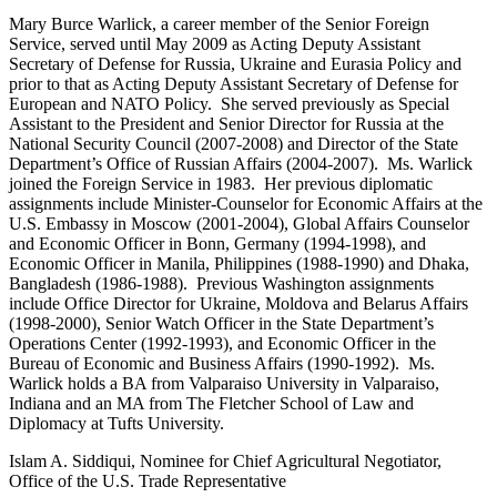
Mary Burce Warlick, a career member of the Senior Foreign
Service, served until May 2009 as Acting Deputy Assistant
Secretary of Defense for Russia, Ukraine and Eurasia Policy and
prior to that as Acting Deputy Assistant Secretary of Defense for
European and NATO Policy. She served previously as Special
Assistant to the President and Senior Director for Russia at the
National Security Council (2007-2008) and Director of the State
Department’s Office of Russian Affairs (2004-2007). Ms. Warlick
joined the Foreign Service in 1983. Her previous diplomatic
assignments include Minister-Counselor for Economic Affairs at the
U.S. Embassy in Moscow (2001-2004), Global Affairs Counselor
and Economic Officer in Bonn, Germany (1994-1998), and
Economic Officer in Manila, Philippines (1988-1990) and Dhaka,
Bangladesh (1986-1988). Previous Washington assignments
include Office Director for Ukraine, Moldova and Belarus Affairs
(1998-2000), Senior Watch Officer in the State Department’s
Operations Center (1992-1993), and Economic Officer in the
Bureau of Economic and Business Affairs (1990-1992). Ms.
Warlick holds a BA from Valparaiso University in Valparaiso,
Indiana and an MA from The Fletcher School of Law and
Diplomacy at Tufts University.
Islam A. Siddiqui, Nominee for Chief Agricultural Negotiator,
Office of the U.S. Trade Representative