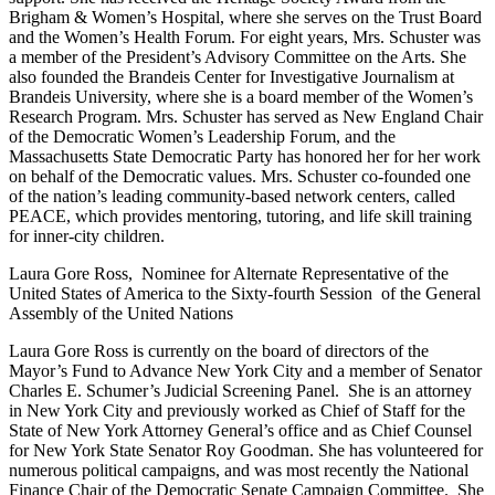
Brigham & Women’s Hospital, where she serves on the Trust Board
and the Women’s Health Forum. For eight years, Mrs. Schuster was
a member of the President’s Advisory Committee on the Arts. She
also founded the Brandeis Center for Investigative Journalism at
Brandeis University, where she is a board member of the Women’s
Research Program. Mrs. Schuster has served as New England Chair
of the Democratic Women’s Leadership Forum, and the
Massachusetts State Democratic Party has honored her for her work
on behalf of the Democratic values. Mrs. Schuster co-founded one
of the nation’s leading community-based network centers, called
PEACE, which provides mentoring, tutoring, and life skill training
for inner-city children.
Laura Gore Ross, Nominee for Alternate Representative of the
United States of America to the Sixty-fourth Session of the General
Assembly of the United Nations
Laura Gore Ross is currently on the board of directors of the
Mayor’s Fund to Advance New York City and a member of Senator
Charles E. Schumer’s Judicial Screening Panel. She is an attorney
in New York City and previously worked as Chief of Staff for the
State of New York Attorney General’s office and as Chief Counsel
for New York State Senator Roy Goodman. She has volunteered for
numerous political campaigns, and was most recently the National
Finance Chair of the Democratic Senate Campaign Committee. She