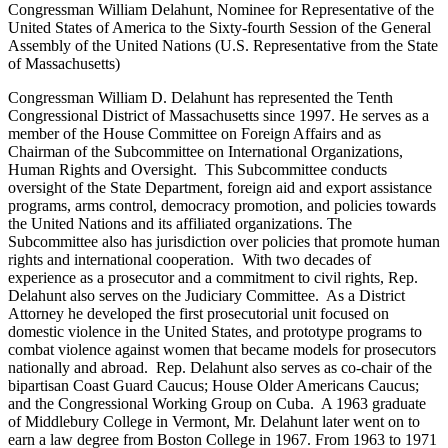
Congressman William Delahunt, Nominee for Representative of the
United States of America to the Sixty-fourth Session of the General
Assembly of the United Nations (U.S. Representative from the State
of Massachusetts)
Congressman William D. Delahunt has represented the Tenth
Congressional District of Massachusetts since 1997. He serves as a
member of the House Committee on Foreign Affairs and as
Chairman of the Subcommittee on International Organizations,
Human Rights and Oversight. This Subcommittee conducts
oversight of the State Department, foreign aid and export assistance
programs, arms control, democracy promotion, and policies towards
the United Nations and its affiliated organizations. The
Subcommittee also has jurisdiction over policies that promote human
rights and international cooperation. With two decades of
experience as a prosecutor and a commitment to civil rights, Rep.
Delahunt also serves on the Judiciary Committee. As a District
Attorney he developed the first prosecutorial unit focused on
domestic violence in the United States, and prototype programs to
combat violence against women that became models for prosecutors
nationally and abroad. Rep. Delahunt also serves as co-chair of the
bipartisan Coast Guard Caucus; House Older Americans Caucus;
and the Congressional Working Group on Cuba. A 1963 graduate
of Middlebury College in Vermont, Mr. Delahunt later went on to
earn a law degree from Boston College in 1967. From 1963 to 1971