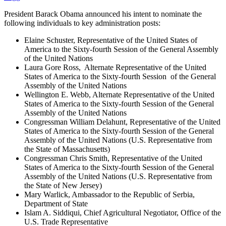
President Barack Obama announced his intent to nominate the
following individuals to key administration posts:
Elaine Schuster, Representative of the United States of
America to the Sixty-fourth Session of the General Assembly
of the United Nations
Laura Gore Ross, Alternate Representative of the United
States of America to the Sixty-fourth Session of the General
Assembly of the United Nations
Wellington E. Webb, Alternate Representative of the United
States of America to the Sixty-fourth Session of the General
Assembly of the United Nations
Congressman William Delahunt, Representative of the United
States of America to the Sixty-fourth Session of the General
Assembly of the United Nations (U.S. Representative from
the State of Massachusetts)
Congressman Chris Smith, Representative of the United
States of America to the Sixty-fourth Session of the General
Assembly of the United Nations (U.S. Representative from
the State of New Jersey)
Mary Warlick, Ambassador to the Republic of Serbia,
Department of State
Islam A. Siddiqui, Chief Agricultural Negotiator, Office of the
U.S. Trade Representative