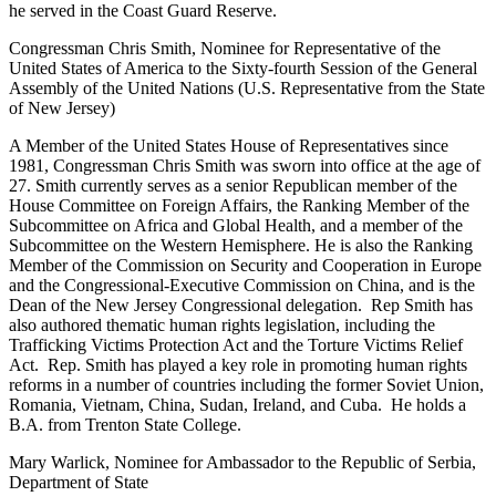
he served in the Coast Guard Reserve.
Congressman Chris Smith, Nominee for Representative of the
United States of America to the Sixty-fourth Session of the General
Assembly of the United Nations (U.S. Representative from the State
of New Jersey)
A Member of the United States House of Representatives since
1981, Congressman Chris Smith was sworn into office at the age of
27. Smith currently serves as a senior Republican member of the
House Committee on Foreign Affairs, the Ranking Member of the
Subcommittee on Africa and Global Health, and a member of the
Subcommittee on the Western Hemisphere. He is also the Ranking
Member of the Commission on Security and Cooperation in Europe
and the Congressional-Executive Commission on China, and is the
Dean of the New Jersey Congressional delegation. Rep Smith has
also authored thematic human rights legislation, including the
Trafficking Victims Protection Act and the Torture Victims Relief
Act. Rep. Smith has played a key role in promoting human rights
reforms in a number of countries including the former Soviet Union,
Romania, Vietnam, China, Sudan, Ireland, and Cuba. He holds a
B.A. from Trenton State College.
Mary Warlick, Nominee for Ambassador to the Republic of Serbia,
Department of State