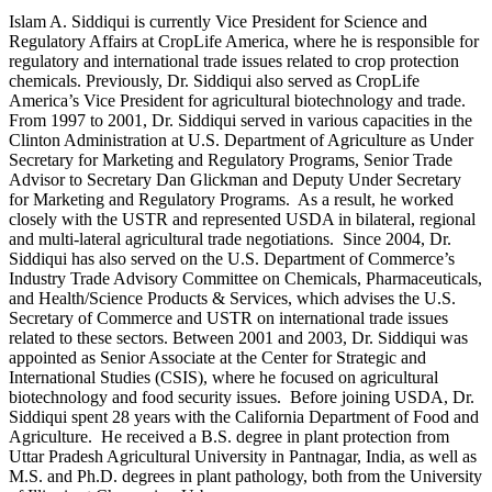
Islam A. Siddiqui is currently Vice President for Science and
Regulatory Affairs at CropLife America, where he is responsible for
regulatory and international trade issues related to crop protection
chemicals. Previously, Dr. Siddiqui also served as CropLife
America’s Vice President for agricultural biotechnology and trade.
From 1997 to 2001, Dr. Siddiqui served in various capacities in the
Clinton Administration at U.S. Department of Agriculture as Under
Secretary for Marketing and Regulatory Programs, Senior Trade
Advisor to Secretary Dan Glickman and Deputy Under Secretary
for Marketing and Regulatory Programs. As a result, he worked
closely with the USTR and represented USDA in bilateral, regional
and multi-lateral agricultural trade negotiations. Since 2004, Dr.
Siddiqui has also served on the U.S. Department of Commerce’s
Industry Trade Advisory Committee on Chemicals, Pharmaceuticals,
and Health/Science Products & Services, which advises the U.S.
Secretary of Commerce and USTR on international trade issues
related to these sectors. Between 2001 and 2003, Dr. Siddiqui was
appointed as Senior Associate at the Center for Strategic and
International Studies (CSIS), where he focused on agricultural
biotechnology and food security issues. Before joining USDA, Dr.
Siddiqui spent 28 years with the California Department of Food and
Agriculture. He received a B.S. degree in plant protection from
Uttar Pradesh Agricultural University in Pantnagar, India, as well as
M.S. and Ph.D. degrees in plant pathology, both from the University