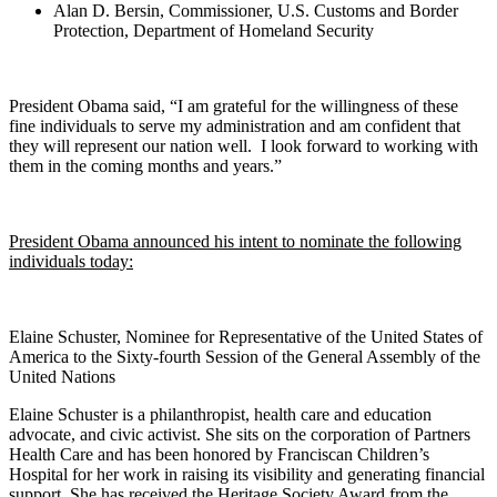
Alan D. Bersin, Commissioner, U.S. Customs and Border
Protection, Department of Homeland Security
President Obama said, “I am grateful for the willingness of these
fine individuals to serve my administration and am confident that
they will represent our nation well. I look forward to working with
them in the coming months and years.”
President Obama announced his intent to nominate the following
individuals today:
Elaine Schuster, Nominee for Representative of the United States of
America to the Sixty-fourth Session of the General Assembly of the
United Nations
Elaine Schuster is a philanthropist, health care and education
advocate, and civic activist. She sits on the corporation of Partners
Health Care and has been honored by Franciscan Children’s
Hospital for her work in raising its visibility and generating financial
support. She has received the Heritage Society Award from the