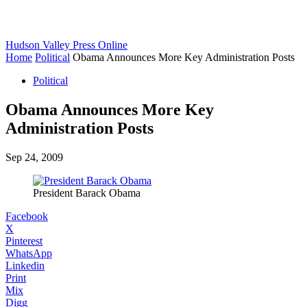
Hudson Valley Press Online
Home
Political
Obama Announces More Key Administration Posts
Political
Obama Announces More Key
Administration Posts
Sep 24, 2009
President Barack Obama
Facebook
X
Pinterest
WhatsApp
Linkedin
Print
Mix
Digg