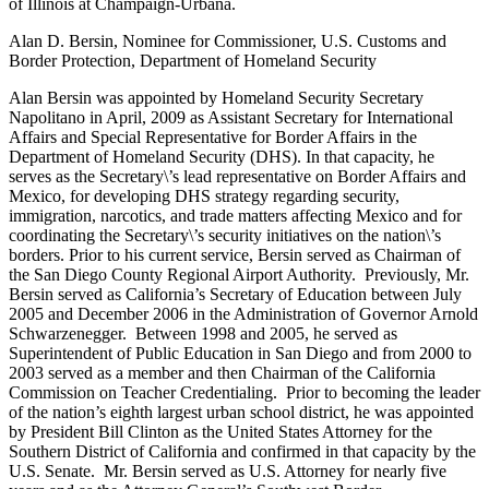
of Illinois at Champaign-Urbana.
Alan D. Bersin, Nominee for Commissioner, U.S. Customs and
Border Protection, Department of Homeland Security
Alan Bersin was appointed by Homeland Security Secretary
Napolitano in April, 2009 as Assistant Secretary for International
Affairs and Special Representative for Border Affairs in the
Department of Homeland Security (DHS). In that capacity, he
serves as the Secretary\’s lead representative on Border Affairs and
Mexico, for developing DHS strategy regarding security,
immigration, narcotics, and trade matters affecting Mexico and for
coordinating the Secretary\’s security initiatives on the nation\’s
borders. Prior to his current service, Bersin served as Chairman of
the San Diego County Regional Airport Authority. Previously, Mr.
Bersin served as California’s Secretary of Education between July
2005 and December 2006 in the Administration of Governor Arnold
Schwarzenegger. Between 1998 and 2005, he served as
Superintendent of Public Education in San Diego and from 2000 to
2003 served as a member and then Chairman of the California
Commission on Teacher Credentialing. Prior to becoming the leader
of the nation’s eighth largest urban school district, he was appointed
by President Bill Clinton as the United States Attorney for the
Southern District of California and confirmed in that capacity by the
U.S. Senate. Mr. Bersin served as U.S. Attorney for nearly five