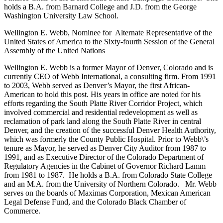
holds a B.A. from Barnard College and J.D. from the George
Washington University Law School.
Wellington E. Webb, Nominee for Alternate Representative of the
United States of America to the Sixty-fourth Session of the General
Assembly of the United Nations
Wellington E. Webb is a former Mayor of Denver, Colorado and is
currently CEO of Webb International, a consulting firm. From 1991
to 2003, Webb served as Denver’s Mayor, the first African-
American to hold this post. His years in office are noted for his
efforts regarding the South Platte River Corridor Project, which
involved commercial and residential redevelopment as well as
reclamation of park land along the South Platte River in central
Denver, and the creation of the successful Denver Health Authority,
which was formerly the County Public Hospital. Prior to Webb\’s
tenure as Mayor, he served as Denver City Auditor from 1987 to
1991, and as Executive Director of the Colorado Department of
Regulatory Agencies in the Cabinet of Governor Richard Lamm
from 1981 to 1987. He holds a B.A. from Colorado State College
and an M.A. from the University of Northern Colorado. Mr. Webb
serves on the boards of Maximas Corporation, Mexican American
Legal Defense Fund, and the Colorado Black Chamber of
Commerce.