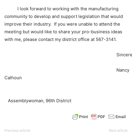
I look forward to working with the manufacturing
community to develop and support legislation that would
improve their industry. If you were unable to attend the
meeting but would like to share your pro-business ideas
with me, please contact my district office at 567-3141.
Sincerely
Nancy
Calhoun
Assemblywoman, 96th District
Previous article
Next article