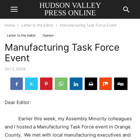
HUDSON VALLEY
PRESS ONLINE
Home
Letter to the Editor
Manufacturing Task Force Event
Letter to the Editor
Opinion
Manufacturing Task Force
Event
Oct 2, 2009
Dear Editor:
Earlier this week, my Assembly Minority colleagues
and I hosted a Manufacturing
Task Force
event in
Orange
County
. We met with local manufacturing executives and