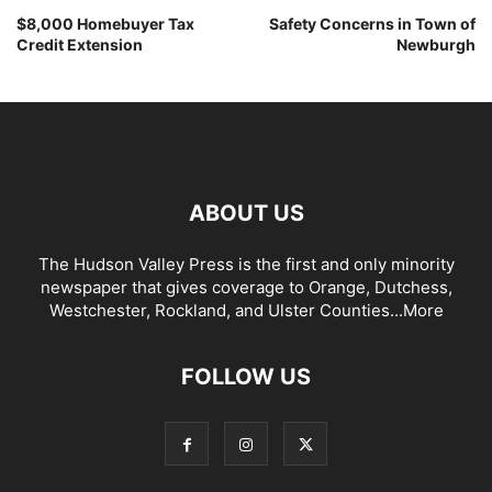
$8,000 Homebuyer Tax
Safety Concerns in Town of
Credit Extension
Newburgh
ABOUT US
The Hudson Valley Press is the first and only minority
newspaper that gives coverage to Orange, Dutchess,
Westchester, Rockland, and Ulster Counties...
More
FOLLOW US