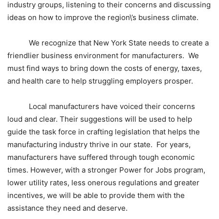
industry groups
, listening to their concerns and discussing
ideas on how to improve the region\’s business climate.
We recognize that
New York State
needs to create a
friendlier
business environment
for manufacturers. We
must find ways to bring down the costs of energy, taxes,
and health care to help struggling employers prosper.
Local manufacturers have voiced their concerns
loud and clear. Their suggestions will be used to help
guide the task force in crafting legislation that helps the
manufacturing industry thrive in our state. For years,
manufacturers have suffered through tough economic
times. However, with a stronger Power for Jobs program,
lower utility rates, less onerous regulations and greater
incentives, we will be able to provide them with the
assistance they need and deserve.