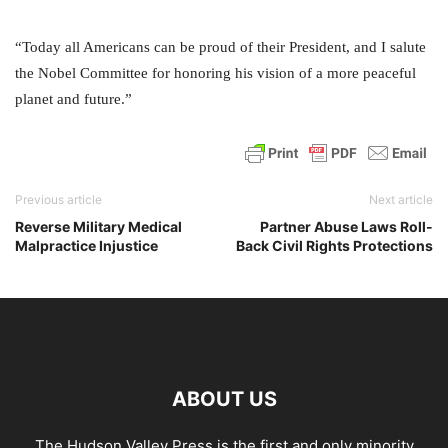
“Today all Americans can be proud of their President, and I salute
the Nobel Committee for honoring his vision of a more peaceful
planet and future.”
Previous article
Next article
Reverse Military Medical
Partner Abuse Laws Roll-
Malpractice Injustice
Back Civil Rights Protections
ABOUT US
The Hudson Valley Press is the first and only minority