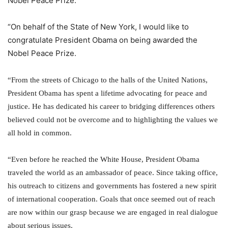
Nobel Peace Prize.
“On behalf of the State of New York, I would like to
congratulate
President Obama
on being awarded the
Nobel Peace Prize
.
“From the streets of Chicago to the halls of the United Nations,
President Obama has spent a lifetime advocating for peace and
justice. He has dedicated his career to bridging differences others
believed could not be overcome and to highlighting the values we
all hold in common.
“Even before he reached the
White House
, President Obama
traveled the world as an ambassador of peace. Since taking office,
his outreach to citizens and governments has fostered a new spirit
of international cooperation. Goals that once seemed out of reach
are now within our grasp because we are engaged in real dialogue
about serious issues.