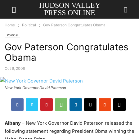
HUDSON VALLEY
PRESS ONLINE
Home
Political
Gov Paterson Congratulates Obama
Political
Gov Paterson Congratulates
Obama
Oct 9, 2009
New York Governor David Paterson
Albany
– New York Governor David Paterson released the
following statement regarding President Obma winning the