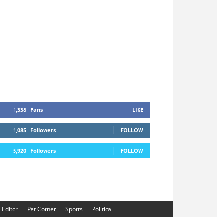
1,338
Fans
LIKE
1,085
Followers
FOLLOW
5,920
Followers
FOLLOW
e Editor
Pet Corner
Sports
Political