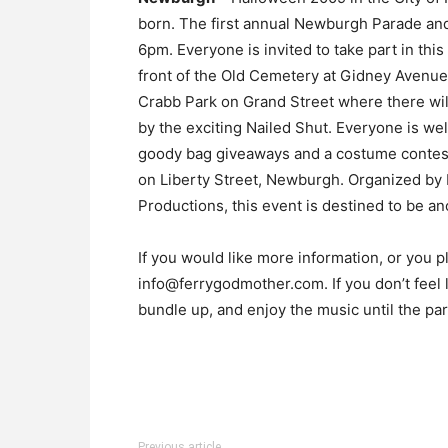
born. The first annual Newburgh Parade and
6pm. Everyone is invited to take part in this
front of the Old Cemetery at Gidney Avenue 
Crabb Park on Grand Street where there will 
by the exciting Nailed Shut. Everyone is wel
goody bag giveaways and a costume contest
on Liberty Street, Newburgh. Organized b
Productions, this event is destined to be an
If you would like more information, or you p
info@ferrygodmother.com. If you don’t feel l
bundle up, and enjoy the music until the par
Previous article