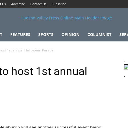
t Us
Advertise
Contact Us
Subscribe
T
FEATURES
SPORTS
OPINION
COLUMNIST
SER
 host 1st annual Halloween Parade
to host 1st annual
 Newburgh will see another successful event being