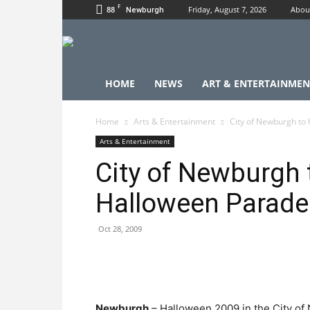
F
88
Friday, August 7, 2026
Abou
Newburgh
HOME
NEWS
ART & ENTERTAINMEN
Home
Arts & Entertainment
City of Newburgh to
Arts & Entertainment
City of Newburgh 
Halloween Parade
Oct 28, 2009
Newburgh
– Halloween 2009 in the City of