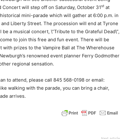
st
 Concert will step off on Saturday, October 31
at
 historical mini-parade which will gather at 6:00 p.m. in
and Liberty Street. The procession will end at Tyrone
be a musical concert, \”Tribute to the Grateful Dead\”,
come to join this free and fun event. There will be
 with prizes to the Vampire Ball at The Wherehouse
y Newburgh’s renowned event planner Ferry Godmother
other regional sensation.
lan to attend, please call 845 568-0198 or email:
ike walking with the parade, you can bring a chair,
ade arrives.
Next article