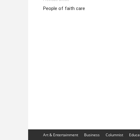
People of faith care
Art & Entertainment
Business
Columnist
Educa