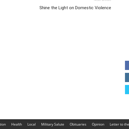
Shine the Light on Domestic Violence
tion
Health
Local
Military Salute
Obituaries
Opinion
Letter to th