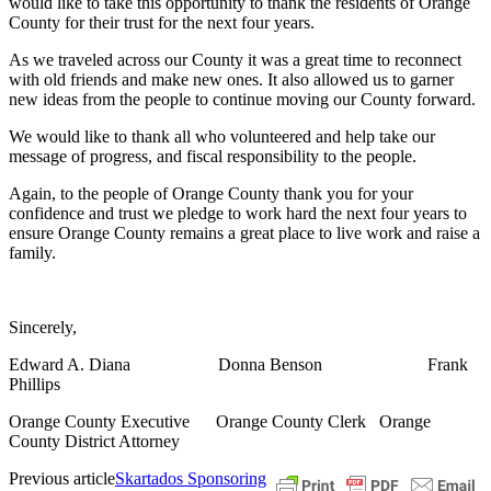
would like to take this opportunity to thank the residents of Orange
County for their trust for the next four years.
As we traveled across our County it was a great time to reconnect
with old friends and make new ones. It also allowed us to garner
new ideas from the people to continue moving our County forward.
We would like to thank all who volunteered and help take our
message of progress, and fiscal responsibility to the people.
Again, to the people of Orange County thank you for your
confidence and trust we pledge to work hard the next four years to
ensure Orange County remains a great place to live work and raise a
family.
Sincerely,
Edward A. Diana
Donna Benson
Frank
Phillips
Orange County Executive
Orange County Clerk
Orange
County District Attorney
Previous article
Skartados Sponsoring