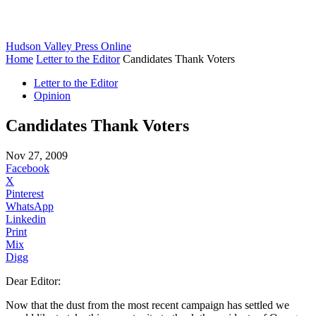
Hudson Valley Press Online
Home
Letter to the Editor
Candidates Thank Voters
Letter to the Editor
Opinion
Candidates Thank Voters
Nov 27, 2009
Facebook
X
Pinterest
WhatsApp
Linkedin
Print
Mix
Digg
Dear Editor:
Now that the dust from the most recent campaign has settled we