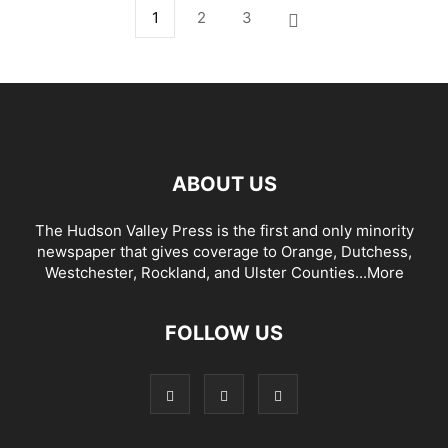
1
2
3
ABOUT US
The Hudson Valley Press is the first and only minority
newspaper that gives coverage to Orange, Dutchess,
Westchester, Rockland, and Ulster Counties...
More
FOLLOW US