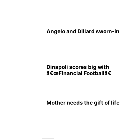
Angelo and Dillard sworn-in
Dinapoli scores big with
â€œFinancial Footballâ€
Mother needs the gift of life