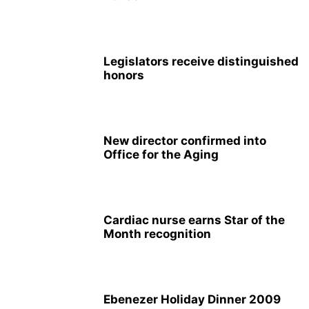
Legislators receive distinguished
honors
New director confirmed into
Office for the Aging
Cardiac nurse earns Star of the
Month recognition
Ebenezer Holiday Dinner 2009