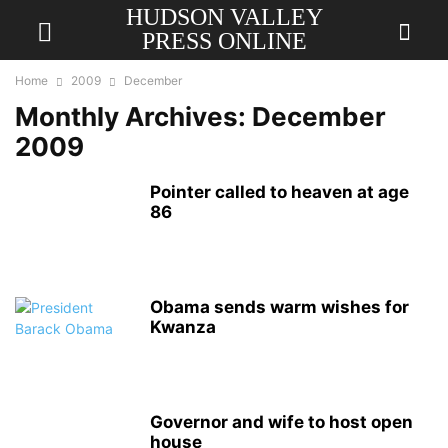
HUDSON VALLEY
PRESS ONLINE
Home
2009
December
Monthly Archives: December
2009
Pointer called to heaven at age
86
Obama sends warm wishes for
Kwanza
Governor and wife to host open
house