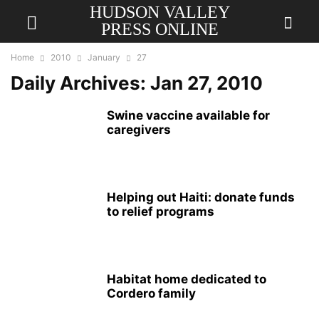
HUDSON VALLEY
PRESS ONLINE
Home
2010
January
27
Daily Archives: Jan 27, 2010
Swine vaccine available for
caregivers
Helping out Haiti: donate funds
to relief programs
Habitat home dedicated to
Cordero family