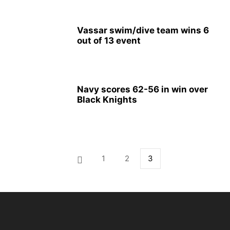
Vassar swim/dive team wins 6
out of 13 event
Navy scores 62-56 in win over
Black Knights
1
2
3