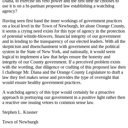
Diana, to exercise his veto power and the first time he chooses to
use it is on a bi-partisan proposed law establishing a watchdog
agency?
Having seen first hand the inner workings of government practices
on a local level in the Town of Newburgh, let alone Orange County,
it seems a crying need exists for this type of agency in the protection
of potential whistle-blowers, financial integrity of our government
and in lending to the transparency of our elected leaders. With all the
skepticism and disenchantment with government and the political
system in the State of New York, and nationally, it would seem
logical to implement a law that helps ensure the honesty and
integrity of our County government. If a perceived problem exists
with the wording, due diligence or crafting of this proposed law then
I challenge Mr. Diana and the Orange County Legislature to draft a
law they feel makes sense and provides the type of oversight that
would ensure healthy government practices.
A watchdog agency of this type would certainly be a proactive
approach in portraying our government in a positive light rather then
a reactive one issuing vetoes to common sense law.
Stephen L. Krasner
Town of Newburgh