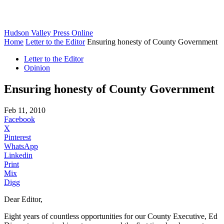
Hudson Valley Press Online
Home
Letter to the Editor
Ensuring honesty of County Government
Letter to the Editor
Opinion
Ensuring honesty of County Government
Feb 11, 2010
Facebook
X
Pinterest
WhatsApp
Linkedin
Print
Mix
Digg
Dear Editor,
Eight years of countless opportunities for our County Executive, Ed