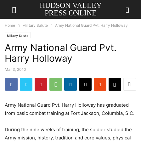
HUDSON VALLEY
PRESS ONLINE
Home
Military Salute
Army National Guard Pvt. Harry Holloway
Military Salute
Army National Guard Pvt.
Harry Holloway
Mar 3, 2010
Army National Guard Pvt. Harry Holloway has graduated
from basic combat training at Fort Jackson, Columbia, S.C.
During the nine weeks of training, the soldier studied the
Army mission, history, tradition and core values, physical