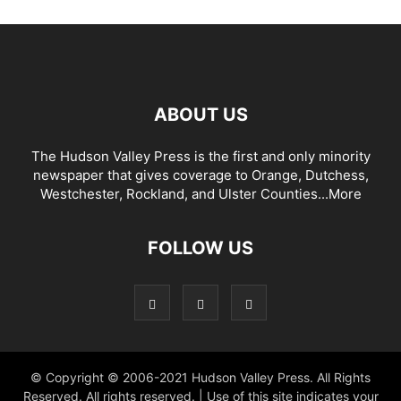
ABOUT US
The Hudson Valley Press is the first and only minority
newspaper that gives coverage to Orange, Dutchess,
Westchester, Rockland, and Ulster Counties...
More
FOLLOW US
© Copyright © 2006-2021 Hudson Valley Press. All Rights
Reserved. All rights reserved. | Use of this site indicates your