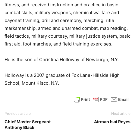
fitness, and received instruction and practice in basic
combat skills, military weapons, chemical warfare and
bayonet training, drill and ceremony, marching, rifle
marksmanship, armed and unarmed combat, map reading,
field tactics, military courtesy, military justice system, basic
first aid, foot marches, and field training exercises.
He is the son of Christina Holloway of Newburgh, N.Y.
Holloway is a 2007 graduate of Fox Lane-Hillside High
School, Mount Kisco, N.Y.
Previous article
Next article
Chief Master Sergeant
Airman Isai Reyes
Anthony Black