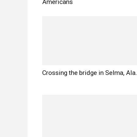
Americans
Crossing the bridge in Selma, Ala.