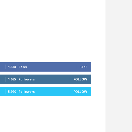
1,338
Fans
LIKE
1,085
Followers
FOLLOW
5,920
Followers
FOLLOW