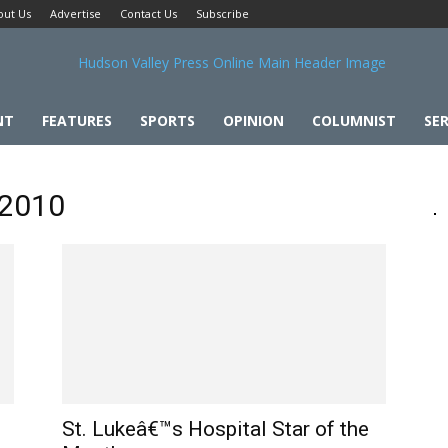
out Us
Advertise
Contact Us
Subscribe
NT
FEATURES
SPORTS
OPINION
COLUMNIST
SER
 2010
St. Lukeâ€™s Hospital Star of the