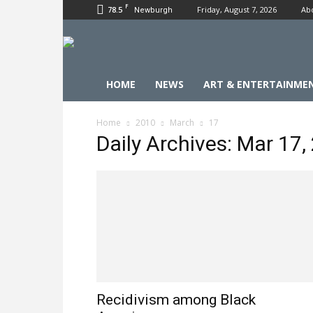
F
78.5
Friday, August 7, 2026
Ab
Newburgh
HOME
NEWS
ART & ENTERTAINME
Home
2010
March
17
Daily Archives: Mar 17,
Recidivism among Black