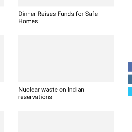
p
Dinner Raises Funds for Safe
Homes
Nuclear waste on Indian
reservations