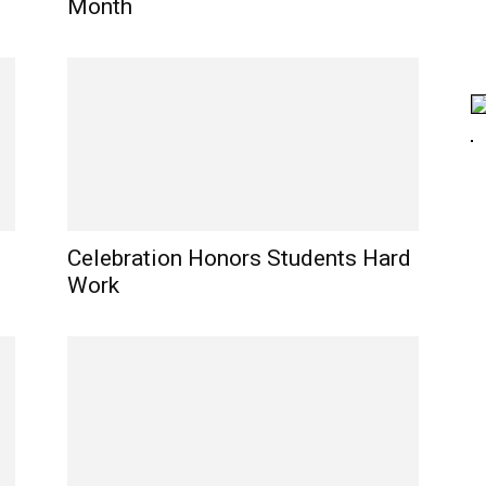
Month
Celebration Honors Students Hard
Work