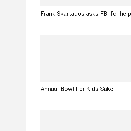
Frank Skartados asks FBI for hel
Annual Bowl For Kids Sake