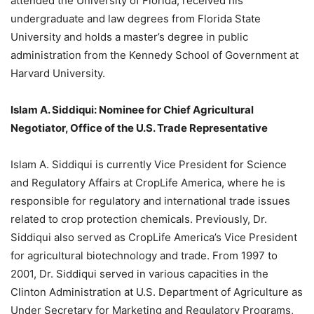
attended the University of Florida, received his
undergraduate and law degrees from Florida State
University and holds a master’s degree in public
administration from the Kennedy School of Government at
Harvard University.
Islam A. Siddiqui: Nominee for Chief Agricultural
Negotiator, Office of the U.S. Trade Representative
Islam A. Siddiqui is currently Vice President for Science
and Regulatory Affairs at CropLife America, where he is
responsible for regulatory and international trade issues
related to crop protection chemicals. Previously, Dr.
Siddiqui also served as CropLife America’s Vice President
for agricultural biotechnology and trade. From 1997 to
2001, Dr. Siddiqui served in various capacities in the
Clinton Administration at U.S. Department of Agriculture as
Under Secretary for Marketing and Regulatory Programs,