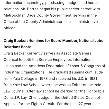
information technology, purchasing, budget, and human
relations. Mr. Borras began his public sector career with
Metropolitan Dade County Government, serving in the
Office of the County Administrator as an administrative
officer.
Craig Becker: Nominee for Board Member, National Labor
Relations Board
Craig Becker currently serves as Associate General
Counsel to both the Service Employees International
Union and the American Federation of Labor & Congress of
Industrial Organizations. He graduated summa cum laude
from Yale College in 1978 and received his J.D. in 1981
from Yale Law School where he was an Editor of the Yale
Law Journal. After law school he clerked for the Honorable
Donald P. Lay, Chief Judge of the United States Court of
Appeals for the Eighth Circuit. For the past 27 years, he