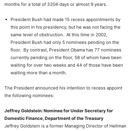
months for a total of 3204 days or almost 9 years.
President Bush had made 15 recess appointments by
this point in his presidency, but he was not facing the
same level of obstruction. At this time in 2002,
President Bush had only 5 nominees pending on the
floor. By contrast, President Obama has 77 nominees
currently pending on the floor, 58 of whom have been
waiting for over two weeks and 44 of those have been
waiting more than a month.
The President announced his intention to recess appoint
the following nominees:
Jeffrey Goldstein: Nominee for Under Secretary for
Domestic Finance, Department of the Treasury
Jeffrey Goldstein is a former Managing Director of Hellman