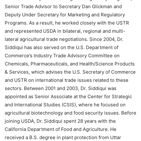
Senior Trade Advisor to Secretary Dan Glickman and
Deputy Under Secretary for Marketing and Regulatory
Programs. As a result, he worked closely with the USTR
and represented USDA in bilateral, regional and multi-
lateral agricultural trade negotiations. Since 2004, Dr.
Siddiqui has also served on the U.S. Department of
Commerce’s Industry Trade Advisory Committee on
Chemicals, Pharmaceuticals, and Health/Science Products
& Services, which advises the U.S. Secretary of Commerce
and USTR on international trade issues related to these
sectors. Between 2001 and 2003, Dr. Siddiqui was
appointed as Senior Associate at the Center for Strategic
and International Studies (CSIS), where he focused on
agricultural biotechnology and food security issues. Before
joining USDA, Dr. Siddiqui spent 28 years with the
California Department of Food and Agriculture. He
received a B.S. degree in plant protection from Uttar