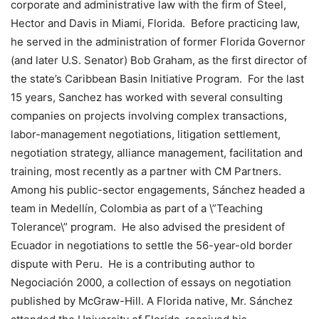
corporate and administrative law with the firm of Steel,
Hector and Davis in Miami, Florida. Before practicing law,
he served in the administration of former Florida Governor
(and later U.S. Senator) Bob Graham, as the first director of
the state’s Caribbean Basin Initiative Program. For the last
15 years, Sanchez has worked with several consulting
companies on projects involving complex transactions,
labor-management negotiations, litigation settlement,
negotiation strategy, alliance management, facilitation and
training, most recently as a partner with CM Partners.
Among his public-sector engagements, Sánchez headed a
team in Medellín, Colombia as part of a \”Teaching
Tolerance\” program. He also advised the president of
Ecuador in negotiations to settle the 56-year-old border
dispute with Peru. He is a contributing author to
Negociación 2000, a collection of essays on negotiation
published by McGraw-Hill. A Florida native, Mr. Sánchez