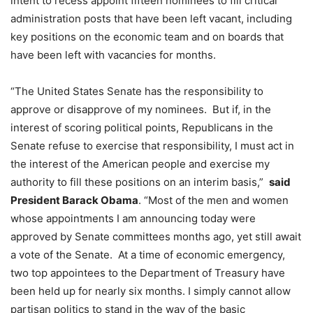
intent to recess appoint fifteen nominees to fill critical
administration posts that have been left vacant, including
key positions on the economic team and on boards that
have been left with vacancies for months.
“The United States Senate has the responsibility to
approve or disapprove of my nominees. But if, in the
interest of scoring political points, Republicans in the
Senate refuse to exercise that responsibility, I must act in
the interest of the American people and exercise my
authority to fill these positions on an interim basis,”
said
President Barack Obama
. “Most of the men and women
whose appointments I am announcing today were
approved by Senate committees months ago, yet still await
a vote of the Senate. At a time of economic emergency,
two top appointees to the Department of Treasury have
been held up for nearly six months. I simply cannot allow
partisan politics to stand in the way of the basic