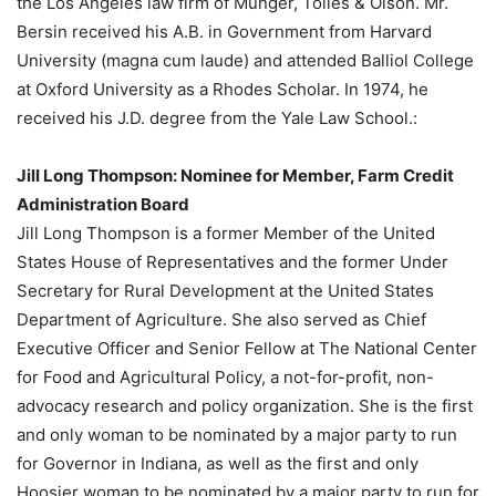
the Los Angeles law firm of Munger, Tolles & Olson. Mr.
Bersin received his A.B. in Government from Harvard
University (magna cum laude) and attended Balliol College
at Oxford University as a Rhodes Scholar. In 1974, he
received his J.D. degree from the Yale Law School.:
Jill Long Thompson: Nominee for Member, Farm Credit
Administration Board
Jill Long Thompson is a former Member of the United
States House of Representatives and the former Under
Secretary for Rural Development at the United States
Department of Agriculture. She also served as Chief
Executive Officer and Senior Fellow at The National Center
for Food and Agricultural Policy, a not-for-profit, non-
advocacy research and policy organization. She is the first
and only woman to be nominated by a major party to run
for Governor in Indiana, as well as the first and only
Hoosier woman to be nominated by a major party to run for