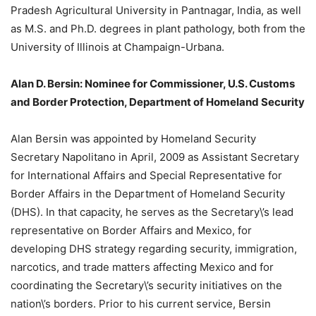
Pradesh Agricultural University in Pantnagar, India, as well
as M.S. and Ph.D. degrees in plant pathology, both from the
University of Illinois at Champaign-Urbana.
Alan D. Bersin: Nominee for Commissioner, U.S. Customs
and Border Protection, Department of Homeland Security
Alan Bersin was appointed by Homeland Security
Secretary Napolitano in April, 2009 as Assistant Secretary
for International Affairs and Special Representative for
Border Affairs in the Department of Homeland Security
(DHS). In that capacity, he serves as the Secretary\’s lead
representative on Border Affairs and Mexico, for
developing DHS strategy regarding security, immigration,
narcotics, and trade matters affecting Mexico and for
coordinating the Secretary\’s security initiatives on the
nation\’s borders. Prior to his current service, Bersin