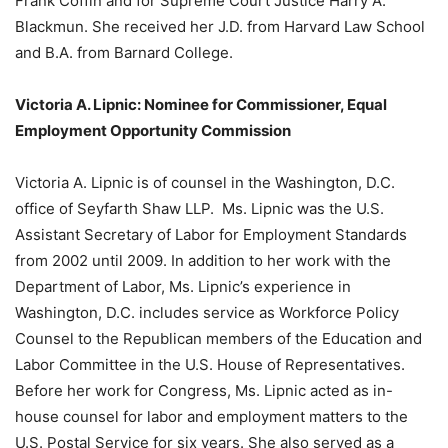
Frank Coffin and for Supreme Court Justice Harry A.
Blackmun. She received her J.D. from Harvard Law School
and B.A. from Barnard College.
Victoria A. Lipnic: Nominee for Commissioner, Equal
Employment Opportunity Commission
Victoria A. Lipnic is of counsel in the Washington, D.C.
office of Seyfarth Shaw LLP. Ms. Lipnic was the U.S.
Assistant Secretary of Labor for Employment Standards
from 2002 until 2009. In addition to her work with the
Department of Labor, Ms. Lipnic’s experience in
Washington, D.C. includes service as Workforce Policy
Counsel to the Republican members of the Education and
Labor Committee in the U.S. House of Representatives.
Before her work for Congress, Ms. Lipnic acted as in-
house counsel for labor and employment matters to the
U.S. Postal Service for six years. She also served as a