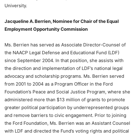
University.
Jacqueline A. Berrien, Nominee for Chair of the Equal
Employment Opportunity Commission
Ms. Berrien has served as Associate Director-Counsel of
the NAACP Legal Defense and Educational Fund (LDF)
since September 2004. In that position, she assists with
the direction and implementation of LDF’s national legal
advocacy and scholarship programs. Ms. Berrien served
from 2001 to 2004 as a Program Officer in the Ford
Foundation’s Peace and Social Justice Program, where she
administered more than $13 million of grants to promote
greater political participation by underrepresented groups
and remove barriers to civic engagement. Prior to joining
the Ford Foundation, Ms. Berrien was an Assistant Counsel
with LDF and directed the Fund’s voting rights and political