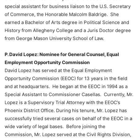
special assistant for business liaison to the U.S. Secretary
of Commerce, the Honorable Malcolm Baldrige. She
earned a Bachelor of Arts degree in Political Science and
History from Allegheny College and a Juris Doctor degree
from George Mason University School of Law.
P. David Lopez: Nominee for General Counsel, Equal
Employment Opportunity Commission
David Lopez has served at the Equal Employment
Opportunity Commission (EEOC) for 13 years in the field
and at headquarters. He began at the EEOC in 1994 as a
Special Assistant to Commissioner Casellas. Currently, Mr.
Lopez is a Supervisory Trial Attorney with the EEOC’s
Phoenix District Office. During his tenure, Mr. Lopez has
successfully tried several cases on behalf of the EEOC in a
wide variety of legal bases. Before joining the
Commission, Mr. Lopez served at the Civil Rights Division,