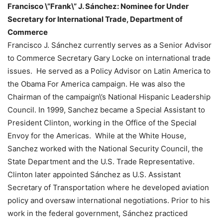
Francisco \”Frank\” J. Sánchez: Nominee for Under
Secretary for International Trade, Department of
Commerce
Francisco J. Sánchez currently serves as a Senior Advisor
to Commerce Secretary Gary Locke on international trade
issues. He served as a Policy Advisor on Latin America to
the Obama For America campaign. He was also the
Chairman of the campaign\’s National Hispanic Leadership
Council. In 1999, Sanchez became a Special Assistant to
President Clinton, working in the Office of the Special
Envoy for the Americas. While at the White House,
Sanchez worked with the National Security Council, the
State Department and the U.S. Trade Representative.
Clinton later appointed Sánchez as U.S. Assistant
Secretary of Transportation where he developed aviation
policy and oversaw international negotiations. Prior to his
work in the federal government, Sánchez practiced