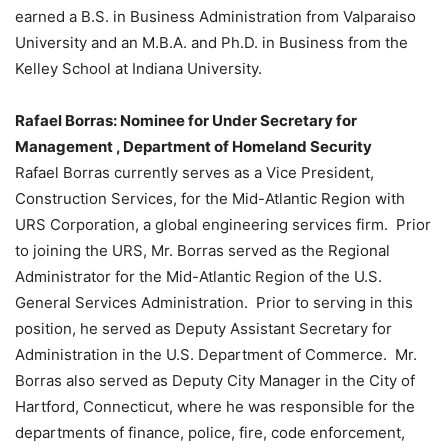
earned a B.S. in Business Administration from Valparaiso
University and an M.B.A. and Ph.D. in Business from the
Kelley School at Indiana University.
Rafael Borras: Nominee for Under Secretary for
Management , Department of Homeland Security
Rafael Borras currently serves as a Vice President,
Construction Services, for the Mid-Atlantic Region with
URS Corporation, a global engineering services firm. Prior
to joining the URS, Mr. Borras served as the Regional
Administrator for the Mid-Atlantic Region of the U.S.
General Services Administration. Prior to serving in this
position, he served as Deputy Assistant Secretary for
Administration in the U.S. Department of Commerce. Mr.
Borras also served as Deputy City Manager in the City of
Hartford, Connecticut, where he was responsible for the
departments of finance, police, fire, code enforcement,