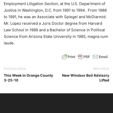
Employment Litigation Section, at the U.S. Department of
Justice in Washington, D.C. from 1991 to 1994. From 1988
to 1991, he was an Associate with Spiegel and McDiarmid.
Mr. Lopez received a Juris Doctor degree from Harvard
Law School in 1988 and a Bachelor of Science in Political
Science from Arizona State University in 1985, magna cum
laude.
Previous article
Next article
This Week in Orange County
New Windsor Boil Advisory
3-25-10
Lifted