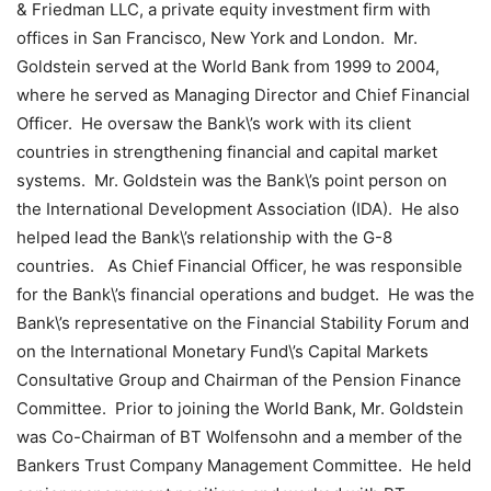
& Friedman LLC, a private equity investment firm with
offices in San Francisco, New York and London. Mr.
Goldstein served at the World Bank from 1999 to 2004,
where he served as Managing Director and Chief Financial
Officer. He oversaw the Bank\’s work with its client
countries in strengthening financial and capital market
systems. Mr. Goldstein was the Bank\’s point person on
the International Development Association (IDA). He also
helped lead the Bank\’s relationship with the G-8
countries. As Chief Financial Officer, he was responsible
for the Bank\’s financial operations and budget. He was the
Bank\’s representative on the Financial Stability Forum and
on the International Monetary Fund\’s Capital Markets
Consultative Group and Chairman of the Pension Finance
Committee. Prior to joining the World Bank, Mr. Goldstein
was Co-Chairman of BT Wolfensohn and a member of the
Bankers Trust Company Management Committee. He held