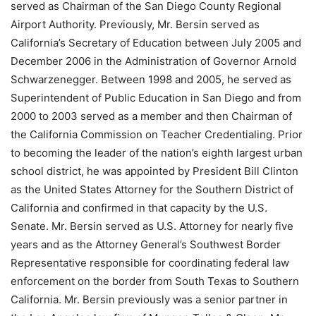
served as Chairman of the San Diego County Regional
Airport Authority. Previously, Mr. Bersin served as
California’s Secretary of Education between July 2005 and
December 2006 in the Administration of Governor Arnold
Schwarzenegger. Between 1998 and 2005, he served as
Superintendent of Public Education in San Diego and from
2000 to 2003 served as a member and then Chairman of
the California Commission on Teacher Credentialing. Prior
to becoming the leader of the nation’s eighth largest urban
school district, he was appointed by President Bill Clinton
as the United States Attorney for the Southern District of
California and confirmed in that capacity by the U.S.
Senate. Mr. Bersin served as U.S. Attorney for nearly five
years and as the Attorney General’s Southwest Border
Representative responsible for coordinating federal law
enforcement on the border from South Texas to Southern
California. Mr. Bersin previously was a senior partner in