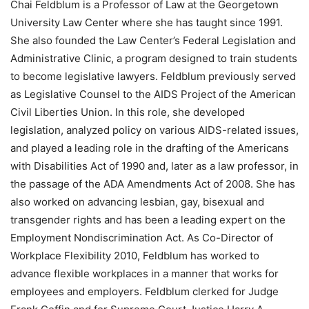
Chai Feldblum is a Professor of Law at the Georgetown
University Law Center where she has taught since 1991.
She also founded the Law Center’s Federal Legislation and
Administrative Clinic, a program designed to train students
to become legislative lawyers. Feldblum previously served
as Legislative Counsel to the AIDS Project of the American
Civil Liberties Union. In this role, she developed
legislation, analyzed policy on various AIDS-related issues,
and played a leading role in the drafting of the Americans
with Disabilities Act of 1990 and, later as a law professor, in
the passage of the ADA Amendments Act of 2008. She has
also worked on advancing lesbian, gay, bisexual and
transgender rights and has been a leading expert on the
Employment Nondiscrimination Act. As Co-Director of
Workplace Flexibility 2010, Feldblum has worked to
advance flexible workplaces in a manner that works for
employees and employers. Feldblum clerked for Judge