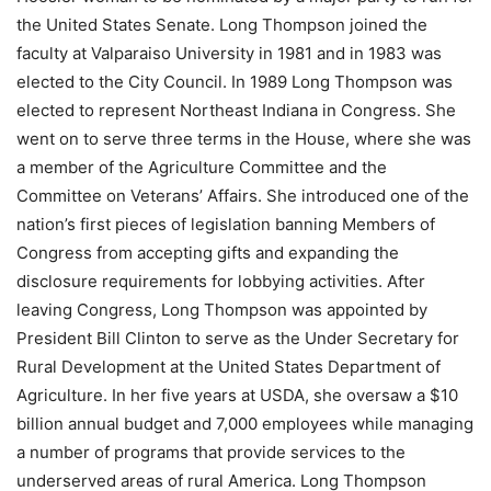
the United States Senate. Long Thompson joined the
faculty at Valparaiso University in 1981 and in 1983 was
elected to the City Council. In 1989 Long Thompson was
elected to represent Northeast Indiana in Congress. She
went on to serve three terms in the House, where she was
a member of the Agriculture Committee and the
Committee on Veterans’ Affairs. She introduced one of the
nation’s first pieces of legislation banning Members of
Congress from accepting gifts and expanding the
disclosure requirements for lobbying activities. After
leaving Congress, Long Thompson was appointed by
President Bill Clinton to serve as the Under Secretary for
Rural Development at the United States Department of
Agriculture. In her five years at USDA, she oversaw a $10
billion annual budget and 7,000 employees while managing
a number of programs that provide services to the
underserved areas of rural America. Long Thompson