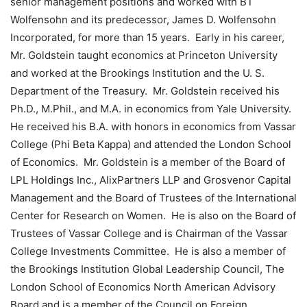
senior management positions and worked with BT
Wolfensohn and its predecessor, James D. Wolfensohn
Incorporated, for more than 15 years. Early in his career,
Mr. Goldstein taught economics at Princeton University
and worked at the Brookings Institution and the U. S.
Department of the Treasury. Mr. Goldstein received his
Ph.D., M.Phil., and M.A. in economics from Yale University.
He received his B.A. with honors in economics from Vassar
College (Phi Beta Kappa) and attended the London School
of Economics. Mr. Goldstein is a member of the Board of
LPL Holdings Inc., AlixPartners LLP and Grosvenor Capital
Management and the Board of Trustees of the International
Center for Research on Women. He is also on the Board of
Trustees of Vassar College and is Chairman of the Vassar
College Investments Committee. He is also a member of
the Brookings Institution Global Leadership Council, The
London School of Economics North American Advisory
Board and is a member of the Council on Foreign