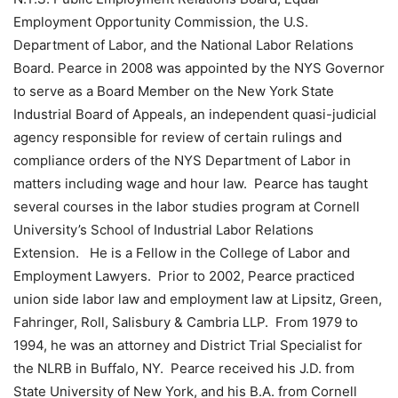
Employment Opportunity Commission, the U.S.
Department of Labor, and the National Labor Relations
Board. Pearce in 2008 was appointed by the NYS Governor
to serve as a Board Member on the New York State
Industrial Board of Appeals, an independent quasi-judicial
agency responsible for review of certain rulings and
compliance orders of the NYS Department of Labor in
matters including wage and hour law. Pearce has taught
several courses in the labor studies program at Cornell
University’s School of Industrial Labor Relations
Extension. He is a Fellow in the College of Labor and
Employment Lawyers. Prior to 2002, Pearce practiced
union side labor law and employment law at Lipsitz, Green,
Fahringer, Roll, Salisbury & Cambria LLP. From 1979 to
1994, he was an attorney and District Trial Specialist for
the NLRB in Buffalo, NY. Pearce received his J.D. from
State University of New York, and his B.A. from Cornell