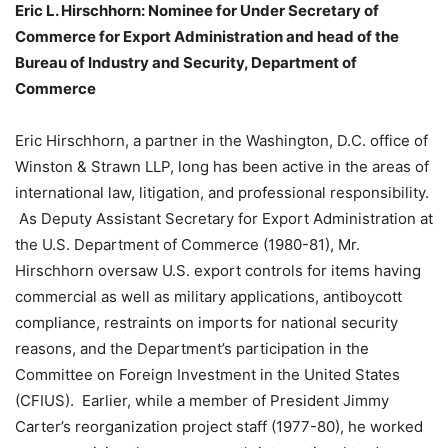
Eric L. Hirschhorn: Nominee for Under Secretary of
Commerce for Export Administration and head of the
Bureau of Industry and Security, Department of
Commerce
Eric Hirschhorn, a partner in the Washington, D.C. office of
Winston & Strawn LLP, long has been active in the areas of
international law, litigation, and professional responsibility.
As Deputy Assistant Secretary for Export Administration at
the U.S. Department of Commerce (1980-81), Mr.
Hirschhorn oversaw U.S. export controls for items having
commercial as well as military applications, antiboycott
compliance, restraints on imports for national security
reasons, and the Department’s participation in the
Committee on Foreign Investment in the United States
(CFIUS). Earlier, while a member of President Jimmy
Carter’s reorganization project staff (1977-80), he worked