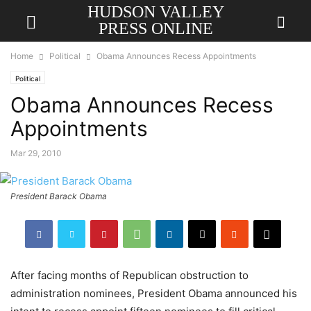
HUDSON VALLEY
PRESS ONLINE
Home
Political
Obama Announces Recess Appointments
Political
Obama Announces Recess
Appointments
Mar 29, 2010
President Barack Obama
After facing months of Republican obstruction to
a
dministration nominees, President Obama announced his