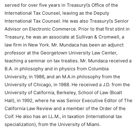
served for over five years in Treasury\’s Office of the
International Tax Counsel, leaving as the Deputy
International Tax Counsel. He was also Treasury\’s Senior
Advisor on Electronic Commerce. Prior to that first stint in
Treasury, he was an associate at Sullivan & Cromwell, a
law firm in New York. Mr. Mundaca has been an adjunct
professor at the Georgetown University Law Center,
teaching a seminar on tax treaties. Mr. Mundaca received a
B.A. in philosophy and in physics from Columbia
University, in 1986, and an M.A.in philosophy from the
University of Chicago, in 1988. He received a J.D. from the
University of California, Berkeley, School of Law (Boalt
Hall), in 1992, where he was Senior Executive Editor of The
California Law Review and a member of the Order of the
Coif. He also has an LL.M., in taxation (international tax
specialization), from the University of Miami.