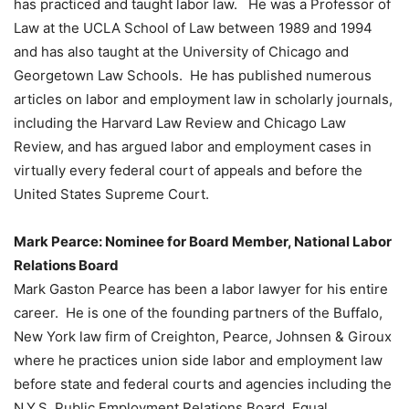
has practiced and taught labor law. He was a Professor of
Law at the UCLA School of Law between 1989 and 1994
and has also taught at the University of Chicago and
Georgetown Law Schools. He has published numerous
articles on labor and employment law in scholarly journals,
including the Harvard Law Review and Chicago Law
Review, and has argued labor and employment cases in
virtually every federal court of appeals and before the
United States Supreme Court.
Mark Pearce: Nominee for Board Member, National Labor
Relations Board
Mark Gaston Pearce has been a labor lawyer for his entire
career. He is one of the founding partners of the Buffalo,
New York law firm of Creighton, Pearce, Johnsen & Giroux
where he practices union side labor and employment law
before state and federal courts and agencies including the
N.Y.S. Public Employment Relations Board, Equal