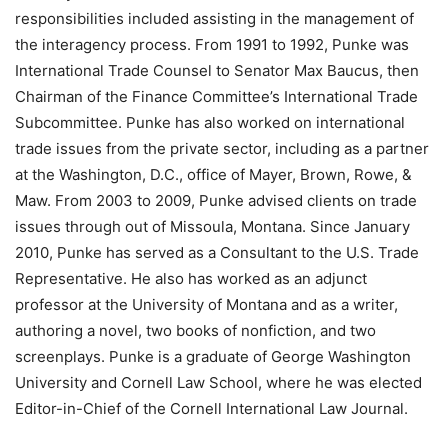
responsibilities included assisting in the management of
the interagency process. From 1991 to 1992, Punke was
International Trade Counsel to Senator Max Baucus, then
Chairman of the Finance Committee’s International Trade
Subcommittee. Punke has also worked on international
trade issues from the private sector, including as a partner
at the Washington, D.C., office of Mayer, Brown, Rowe, &
Maw. From 2003 to 2009, Punke advised clients on trade
issues through out of Missoula, Montana. Since January
2010, Punke has served as a Consultant to the U.S. Trade
Representative. He also has worked as an adjunct
professor at the University of Montana and as a writer,
authoring a novel, two books of nonfiction, and two
screenplays. Punke is a graduate of George Washington
University and Cornell Law School, where he was elected
Editor-in-Chief of the Cornell International Law Journal.