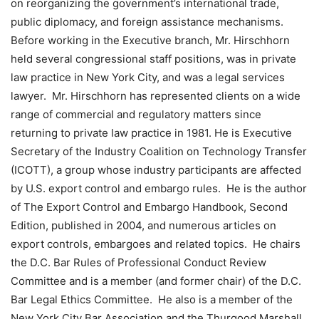
on reorganizing the government’s international trade,
public diplomacy, and foreign assistance mechanisms.
Before working in the Executive branch, Mr. Hirschhorn
held several congressional staff positions, was in private
law practice in New York City, and was a legal services
lawyer. Mr. Hirschhorn has represented clients on a wide
range of commercial and regulatory matters since
returning to private law practice in 1981. He is Executive
Secretary of the Industry Coalition on Technology Transfer
(ICOTT), a group whose industry participants are affected
by U.S. export control and embargo rules. He is the author
of The Export Control and Embargo Handbook, Second
Edition, published in 2004, and numerous articles on
export controls, embargoes and related topics. He chairs
the D.C. Bar Rules of Professional Conduct Review
Committee and is a member (and former chair) of the D.C.
Bar Legal Ethics Committee. He also is a member of the
New York City Bar Association and the Thurgood Marshall