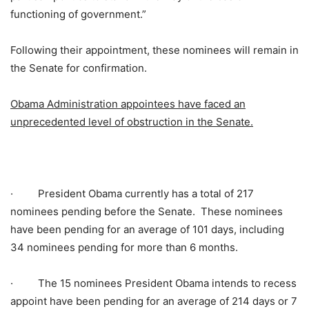
functioning of government.”
Following their appointment, these nominees will remain in
the Senate for confirmation.
Obama Administration appointees have faced an
unprecedented level of obstruction in the Senate.
·
President Obama currently has a total of 217
nominees pending before the Senate. These nominees
have been pending for an average of 101 days, including
34 nominees pending for more than 6 months.
·
The 15 nominees President Obama intends to recess
appoint have been pending for an average of 214 days or 7