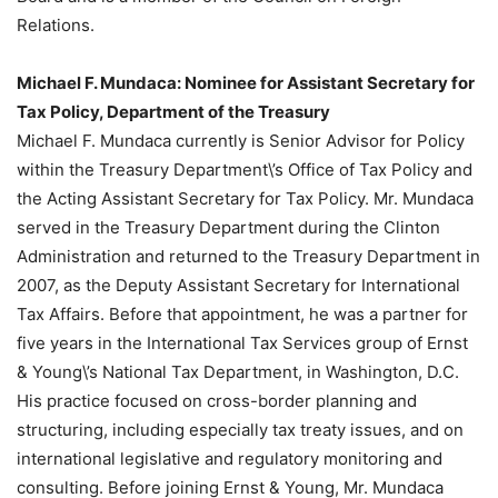
Relations.
Michael F. Mundaca: Nominee for Assistant Secretary for
Tax Policy, Department of the Treasury
Michael F. Mundaca currently is Senior Advisor for Policy
within the Treasury Department\’s Office of Tax Policy and
the Acting Assistant Secretary for Tax Policy. Mr. Mundaca
served in the Treasury Department during the Clinton
Administration and returned to the Treasury Department in
2007, as the Deputy Assistant Secretary for International
Tax Affairs. Before that appointment, he was a partner for
five years in the International Tax Services group of Ernst
& Young\’s National Tax Department, in Washington, D.C.
His practice focused on cross-border planning and
structuring, including especially tax treaty issues, and on
international legislative and regulatory monitoring and
consulting. Before joining Ernst & Young, Mr. Mundaca