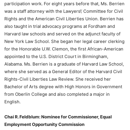
participation work. For eight years before that, Ms. Berrien
was a staff attorney with the Lawyers\’ Committee for Civil
Rights and the American Civil Liberties Union. Berrien has
also taught in trial advocacy programs at Fordham and
Harvard law schools and served on the adjunct faculty of
New York Law School. She began her legal career clerking
for the Honorable U.W. Clemon, the first African-American
appointed to the U.S. District Court in Birmingham,
Alabama. Ms. Berrien is a graduate of Harvard Law School,
where she served as a General Editor of the Harvard Civil
Rights-Civil Liberties Law Review. She received her
Bachelor of Arts degree with High Honors in Government
from Oberlin College and also completed a major in
English.
Chai R. Feldblum: Nominee for Commissioner, Equal
Employment Opportunity Commission