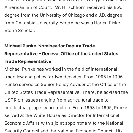
American Inn of Court. Mr. Hirschhorn received his B.A.
degree from the University of Chicago and a J.D. degree
from Columbia University, where he was a Harlan Fiske
Stone Scholar.
Michael Punke: Nominee for Deputy Trade
Representative – Geneva, Office of the United States
Trade Representative
Michael Punke has worked in the field of international
trade law and policy for two decades. From 1995 to 1996,
Punke served as Senior Policy Advisor at the Office of the
United States Trade Representative. There, he advised the
USTR on issues ranging from agricultural trade to
intellectual property protection. From 1993 to 1995, Punke
served at the White House as Director for International
Economic Affairs with a joint appointment to the National
Security Council and the National Economic Council. His