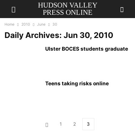
HUDSON VALLEY
PRESS ONLINE
Home
2010
June
30
Daily Archives: Jun 30, 2010
Ulster BOCES students graduate
Teens taking risks online
1
2
3