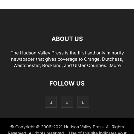
ABOUT US
The Hudson Valley Press is the first and only minority
newspaper that gives coverage to Orange, Dutchess,
Westchester, Rockland, and Ulster Counties...
More
FOLLOW US
© Copyright © 2006-2021 Hudson Valley Press. All Rights
Reserved. All rights reserved. | Use of this site indicates your