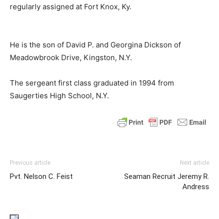
regularly assigned at Fort Knox, Ky.
He is the son of David P. and Georgina Dickson of
Meadowbrook Drive, Kingston, N.Y.
The sergeant first class graduated in 1994 from
Saugerties High School, N.Y.
Previous article
Next article
Pvt. Nelson C. Feist
Seaman Recruit Jeremy R.
Andress