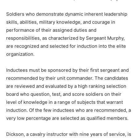
Soldiers who demonstrate dynamic inherent leadership
skills, abilities, military knowledge, and courage in
performance of their assigned duties and
responsibilities, as characterized by Sergeant Murphy,
are recognized and selected for induction into the elite
organization.
Inductees must be sponsored by their first sergeant and
recommended by their unit commander. The candidates
are reviewed and evaluated by a high ranking selection
board who question, test, and score soldiers on their
level of knowledge in a range of subjects that warrant
induction. Of the few inductees who are recommended, a
very low percentage are selected as qualified members.
Dickson, a cavalry instructor with nine years of service, is