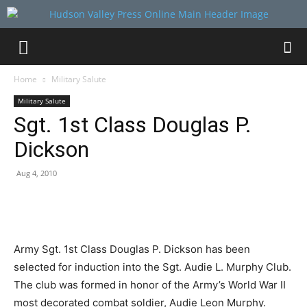
Home
Military Salute
Military Salute
Sgt. 1st Class Douglas P.
Dickson
Aug 4, 2010
Army Sgt. 1st Class Douglas P. Dickson has been
selected for induction into the Sgt. Audie L. Murphy Club.
The club was formed in honor of the Army’s World War II
most decorated combat soldier, Audie Leon Murphy.