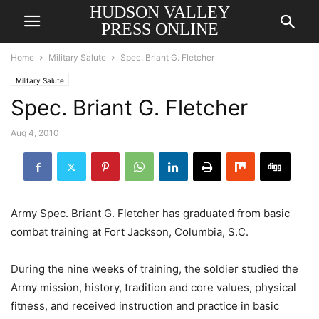
HUDSON VALLEY
PRESS ONLINE
Home
Military Salute
Spec. Briant G. Fletcher
Military Salute
Spec. Briant G. Fletcher
Aug 4, 2010
Army Spec. Briant G. Fletcher has graduated from basic
combat training at Fort Jackson, Columbia, S.C.
During the nine weeks of training, the soldier studied the
Army mission, history, tradition and core values, physical
fitness, and received instruction and practice in basic