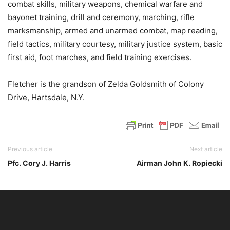
combat skills, military weapons, chemical warfare and
bayonet training, drill and ceremony, marching, rifle
marksmanship, armed and unarmed combat, map reading,
field tactics, military courtesy, military justice system, basic
first aid, foot marches, and field training exercises.
Fletcher is the grandson of Zelda Goldsmith of Colony
Drive, Hartsdale, N.Y.
Previous article
Next article
Pfc. Cory J. Harris
Airman John K. Ropiecki